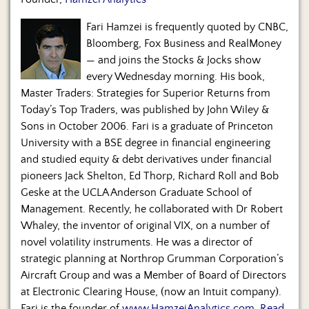
Us
Fari Hamzei is frequently quoted by CNBC,
Bloomberg, Fox Business and RealMoney
— and joins the Stocks & Jocks show
every Wednesday morning. His book,
Master Traders: Strategies for Superior Returns from
Today’s Top Traders, was published by John Wiley &
Sons in October 2006. Fari is a graduate of Princeton
University with a BSE degree in financial engineering
and studied equity & debt derivatives under financial
pioneers Jack Shelton, Ed Thorp, Richard Roll and Bob
Geske at the UCLA Anderson Graduate School of
Management. Recently, he collaborated with Dr Robert
Whaley, the inventor of original VIX, on a number of
novel volatility instruments. He was a director of
strategic planning at Northrop Grumman Corporation’s
Aircraft Group and was a Member of Board of Directors
at Electronic Clearing House, (now an Intuit company).
Fari is the founder of
www.HamzeiAnalytics.com
.
Read