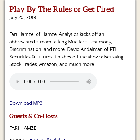
Play By The Rules or Get Fired
Home
July 25, 2019
Show
Archives
Fari Hamzei of Hamzei Analytics kicks off an
abbreviated stream talking Mueller’s Testimony,
Hosts
&
Discrimination, and more. David Andalman of PTI
Regular
Securities & Futures, finishes off the show discussing
Contributors
Stock Trades, Amazon, and much more.
Blog
Become
a
Sponsor
Download MP3
S&J
Guests & Co-Hosts
Merchandise
FARI HAMZEI
Contact
Founder,
Hamzei Analytics