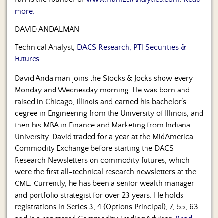
more.
DAVID ANDALMAN
Technical Analyst,
DACS Research, PTI Securities &
Futures
David Andalman joins the Stocks & Jocks show every
Monday and Wednesday morning. He was born and
raised in Chicago, Illinois and earned his bachelor’s
degree in Engineering from the University of Illinois, and
then his MBA in Finance and Marketing from Indiana
University. David traded for a year at the MidAmerica
Commodity Exchange before starting the DACS
Research Newsletters on commodity futures, which
were the first all-technical research newsletters at the
CME. Currently, he has been a senior wealth manager
and portfolio strategist for over 23 years. He holds
registrations in Series 3, 4 (Options Principal), 7, 55, 63