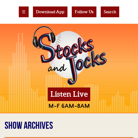
☰
Download App
Follow Us
Search
Listen Live
M-F 6AM-8AM
SHOW ARCHIVES