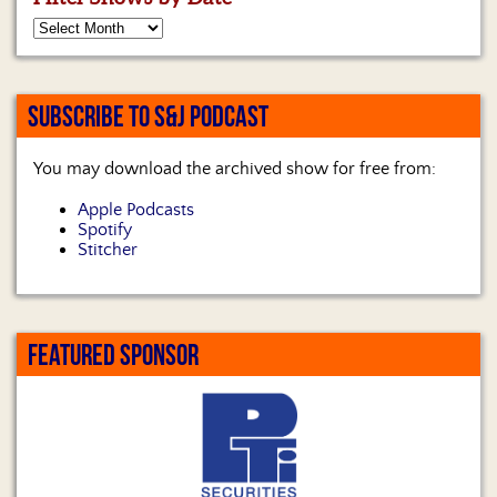
SUBSCRIBE TO S&J PODCAST
You may download the archived show for free from:
Apple Podcasts
Spotify
Stitcher
FEATURED SPONSOR