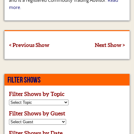
and is a registered Commodity Trading Advisor.
Read
more.
< Previous Show
Next Show >
FILTER SHOWS
Filter Shows by Topic
Filter Shows by Guest
Filter Shows by Date