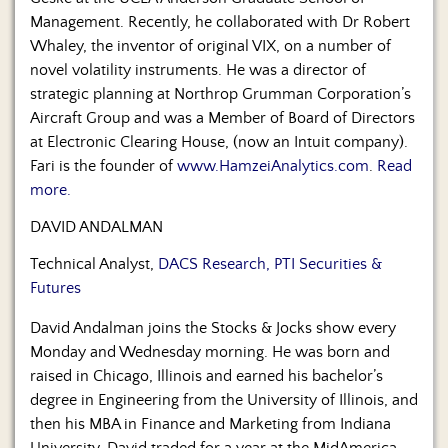
Management. Recently, he collaborated with Dr Robert
Whaley, the inventor of original VIX, on a number of
novel volatility instruments. He was a director of
strategic planning at Northrop Grumman Corporation’s
Aircraft Group and was a Member of Board of Directors
at Electronic Clearing House, (now an Intuit company).
Fari is the founder of
www.HamzeiAnalytics.com
.
Read
more.
DAVID ANDALMAN
Technical Analyst,
DACS Research, PTI Securities &
Futures
David Andalman joins the Stocks & Jocks show every
Monday and Wednesday morning. He was born and
raised in Chicago, Illinois and earned his bachelor’s
degree in Engineering from the University of Illinois, and
then his MBA in Finance and Marketing from Indiana