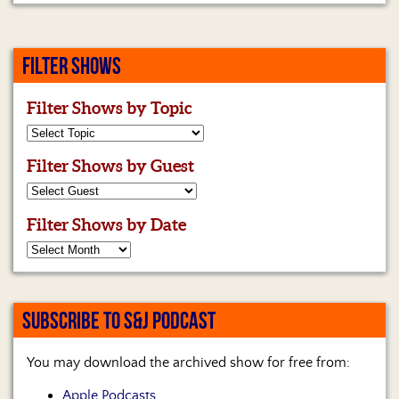
FILTER SHOWS
Filter Shows by Topic
Filter Shows by Guest
Filter Shows by Date
SUBSCRIBE TO S&J PODCAST
You may download the archived show for free from:
Apple Podcasts