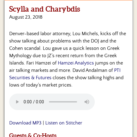
Scylla and Charybdis
Home
August 23, 2018
Show
Archives
Denver-based labor attorney, Lou Michels, kicks off the
show talking about problems with the DOJ and the
Hosts
&
Cohen scandal. Lou gave us a quick lesson on Greek
Regular
Mythology due to JZ’s recent return from the Greek
Contributors
Islands. Fari Hamzei of
Hamzei Analytics
jumps on the
air talking markets and more. David Andalman of
PTI
Blog
Securities & Futures
closes the show talking highs and
lows of today’s market prices.
Become
a
Sponsor
S&J
Merchandise
Download MP3
|
Listen on Stitcher
Contact
Guests & Co-Hosts