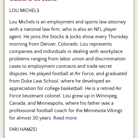
Us
LOU MICHELS
Lou Michels is an employment and sports law attorney
with a national law firm, who is also an NFL player
agent. He joins the Stocks & Jocks show every Thursday
morning from Denver, Colorado. Lou represents
companies and individuals in dealing with workplace
problems ranging from labor union and discrimination
cases to employment contracts and trade secret
disputes. He played football at Air Force, and graduated
from Duke Law School, where he developed an
appreciation for college basketball. He is a retired Air
Force lieutenant colonel. Lou grew up in Winnipeg,
Canada, and Minneapolis, where his father was a
professional football coach for the Minnesota Vikings
for almost 30 years.
Read more.
FARI HAMZEI