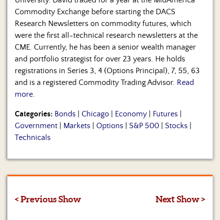
University. David traded for a year at the MidAmerica
Commodity Exchange before starting the DACS
Research Newsletters on commodity futures, which
were the first all-technical research newsletters at the
CME. Currently, he has been a senior wealth manager
and portfolio strategist for over 23 years. He holds
registrations in Series 3, 4 (Options Principal), 7, 55, 63
and is a registered Commodity Trading Advisor.
Read
more.
Categories:
Bonds
|
Chicago
|
Economy
|
Futures
|
Government
|
Markets
|
Options
|
S&P 500
|
Stocks
|
Technicals
< Previous Show
Next Show >