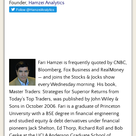
Founder,
Hamzei Analytics
Fari Hamzei is frequently quoted by CNBC,
Bloomberg, Fox Business and RealMoney
— and joins the Stocks & Jocks show
every Wednesday morning. His book,
Master Traders: Strategies for Superior Returns from
Today’s Top Traders, was published by John Wiley &
Sons in October 2006. Fari is a graduate of Princeton
University with a BSE degree in financial engineering
and studied equity & debt derivatives under financial
pioneers Jack Shelton, Ed Thorp, Richard Roll and Bob
Geske at the UCLA Anderson Graduate School of