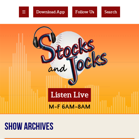
☰
Download App
Follow Us
Search
Listen Live
M-F 6AM-8AM
SHOW ARCHIVES