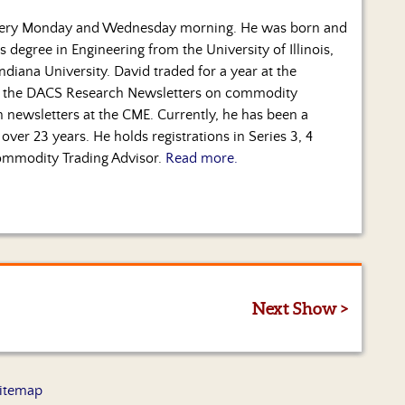
every Monday and Wednesday morning. He was born and
s degree in Engineering from the University of Illinois,
diana University. David traded for a year at the
 the DACS Research Newsletters on commodity
ch newsletters at the CME. Currently, he has been a
over 23 years. He holds registrations in Series 3, 4
 Commodity Trading Advisor.
Read more.
Next Show >
itemap