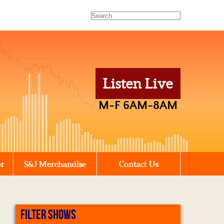
Listen Live
M-F 6AM-8AM
or
S&J Merchandise
Contact Us
FILTER SHOWS