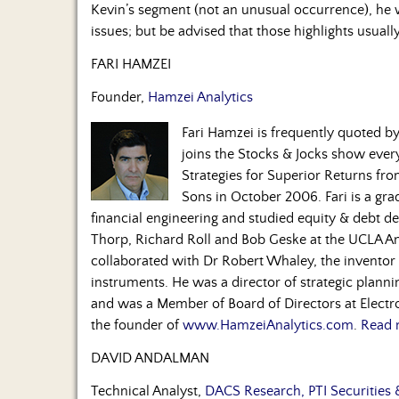
Kevin’s segment (not an unusual occurrence), he w
issues; but be advised that those highlights usual
FARI HAMZEI
Founder,
Hamzei Analytics
Fari Hamzei is frequently quoted 
joins the Stocks & Jocks show eve
Strategies for Superior Returns fr
Sons in October 2006. Fari is a gra
financial engineering and studied equity & debt de
Thorp, Richard Roll and Bob Geske at the UCLA A
collaborated with Dr Robert Whaley, the inventor o
instruments. He was a director of strategic plan
and was a Member of Board of Directors at Electro
the founder of
www.HamzeiAnalytics.com
.
Read 
DAVID ANDALMAN
Technical Analyst,
DACS Research, PTI Securities 