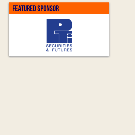
FEATURED SPONSOR