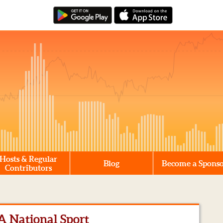
Hosts & Regular
Blog
Become a Spons
Contributors
 A National Sport