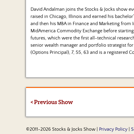
David Andalman joins the Stocks & Jocks show 
raised in Chicago, Illinois and earned his bachelor’
and then his MBA in Finance and Marketing from In
MidAmerica Commodity Exchange before starting
futures, which were the first all-technical resear
senior wealth manager and portfolio strategist for 
(Options Principal), 7, 55, 63 and is a registered
< Previous Show
©2011-2026 Stocks & Jocks Show |
Privacy Policy
|
S