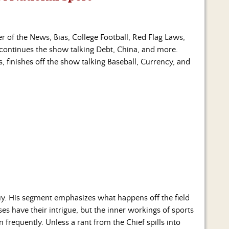
er of the News, Bias, College Football, Red Flag Laws,
continues the show talking Debt, China, and more.
, finishes off the show talking Baseball, Currency, and
y. His segment emphasizes what happens off the field
es have their intrigue, but the inner workings of sports
 frequently. Unless a rant from the Chief spills into