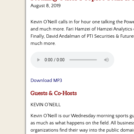
August 8, 2019
Kevin O’Neill calls in for hour one talking the Pow
and much more. Fari Hamzei of Hamzei Analytics 
Finally, David Andalman of PTI Securities & Futures
much more.
Download MP3
Guests & Co-Hosts
KEVIN O’NEILL
Kevin O’Neill is our Wednesday morning sports gu
as much as what happens on the field. All business
organizations find their way into the public domain