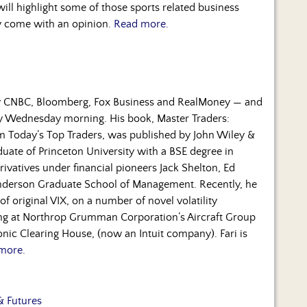
ill highlight some of those sports related business
ly come with an opinion.
Read more.
by CNBC, Bloomberg, Fox Business and RealMoney — and
ry Wednesday morning. His book, Master Traders:
om Today’s Top Traders, was published by John Wiley &
duate of Princeton University with a BSE degree in
rivatives under financial pioneers Jack Shelton, Ed
nderson Graduate School of Management. Recently, he
f original VIX, on a number of novel volatility
ning at Northrop Grumman Corporation’s Aircraft Group
nic Clearing House, (now an Intuit company). Fari is
more.
& Futures