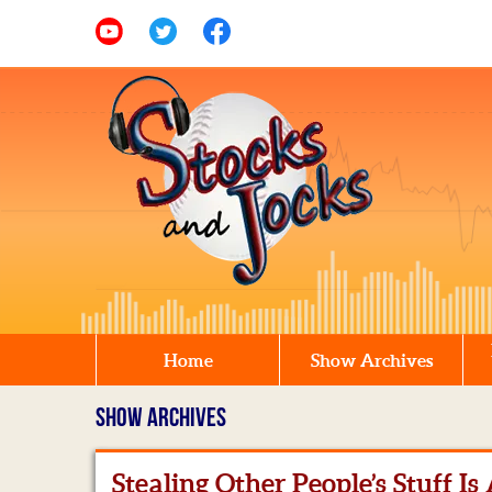
Home
Show Archives
SHOW ARCHIVES
Stealing Other People’s Stuff Is