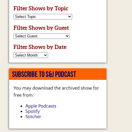
Filter Shows by Topic
Filter Shows by Guest
Filter Shows by Date
SUBSCRIBE TO S&J PODCAST
You may download the archived show for
free from:
Apple Podcasts
Spotify
Stitcher