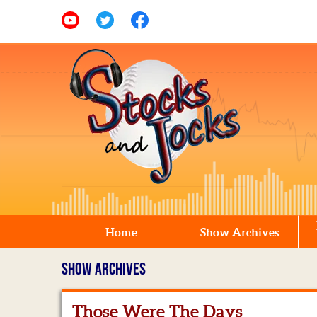
Home
Show Archives
SHOW ARCHIVES
Those Were The Days