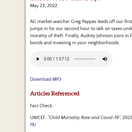
May 23, 2022
AG market watcher Greg Pappas leads off our first 
jumps in for our second hour to talk on taxes und
morality of theft. Finally, Audrey Johnson joins in 
bonds and investing in your neighborhoods.
Download MP3
Articles Referenced
Fact Check:
UNICEF.
“Child Mortality Rate and Covid-19”,
2022
19/