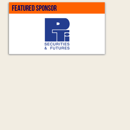
FEATURED SPONSOR