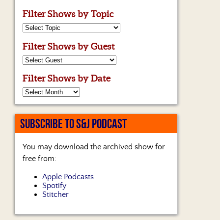
Filter Shows by Topic
Filter Shows by Guest
Filter Shows by Date
SUBSCRIBE TO S&J PODCAST
You may download the archived show for
free from:
Apple Podcasts
Spotify
Stitcher