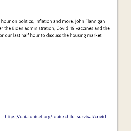
hour on politics, inflation and more. John Flannigan
er the Biden administration, Covid-19 vaccines and the
for our last half hour to discuss the housing market,
. :
https://data.unicef.org/topic/child-survival/covid-