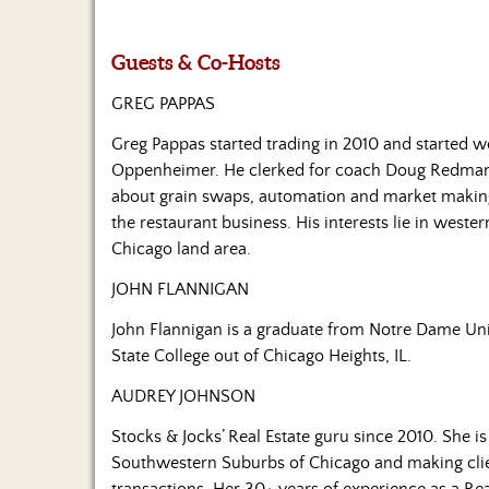
Guests & Co-Hosts
GREG PAPPAS
Greg Pappas started trading in 2010 and started wo
Oppenheimer. He clerked for coach Doug Redman
about grain swaps, automation and market making.
the restaurant business. His interests lie in wester
Chicago land area.
JOHN FLANNIGAN
John Flannigan is a graduate from Notre Dame Univ
State College out of Chicago Heights, IL.
AUDREY JOHNSON
Stocks & Jocks’ Real Estate guru since 2010. She i
Southwestern Suburbs of Chicago and making client