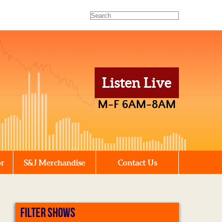
Listen Live
M-F 6AM-8AM
or
S&J Merchandise
Contact Us
FILTER SHOWS