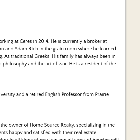
rking at Ceres in 2014. He is currently a broker at
n and Adam Rich in the grain room where he learned
 As traditional Greeks, His family has always been in
n philosophy and the art of war. He is a resident of the
ersity and a retired English Professor from Prairie
s the owner of Home Source Realty, specializing in the
s happy and satisfied with their real estate