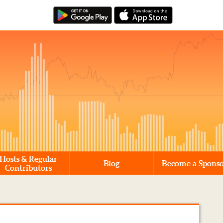
Hosts & Regular
Blog
Become a Spons
Contributors