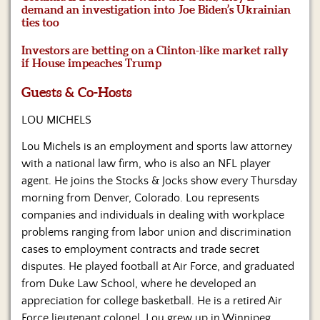
Us
demand an investigation into Joe Biden’s Ukrainian
ties too
Investors are betting on a Clinton-like market rally
if House impeaches Trump
Guests & Co-Hosts
LOU MICHELS
Lou Michels is an employment and sports law attorney
with a national law firm, who is also an NFL player
agent. He joins the Stocks & Jocks show every Thursday
morning from Denver, Colorado. Lou represents
companies and individuals in dealing with workplace
problems ranging from labor union and discrimination
cases to employment contracts and trade secret
disputes. He played football at Air Force, and graduated
from Duke Law School, where he developed an
appreciation for college basketball. He is a retired Air
Force lieutenant colonel. Lou grew up in Winnipeg,