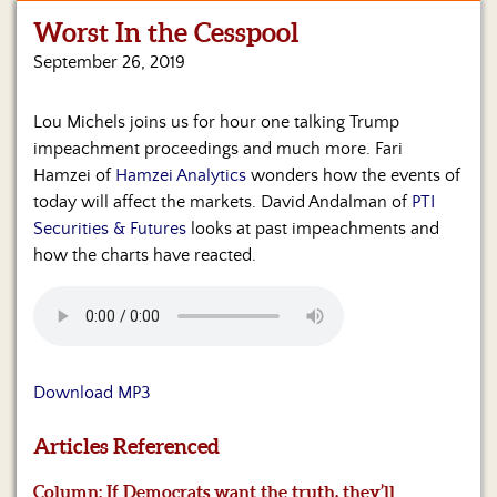
Worst In the Cesspool
Home
September 26, 2019
Show
Archives
Lou Michels joins us for hour one talking Trump
impeachment proceedings and much more. Fari
Hosts
&
Hamzei of
Hamzei Analytics
wonders how the events of
Regular
today will affect the markets. David Andalman of
PTI
Contributors
Securities & Futures
looks at past impeachments and
how the charts have reacted.
Blog
Become
a
Sponsor
Download MP3
S&J
Merchandise
Articles Referenced
Contact
Column: If Democrats want the truth, they’ll