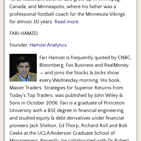
Canada, and Minneapolis, where his father was a
professional football coach for the Minnesota Vikings
for almost 30 years.
Read more.
FARI HAMZEI
Founder,
Hamzei Analytics
Fari Hamzei is frequently quoted by CNBC,
Bloomberg, Fox Business and RealMoney
— and joins the Stocks & Jocks show
every Wednesday morning. His book,
Master Traders: Strategies for Superior Returns from
Today’s Top Traders, was published by John Wiley &
Sons in October 2006. Fari is a graduate of Princeton
University with a BSE degree in financial engineering
and studied equity & debt derivatives under financial
pioneers Jack Shelton, Ed Thorp, Richard Roll and Bob
Geske at the UCLA Anderson Graduate School of
Management. Recently, he collaborated with Dr Robert