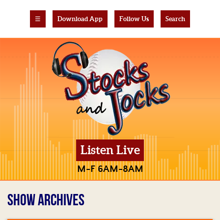
☰
Download App
Follow Us
Search
Listen Live
M-F 6AM-8AM
SHOW ARCHIVES