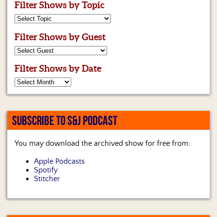
Filter Shows by Topic
Filter Shows by Guest
Filter Shows by Date
SUBSCRIBE TO S&J PODCAST
You may download the archived show for free from:
Apple Podcasts
Spotify
Stitcher