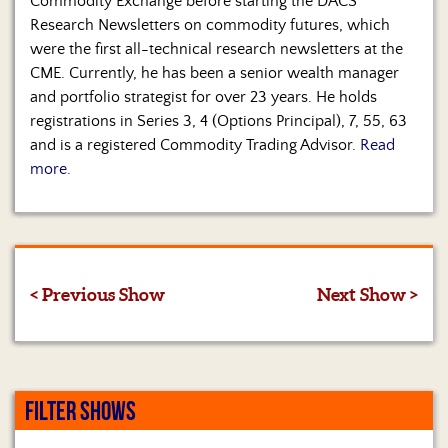
Commodity Exchange before starting the DACS
Research Newsletters on commodity futures, which
were the first all-technical research newsletters at the
CME. Currently, he has been a senior wealth manager
and portfolio strategist for over 23 years. He holds
registrations in Series 3, 4 (Options Principal), 7, 55, 63
and is a registered Commodity Trading Advisor.
Read
more.
< Previous Show
Next Show >
FILTER SHOWS