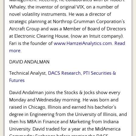
Whaley, the inventor of original VIX, on a number of
novel volatility instruments. He was a director of
strategic planning at Northrop Grumman Corporation’s
Aircraft Group and was a Member of Board of Directors
at Electronic Clearing House, (now an Intuit company).
Fari is the founder of
www.HamzeiAnalytics.com
.
Read
more.
DAVID ANDALMAN
Technical Analyst,
DACS Research, PTI Securities &
Futures
David Andalman joins the Stocks & Jocks show every
Monday and Wednesday morning. He was born and
raised in Chicago, Illinois and earned his bachelor’s
degree in Engineering from the University of Illinois, and
then his MBA in Finance and Marketing from Indiana
University. David traded for a year at the MidAmerica