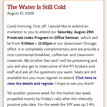
The Water Is Still Cold
Home
August 10, 2009
Show
Archives
Good morning. First off, I would like to extend an
invitation to you to attend our
Saturday, August 29th
Hosts
&
Protected Index Program In-Office Seminar
, which will
Regular
be from
9:00am – 12:00pm
at our downtown Chicago
Contributors
office. It is completely complimentary and we provide a
nice continental breakfast, coffee bar and classroom
Blog
materials. My brother Dan and I will be presenting and
you will also get to meet some of the PTI brokers and
Become
staff and ask all the questions you want. Seats are still
a
Sponsor
available but you must register to attend.
Click here to
view the details and register
.
I hope to see you there!
S&J
Merchandise
Yet another positive week for the market last week,
propelled mainly by Friday’s rally after the relatively
Contact
positive jobs data. For the week the SPY was up 2.4%,