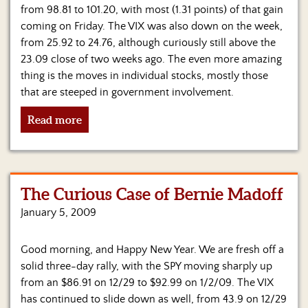
Us
from 98.81 to 101.20, with most (1.31 points) of that gain
coming on Friday. The VIX was also down on the week,
from 25.92 to 24.76, although curiously still above the
23.09 close of two weeks ago. The even more amazing
thing is the moves in individual stocks, mostly those
that are steeped in government involvement.
Read more
The Curious Case of Bernie Madoff
January 5, 2009
Good morning, and Happy New Year. We are fresh off a
solid three-day rally, with the SPY moving sharply up
from an $86.91 on 12/29 to $92.99 on 1/2/09. The VIX
has continued to slide down as well, from 43.9 on 12/29