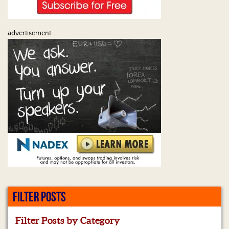
advertisement
FILTER POSTS
Filter Posts by Category