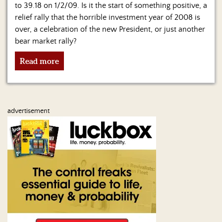
to 39.18 on 1/2/09. Is it the start of something positive, a
relief rally that the horrible investment year of 2008 is
over, a celebration of the new President, or just another
bear market rally?
Read more
advertisement