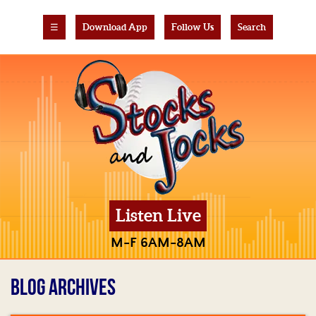
☰
Download App
Follow Us
Search
Listen Live
M-F 6AM-8AM
BLOG ARCHIVES