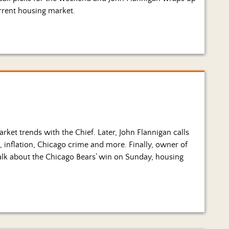
rrent housing market.
ket trends with the Chief. Later, John Flannigan calls
s, inflation, Chicago crime and more. Finally, owner of
alk about the Chicago Bears’ win on Sunday, housing