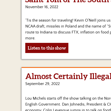
November 16, 2022
‘Tis the season for traveling! Kevin O’Neill joins u
NCAA draft, missiles in Poland and the name of “S
route to Indiana to discuss FTX, inflation on food
more.
Listen to this show
Almost Certainly Illega
September 29, 2022
Lou Michels starts off the show talking on the No
English Government. Dan Johnedis, President & C
economy. Colin Levesque jumps in to talk on foot