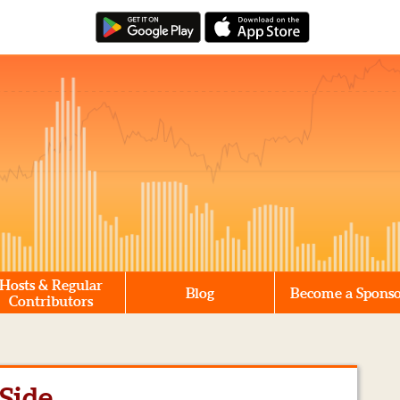
Hosts & Regular
Blog
Become a Spons
Contributors
Side