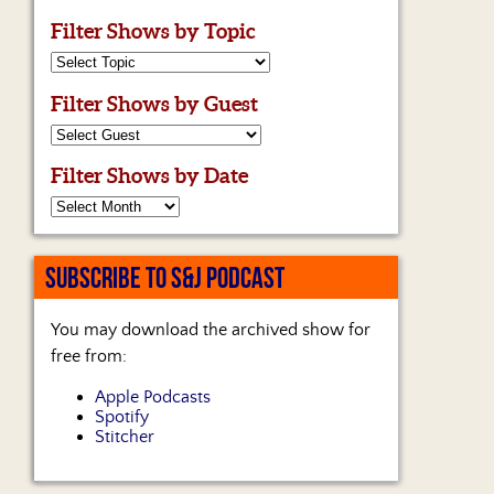
Filter Shows by Topic
Filter Shows by Guest
Filter Shows by Date
SUBSCRIBE TO S&J PODCAST
You may download the archived show for
free from:
Apple Podcasts
Spotify
Stitcher