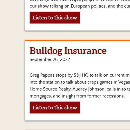
our show talking on European politics, and the cu
Listen to this show
Bulldog Insurance
September 26, 2022
Greg Pappas stops by S&J HQ to talk on current mar
into the station to talk about craps games in Vega
Home Source Realty, Audrey Johnson, calls in to t
mortgages, and insight from former recessions.
Listen to this show