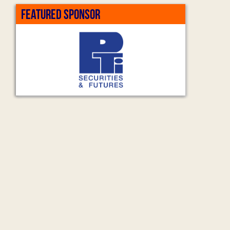
FEATURED SPONSOR