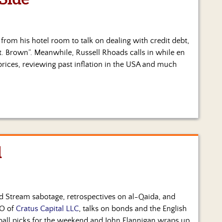
s from his hotel room to talk on dealing with credit debt,
t. Brown”. Meanwhile, Russell Rhoads calls in while en
 prices, reviewing past inflation in the USA and much
l
rd Stream sabotage, retrospectives on al-Qaida, and
IO of
Cratus Capital LLC
, talks on bonds and the English
ball picks for the weekend and John Flannigan wraps up