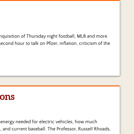
 inquisition of Thursday night football, MLB and more.
cond hour to talk on Pfizer, inflation, criticism of the
ions
e energy needed for electric vehicles, how much
, and current baseball. The Professor, Russell Rhoads,