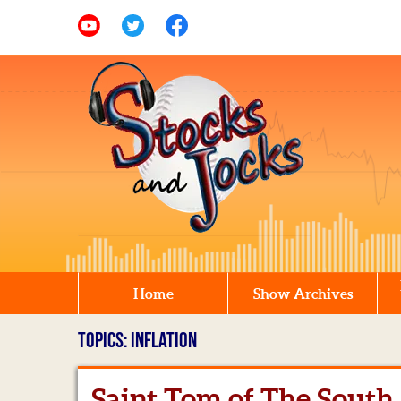
Home
Show Archives
TOPICS: INFLATION
Saint Tom of The South 