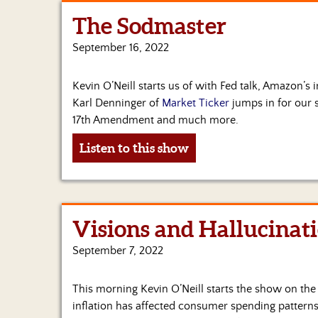
The Sodmaster
September 16, 2022
Kevin O’Neill starts us of with Fed talk, Amazon’s
Karl Denninger of
Market Ticker
jumps in for our se
17th Amendment and much more.
Listen to this show
Visions and Hallucinat
September 7, 2022
This morning Kevin O’Neill starts the show on th
inflation has affected consumer spending patterns