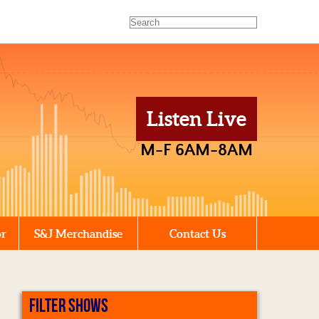
Listen Live
M-F 6AM-8AM
or
S&J Merchandise
Contact Us
FILTER SHOWS