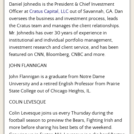
Daniel Johnedis is the President & Chief Investment
Officer at
Cratus Capital, LLC
out of Savannah, GA. Dan
oversees the business and investment process, leads
the Cratus team and manages the client relationships.
Mr. Johnedis has over 30 years of experience in
institutional and individual portfolio management,
investment research and client service, and has been
featured on CNN, Bloomberg, CNBC and more.
JOHN FLANNIGAN
John Flannigan is a graduate from Notre Dame
University and a retired English Professor from Prairie
State College out of Chicago Heights, IL.
COLIN LEVESQUE
Colin Levesque joins us every Thursday during the
football season to preview the Bears, Fighting Irish and
more before sharing his best bets of the weekend.