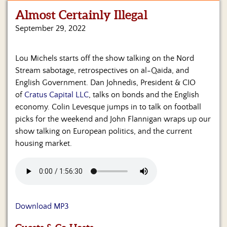
Almost Certainly Illegal
Home
September 29, 2022
Show
Archives
Lou Michels starts off the show talking on the Nord
Hosts
Stream sabotage, retrospectives on al-Qaida, and
&
English Government. Dan Johnedis, President & CIO
Regular
of
Cratus Capital LLC
, talks on bonds and the English
Contributors
economy. Colin Levesque jumps in to talk on football
picks for the weekend and John Flannigan wraps up our
Blog
show talking on European politics, and the current
housing market.
Become
a
Sponsor
S&J
Merchandise
Download MP3
Contact