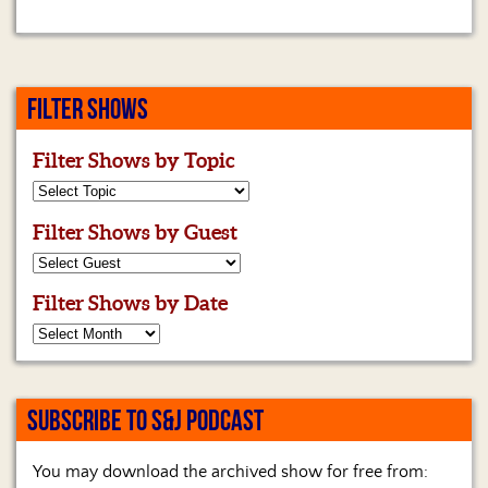
FILTER SHOWS
Filter Shows by Topic
Filter Shows by Guest
Filter Shows by Date
SUBSCRIBE TO S&J PODCAST
You may download the archived show for free from: