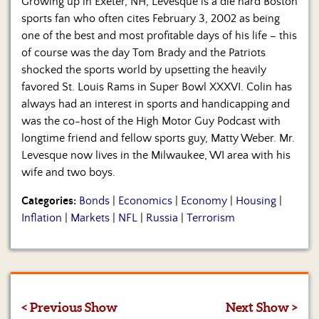
Growing up in Exeter, NH, Levesque is a die hard Boston
sports fan who often cites February 3, 2002 as being
one of the best and most profitable days of his life – this
of course was the day Tom Brady and the Patriots
shocked the sports world by upsetting the heavily
favored St. Louis Rams in Super Bowl XXXVI. Colin has
always had an interest in sports and handicapping and
was the co-host of the High Motor Guy Podcast with
longtime friend and fellow sports guy, Matty Weber. Mr.
Levesque now lives in the Milwaukee, WI area with his
wife and two boys.
Categories:
Bonds
|
Economics
|
Economy
|
Housing
|
Inflation
|
Markets
|
NFL
|
Russia
|
Terrorism
< Previous Show
Next Show >