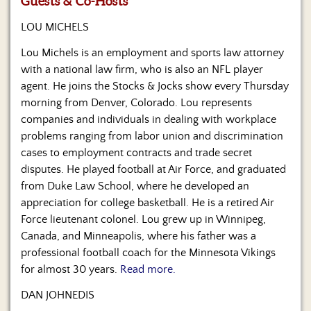
Guests & Co-Hosts
Us
LOU MICHELS
Lou Michels is an employment and sports law attorney
with a national law firm, who is also an NFL player
agent. He joins the Stocks & Jocks show every Thursday
morning from Denver, Colorado. Lou represents
companies and individuals in dealing with workplace
problems ranging from labor union and discrimination
cases to employment contracts and trade secret
disputes. He played football at Air Force, and graduated
from Duke Law School, where he developed an
appreciation for college basketball. He is a retired Air
Force lieutenant colonel. Lou grew up in Winnipeg,
Canada, and Minneapolis, where his father was a
professional football coach for the Minnesota Vikings
for almost 30 years.
Read more.
DAN JOHNEDIS