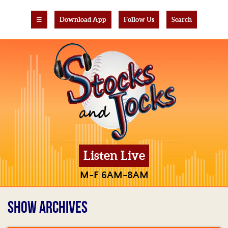
☰
Download App
Follow Us
Search
Listen Live
M-F 6AM-8AM
SHOW ARCHIVES