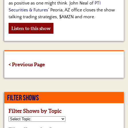
as positive as one might think. John Neal of
PTI
Securities & Futures
‘ Peoria, AZ office closes the show
talking trading strategies, $AMZN and more.
Listen to this show
< Previous Page
FILTER SHOWS
Filter Shows by Topic