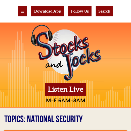
☰
Download App
Follow Us
Search
Listen Live
M-F 6AM-8AM
TOPICS: NATIONAL SECURITY