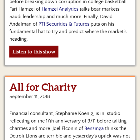
before breaking down corruption in college basketball.
Fari Hamzei of
Hamzei Analytics
talks bear markets,
Saudi leadership and much more. Finally, David
Andalman of
PTI Securities & Futures
puts on his
fundamental hat to try and predict where the market’s
heading.
Listen to this show
All for Charity
September 11, 2018
Financial consultant, Stephanie Koenig, is in-studio
reflecting on the 17th anniversary of 9/11 before talking
charities and more. Joel Elconin of
Benzinga
thinks the
Detroit Lions are terrible and yesterday’s uptick was not