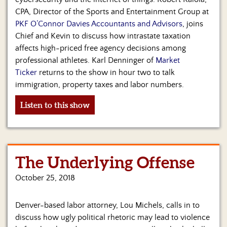
CPA, Director of the Sports and Entertainment Group at
PKF O’Connor Davies Accountants and Advisors
, joins
Chief and Kevin to discuss how intrastate taxation
affects high-priced free agency decisions among
professional athletes. Karl Denninger of
Market
Ticker
returns to the show in hour two to talk
immigration, property taxes and labor numbers.
Listen to this show
The Underlying Offense
October 25, 2018
Denver-based labor attorney, Lou Michels, calls in to
discuss how ugly political rhetoric may lead to violence