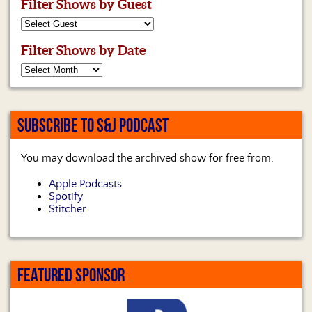
Filter Shows by Guest
Filter Shows by Date
SUBSCRIBE TO S&J PODCAST
You may download the archived show for free from:
Apple Podcasts
Spotify
Stitcher
FEATURED SPONSOR