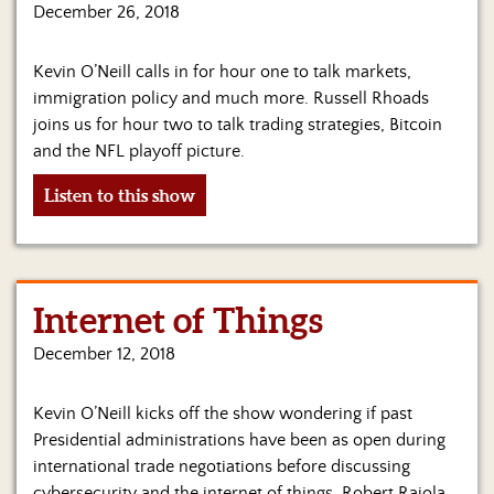
Us
December 26, 2018
Kevin O’Neill calls in for hour one to talk markets,
immigration policy and much more. Russell Rhoads
joins us for hour two to talk trading strategies, Bitcoin
and the NFL playoff picture.
Listen to this show
Internet of Things
December 12, 2018
Kevin O’Neill kicks off the show wondering if past
Presidential administrations have been as open during
international trade negotiations before discussing
cybersecurity and the internet of things. Robert Raiola,