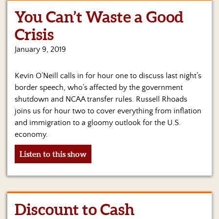
You Can’t Waste a Good
Home
Crisis
Show
Archives
January 9, 2019
Hosts
Kevin O’Neill calls in for hour one to discuss last night’s
&
Regular
border speech, who’s affected by the government
Contributors
shutdown and NCAA transfer rules. Russell Rhoads
joins us for hour two to cover everything from inflation
Blog
and immigration to a gloomy outlook for the U.S.
economy.
Become
a
Listen to this show
Sponsor
S&J
Merchandise
Discount to Cash
Contact