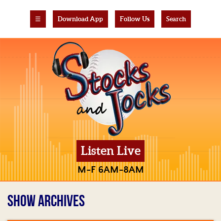
☰
Download App
Follow Us
Search
Listen Live
M-F 6AM-8AM
SHOW ARCHIVES