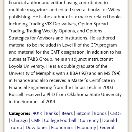
financial author and editor having contributed to
multiple magazines and edited several books for Wiley
publishing. He is the author of six market related books
including Trading VIX Derivatives, Option Spread
Trading, Trading Weekly Options, and Options
Strategies for Advisors and Institutions. He authored
material to be included in Level II of the CFA program
and material for the CMT designation. In addition to his
duties at TABB Group, he is an adjunct instructor at
Loyola University. He is a double graduate of the
University of Memphis with a BBA (’92) and an MS (’94)
in Finance and also received a Master’s Certificate in
Financial Engineering from the Illinois Tech in 2003.
Russell received a PhD from Oklahoma State University
in the Summer of 2018.
Categories:
401K
|
Banks
|
Bears
|
Bitcoin
|
Bonds
|
CBOE
|
Chicago
|
CME
|
College Football
|
Currency
|
Donald
Trump
|
Dow Jones
|
Economics
|
Economy
|
Federal