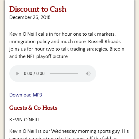
Discount to Cash
Home
December 26, 2018
Show
Archives
Kevin O’Neill calls in for hour one to talk markets,
immigration policy and much more. Russell Rhoads
Hosts
&
joins us for hour two to talk trading strategies, Bitcoin
Regular
and the NFL playoff picture.
Contributors
Blog
Become
a
Download MP3
Sponsor
Guests & Co-Hosts
S&J
Merchandise
KEVIN O’NEILL
Kevin O’Neill is our Wednesday morning sports guy. His
Contact
segment emphasizes what happens off the field as