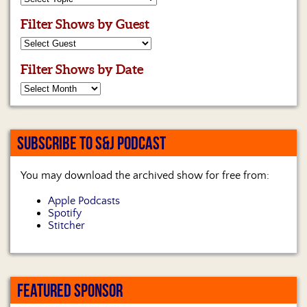
Filter Shows by Guest
Filter Shows by Date
SUBSCRIBE TO S&J PODCAST
You may download the archived show for free from:
Apple Podcasts
Spotify
Stitcher
FEATURED SPONSOR