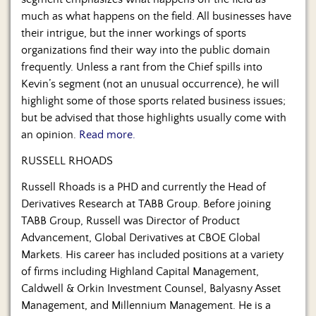
Us
much as what happens on the field. All businesses have
their intrigue, but the inner workings of sports
organizations find their way into the public domain
frequently. Unless a rant from the Chief spills into
Kevin’s segment (not an unusual occurrence), he will
highlight some of those sports related business issues;
but be advised that those highlights usually come with
an opinion.
Read more.
RUSSELL RHOADS
Russell Rhoads is a PHD and currently the Head of
Derivatives Research at TABB Group. Before joining
TABB Group, Russell was Director of Product
Advancement, Global Derivatives at CBOE Global
Markets. His career has included positions at a variety
of firms including Highland Capital Management,
Caldwell & Orkin Investment Counsel, Balyasny Asset
Management, and Millennium Management. He is a