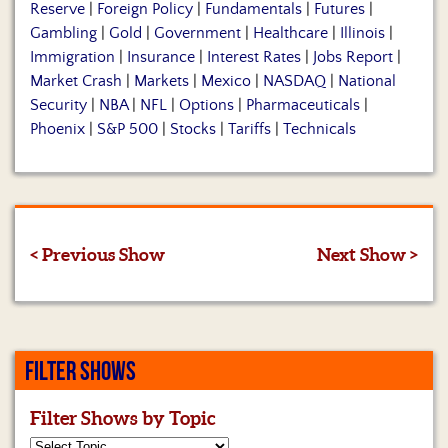
Reserve
|
Foreign Policy
|
Fundamentals
|
Futures
|
Gambling
|
Gold
|
Government
|
Healthcare
|
Illinois
|
Immigration
|
Insurance
|
Interest Rates
|
Jobs Report
|
Market Crash
|
Markets
|
Mexico
|
NASDAQ
|
National
Security
|
NBA
|
NFL
|
Options
|
Pharmaceuticals
|
Phoenix
|
S&P 500
|
Stocks
|
Tariffs
|
Technicals
< Previous Show
Next Show >
FILTER SHOWS
Filter Shows by Topic