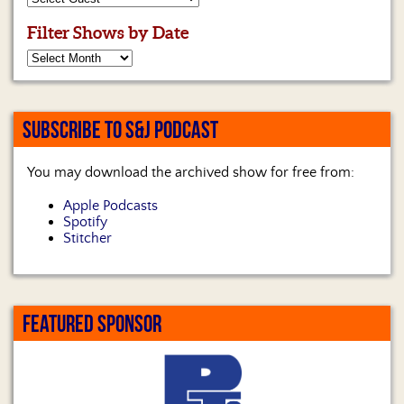
Filter Shows by Date
SUBSCRIBE TO S&J PODCAST
You may download the archived show for free from:
Apple Podcasts
Spotify
Stitcher
FEATURED SPONSOR