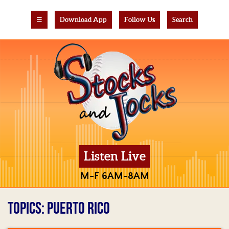
☰
Download App
Follow Us
Search
Listen Live
M-F 6AM-8AM
TOPICS: PUERTO RICO