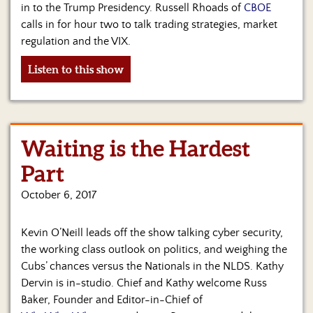
in to the Trump Presidency. Russell Rhoads of
CBOE
calls in for hour two to talk trading strategies, market
regulation and the VIX.
Listen to this show
Waiting is the Hardest
Part
October 6, 2017
Kevin O’Neill leads off the show talking cyber security,
the working class outlook on politics, and weighing the
Cubs’ chances versus the Nationals in the NLDS. Kathy
Dervin is in-studio. Chief and Kathy welcome Russ
Baker, Founder and Editor-in-Chief of