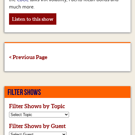
much more.
Listen to this show
< Previous Page
FILTER SHOWS
Filter Shows by Topic
Filter Shows by Guest