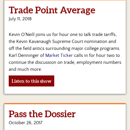
Trade Point Average
Home
July 11, 2018
Show
Archives
Kevin O’Neill joins us for hour one to talk trade tariffs,
Hosts
the Kevin Kavanaugh Supreme Court nomination and
&
off the field antics surrounding major college programs.
Regular
Karl Denninger of
Market Ticker
calls in for hour two to
Contributors
continue the discussion on trade, employment numbers
and much more.
Blog
Listen to this show
Become
a
Sponsor
S&J
Pass the Dossier
Merchandise
October 26, 2017
Contact