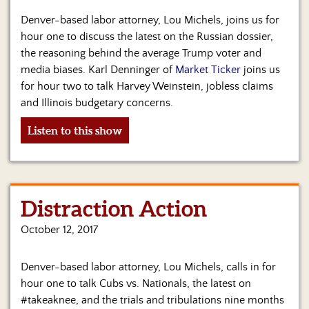
Us
Denver-based labor attorney, Lou Michels, joins us for
hour one to discuss the latest on the Russian dossier,
the reasoning behind the average Trump voter and
media biases. Karl Denninger of
Market Ticker
joins us
for hour two to talk Harvey Weinstein, jobless claims
and Illinois budgetary concerns.
Listen to this show
Distraction Action
October 12, 2017
Denver-based labor attorney, Lou Michels, calls in for
hour one to talk Cubs vs. Nationals, the latest on
#takeaknee, and the trials and tribulations nine months