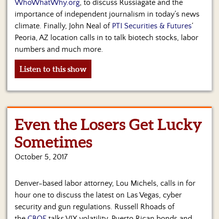
WhoWhatWhy.org
, to discuss Russiagate and the
importance of independent journalism in today’s news
climate. Finally, John Neal of
PTI Securities & Futures
‘
Peoria, AZ location calls in to talk biotech stocks, labor
numbers and much more.
Listen to this show
Even the Losers Get Lucky
Sometimes
October 5, 2017
Denver-based labor attorney, Lou Michels, calls in for
hour one to discuss the latest on Las Vegas, cyber
security and gun regulations. Russell Rhoads of
the
CBOE
talks VIX volatility, Puerto Rican bonds and