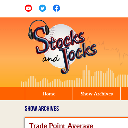
Home
Show Archives
SHOW ARCHIVES
Trade Point Average