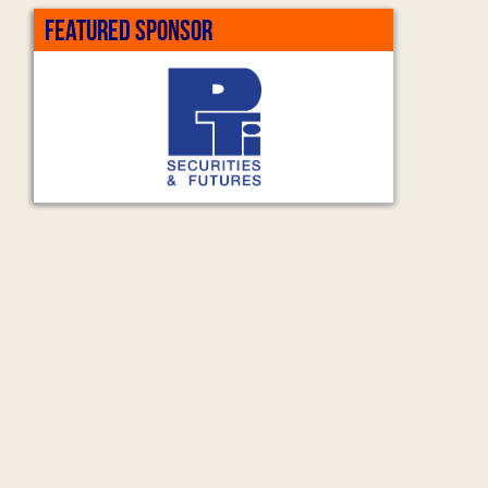
FEATURED SPONSOR