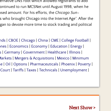
rnative DNS root which allowed registrants to add
continued to run MCSNet until August 1998, when he
sed amount. For his efforts, the
Chicago Sun-
who brought Chicago into the Internet Age”. After the
an to devote more time to stock trading and political
nds
|
CBOE
|
Chicago
|
China
|
CME
|
College Football
|
ones
|
Economics
|
Economy
|
Education
|
Energy
|
s
|
Germany
|
Government
|
Healthcare
|
Illinois
|
arkets
|
Mergers & Acquisitions
|
Mexico
|
Minimum
me
|
Oil
|
Options
|
Pharmaceuticals
|
Phoenix
|
Poverty
|
Court
|
Tariffs
|
Taxes
|
Technicals
|
Unemployment
|
Next Show >