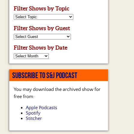
Filter Shows by Topic
Filter Shows by Guest
Filter Shows by Date
SUBSCRIBE TO S&J PODCAST
You may download the archived show for
free from:
Apple Podcasts
Spotify
Stitcher