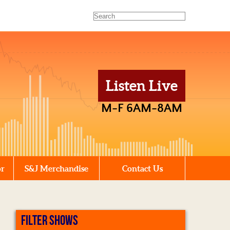
Listen Live
M-F 6AM-8AM
or
S&J Merchandise
Contact Us
FILTER SHOWS