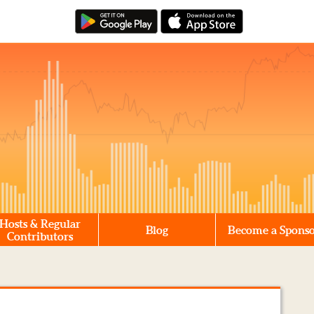
Hosts & Regular
Blog
Become a Spons
Contributors