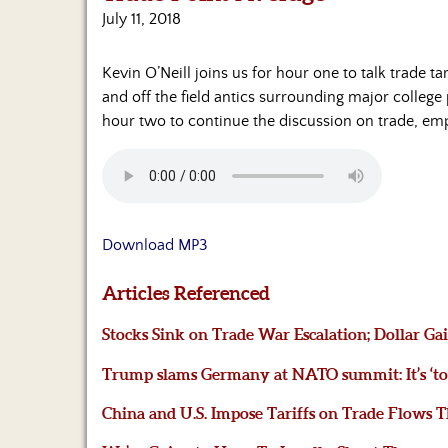
July 11, 2018
Kevin O’Neill joins us for hour one to talk trade
and off the field antics surrounding major colleg
hour two to continue the discussion on trade,
Download MP3
Articles Referenced
Stocks Sink on Trade War Escalation; Dollar G
Trump slams Germany at NATO summit: It’s ‘tota
China and U.S. Impose Tariffs on Trade Flows T