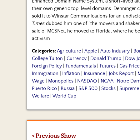
Enhanced Domain Name System, a short-lived alte
their own generic top-level domains. Denninger 
sold it to Winstar Communications for an undisclo
Times
dubbed him one of “the movers and shakers 
sale of MCSNet, he moved to Florida, where he beg
activism.
Categories:
Agriculture
|
Apple
|
Auto Industry
|
Bo
College Tuiton
|
Currency
|
Donald Trump
|
Dow J
Foreign Policy
|
Fundamentals
|
Futures
|
Gas Price
Immigration
|
Inflation
|
Insurance
|
Jobs Report
|
M
Wage
|
Monopolies
|
NASDAQ
|
NCAA
|
Notre Da
Puerto Rico
|
Russia
|
S&P 500
|
Stocks
|
Supreme 
Welfare
|
World Cup
< Previous Show