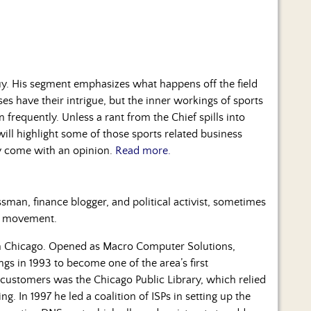
y. His segment emphasizes what happens off the field
es have their intrigue, but the inner workings of sports
 frequently. Unless a rant from the Chief spills into
ill highlight some of those sports related business
ly come with an opinion.
Read more.
man, finance blogger, and political activist, sometimes
ty movement.
n Chicago. Opened as Macro Computer Solutions,
ings in 1993 to become one of the area’s first
 customers was the Chicago Public Library, which relied
. In 1997 he led a coalition of ISPs in setting up the