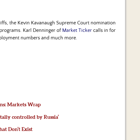
 tariffs, the Kevin Kavanaugh Supreme Court nomination
e programs. Karl Denninger of
Market Ticker
calls in for
 employment numbers and much more.
ains: Markets Wrap
lly controlled by Russia’
hat Don’t Exist