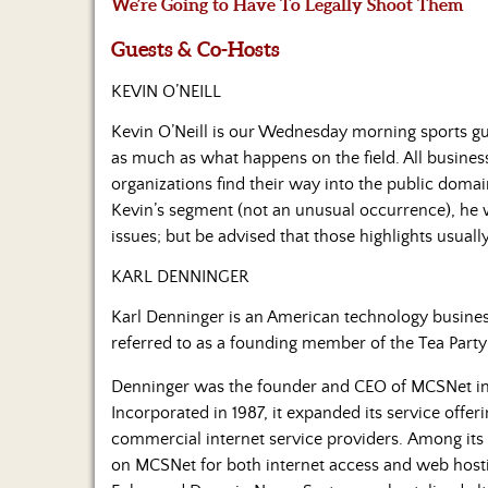
We’re Going to Have To Legally Shoot Them
Guests & Co-Hosts
KEVIN O’NEILL
Kevin O’Neill is our Wednesday morning sports gu
as much as what happens on the field. All business
organizations find their way into the public domain
Kevin’s segment (not an unusual occurrence), he w
issues; but be advised that those highlights usual
KARL DENNINGER
Karl Denninger is an American technology business
referred to as a founding member of the Tea Par
Denninger was the founder and CEO of MCSNet i
Incorporated in 1987, it expanded its service offer
commercial internet service providers. Among its
on MCSNet for both internet access and web hosting