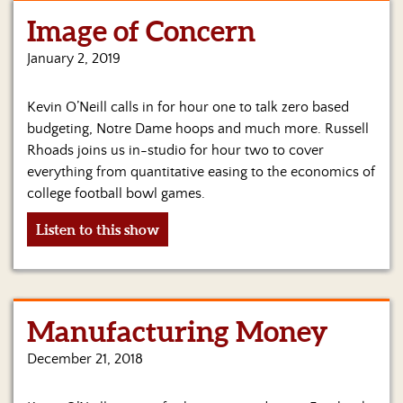
Image of Concern
January 2, 2019
Kevin O’Neill calls in for hour one to talk zero based
budgeting, Notre Dame hoops and much more. Russell
Rhoads joins us in-studio for hour two to cover
everything from quantitative easing to the economics of
college football bowl games.
Listen to this show
Manufacturing Money
December 21, 2018