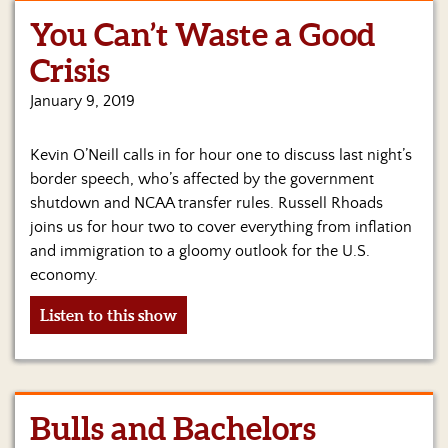
You Can’t Waste a Good
Home
Crisis
Show
Archives
January 9, 2019
Hosts
Kevin O’Neill calls in for hour one to discuss last night’s
&
Regular
border speech, who’s affected by the government
Contributors
shutdown and NCAA transfer rules. Russell Rhoads
joins us for hour two to cover everything from inflation
Blog
and immigration to a gloomy outlook for the U.S.
economy.
Become
a
Listen to this show
Sponsor
S&J
Merchandise
Bulls and Bachelors
Contact