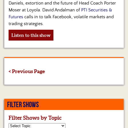
Daniels, extortion and the future of Head Coach Porter
Moser at Loyola. David Andalman of
PTI Securities &
Futures
calls in to talk Facebook, volatile markets and
trading strategies.
Listen to this show
< Previous Page
FILTER SHOWS
Filter Shows by Topic