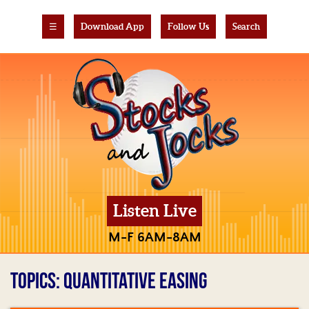
☰
Download App
Follow Us
Search
Listen Live
M-F 6AM-8AM
TOPICS: QUANTITATIVE EASING