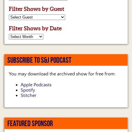
Filter Shows by Guest
Filter Shows by Date
SUBSCRIBE TO S&J PODCAST
You may download the archived show for free from:
Apple Podcasts
Spotify
Stitcher
FEATURED SPONSOR