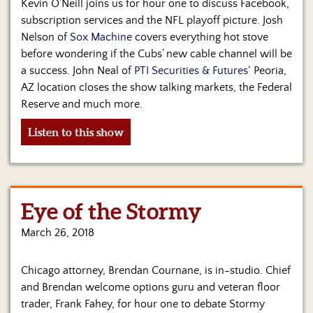
Kevin O’Neill joins us for hour one to discuss Facebook,
subscription services and the NFL playoff picture. Josh
Nelson of
Sox Machine
covers everything hot stove
before wondering if the Cubs’ new cable channel will be
a success. John Neal of
PTI Securities & Futures
‘ Peoria,
AZ location closes the show talking markets, the Federal
Reserve and much more.
Listen to this show
Eye of the Stormy
March 26, 2018
Chicago attorney, Brendan Cournane, is in-studio. Chief
and Brendan welcome options guru and veteran floor
trader, Frank Fahey, for hour one to debate Stormy