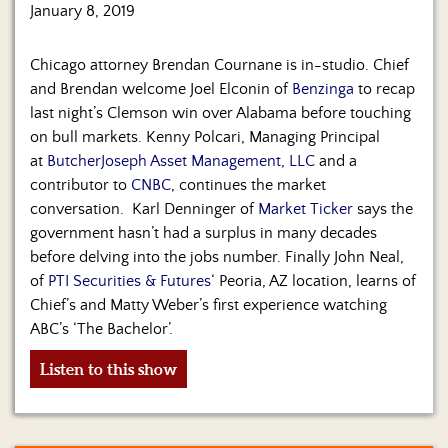
Us
January 8, 2019
Chicago attorney Brendan Cournane is in-studio. Chief
and Brendan welcome Joel Elconin of
Benzinga
to recap
last night’s Clemson win over Alabama before touching
on bull markets. Kenny Polcari, Managing Principal
at
ButcherJoseph Asset Management, LLC
and a
contributor to
CNBC
, continues the market
conversation. Karl Denninger of
Market Ticker
says the
government hasn’t had a surplus in many decades
before delving into the jobs number. Finally John Neal,
of
PTI Securities & Futures
‘ Peoria, AZ location, learns of
Chief’s and Matty Weber’s first experience watching
ABC’s ‘The Bachelor’.
Listen to this show