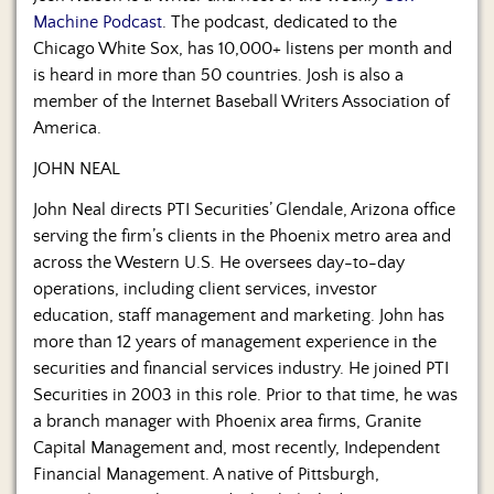
Machine Podcast
. The podcast, dedicated to the
Chicago White Sox, has 10,000+ listens per month and
is heard in more than 50 countries. Josh is also a
member of the Internet Baseball Writers Association of
America.
JOHN NEAL
John Neal directs PTI Securities’ Glendale, Arizona office
serving the firm’s clients in the Phoenix metro area and
across the Western U.S. He oversees day-to-day
operations, including client services, investor
education, staff management and marketing. John has
more than 12 years of management experience in the
securities and financial services industry. He joined PTI
Securities in 2003 in this role. Prior to that time, he was
a branch manager with Phoenix area firms, Granite
Capital Management and, most recently, Independent
Financial Management. A native of Pittsburgh,