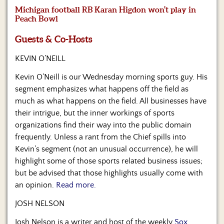
Us
Michigan football RB Karan Higdon won’t play in
Peach Bowl
Guests & Co-Hosts
KEVIN O’NEILL
Kevin O’Neill is our Wednesday morning sports guy. His
segment emphasizes what happens off the field as
much as what happens on the field. All businesses have
their intrigue, but the inner workings of sports
organizations find their way into the public domain
frequently. Unless a rant from the Chief spills into
Kevin’s segment (not an unusual occurrence), he will
highlight some of those sports related business issues;
but be advised that those highlights usually come with
an opinion.
Read more.
JOSH NELSON
Josh Nelson is a writer and host of the weekly
Sox