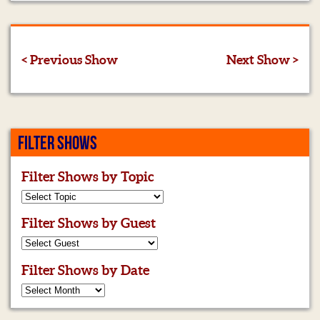
< Previous Show
Next Show >
FILTER SHOWS
Filter Shows by Topic
Filter Shows by Guest
Filter Shows by Date