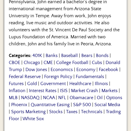
Pennsylvania, John earned a bachelor’s degree in
international management from Arizona State
University in Tempe. Away from work, John enjoys
reading, live music and outdoor activities. He also
volunteers with the St. Vincent De Paul Society and the
Lupus Foundation of America. Married with two
children, John and his family live in Peoria, Arizona.
Categories:
401K
|
Banks
|
Baseball
|
Bears
|
Bonds
|
CBOE
|
Chicago
|
CME
|
College Football
|
Cubs
|
Donald
Trump
|
Dow Jones
|
Economics
|
Economy
|
Facebook
|
Federal Reserve
|
Foreign Policy
|
Fundamentals
|
Futures
|
Gold
|
Government
|
Healthcare
|
Illinois
|
Inflation
|
Interest Rates
|
ISIS
|
Market Crash
|
Markets
|
MLB
|
NASDAQ
|
NCAA
|
NFL
|
Obamacare
|
Oil
|
Options
|
Phoenix
|
Quantitative Easing
|
S&P 500
|
Social Media
|
Sports Marketing
|
Stocks
|
Taxes
|
Technicals
|
Trading
Floor
|
White Sox