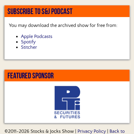
SUBSCRIBE TO S&J PODCAST
You may download the archived show for free from:
Apple Podcasts
Spotify
Stitcher
FEATURED SPONSOR
©2011-2026 Stocks & Jocks Show |
Privacy Policy
|
Back to