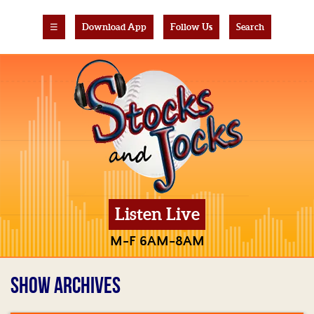
☰
Download App
Follow Us
Search
Listen Live
M-F 6AM-8AM
SHOW ARCHIVES