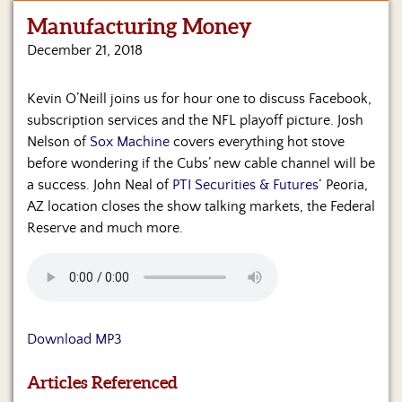
Manufacturing Money
Home
December 21, 2018
Show
Archives
Kevin O’Neill joins us for hour one to discuss Facebook,
subscription services and the NFL playoff picture. Josh
Hosts
&
Nelson of
Sox Machine
covers everything hot stove
Regular
before wondering if the Cubs’ new cable channel will be
Contributors
a success. John Neal of
PTI Securities & Futures
‘ Peoria,
AZ location closes the show talking markets, the Federal
Blog
Reserve and much more.
Become
a
Sponsor
S&J
Download MP3
Merchandise
Articles Referenced
Contact