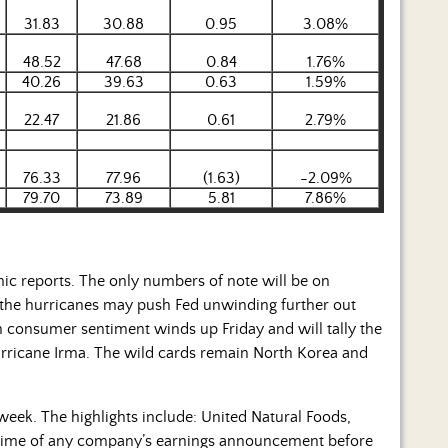
31.83
30.88
0.95
3.08%
48.52
47.68
0.84
1.76%
40.26
39.63
0.63
1.59%
22.47
21.86
0.61
2.79%
76.33
77.96
(1.63)
-2.09%
79.70
73.89
5.81
7.86%
c reports. The only numbers of note will be on
f the hurricanes may push Fed unwinding further out
h consumer sentiment winds up Friday and will tally the
Hurricane Irma. The wild cards remain North Korea and
eek. The highlights include: United Natural Foods,
d time of any company’s earnings announcement before