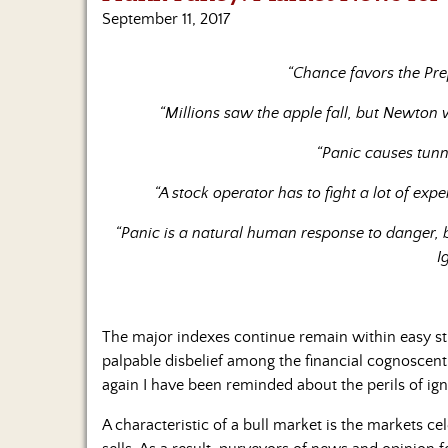
September 11, 2017
“Chance favors the Pre
“Millions saw the apple fall, but Newto
“Panic causes tunn
“A stock operator has to fight a lot of exp
“Panic is a natural human response to danger, b
I
The major indexes continue remain within easy stri
palpable disbelief among the financial cognoscent
again I have been reminded about the perils of igno
A characteristic of a bull market is the markets 