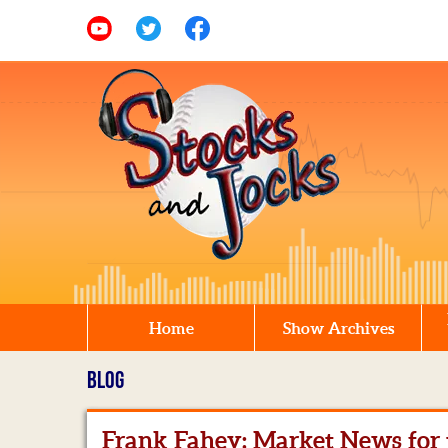
Home
Show Archives
BLOG
Frank Fahey: Market News for t