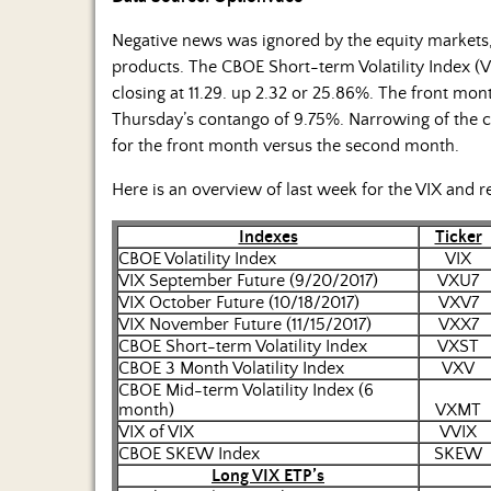
Negative news was ignored by the equity markets, b
products. The CBOE Short-term Volatility Index (V
closing at 11.29. up 2.32 or 25.86%. The front mon
Thursday’s contango of 9.75%. Narrowing of the 
for the front month versus the second month.
Here is an overview of last week for the VIX and r
Indexes
Ticker
CBOE Volatility Index
VIX
VIX September Future (9/20/2017)
VXU7
VIX October Future (10/18/2017)
VXV7
VIX November Future (11/15/2017)
VXX7
CBOE Short-term Volatility Index
VXST
CBOE 3 Month Volatility Index
VXV
CBOE Mid-term Volatility Index (6
month)
VXMT
VIX of VIX
VVIX
CBOE SKEW Index
SKEW
Long VIX ETP’s