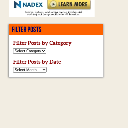
FILTER POSTS
Filter Posts by Category
Filter Posts by Date