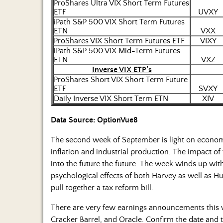
ProShares Ultra VIX Short Term Futures
ETF
UVXY
iPath S&P 500 VIX Short Term Futures
ETN
VXX
ProShares VIX Short Term Futures ETF
VIXY
iPath S&P 500 VIX Mid-Term Futures
ETN
VXZ
Inverse VIX ETP’s
ProShares Short VIX Short Term Future
ETF
SVXY
Daily Inverse VIX Short Term ETN
XIV
Data Source: OptionVue8
The second week of September is light on economi
inflation and industrial production. The impact o
into the future.the future. The week winds up wit
psychological effects of both Harvey as well as 
pull together a tax reform bill.
There are very few earnings announcements this w
Cracker Barrel, and Oracle. Confirm the date an