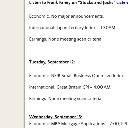
Listen to Frank Fahey on “Stocks and Jocks”
Listen
Economic: No major announcements.
International: Japan Tertiary Index – 1:30AM.
Earnings: None meeting scan criteria.
Tuesday, September 12:
Economic: NFIB Small Business Optimism Index – 
International: Great Britain CPI – 4:00 AM.
Earnings: None meeting scan criteria.
Wednesday, September 13:
Economic: MBA Mortgage Applications – 7:00, PPI 