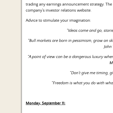
trading any earnings announcement strategy. The m
company’s investor relations website.
Advice to stimulate your imagination:
“Ideas come and go, storie
“Bull markets are born in pessimism, grow on s
John
“A point of view can be a dangerous luxury when
M
“Don’t give me timing, g
“Freedom is what you do with what
Monday, September 11: