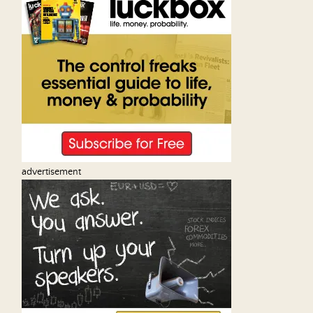
advertisement