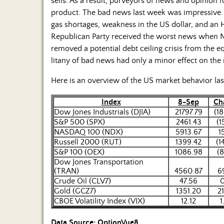
sells. As a result, purveyors of news and opinion
product. The bad news last week was impressive. N
gas shortages, weakness in the US dollar, and a
Republican Party received the worst news when N
removed a potential debt ceiling crisis from the e
litany of bad news had only a minor effect on the
Here is an overview of the US market behavior la
Index
8-Sep
Ch
Dow Jones Industrials (DJIA)
21797.79
(18
S&P 500 (SPX)
2461.43
(1
NASDAQ 100 (NDX)
5913.67
1
Russell 2000 (RUT)
1399.42
(1
S&P 100 (OEX)
1086.98
(8
Dow Jones Transportation
(TRAN)
4560.87
6
Crude Oil (CLV7)
47.56
0
Gold (GCZ7)
1351.20
2
CBOE Volatility Index (VIX)
12.12
1
Data Source: OptionVue8