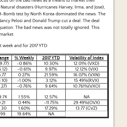
 focus on the bad news as a means to market their
atural disasters (Hurricanes Harvey, Irma, and Jose),
n H-Bomb test by North Korea dominated the news. The
ancy Pelosi and Donald Trump cut a deal. The deal
quation. The bad news was not totally ignored. This
 market.
st week and for 2017 YTD:
ange
% Weekly
2017 YTD
Volatility of Index
9.77)
-0.86%
10.30%
12.01% (VXD)
5.12)
-0.61%
9.97%
12.12% (VIX)
5.77
0.27%
21.59%
16.07% (VXN)
4.10)
-1.00%
3.12%
15.49%(RVX)
.27)
-0.76%
9.64%
10.761%(VXO)
9.74
1.55%
12.57%
NA
.21
0.44%
-11.75%
29.49%(OVX)
1.30
1.60%
17.29%
13.77 (GVZ)
.99
19.64%
NA