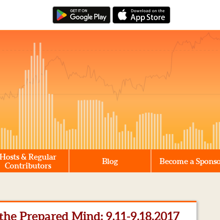
Hosts & Regular
Blog
Become a Spons
Contributors
he Prepared Mind: 9.11-9.18.2017