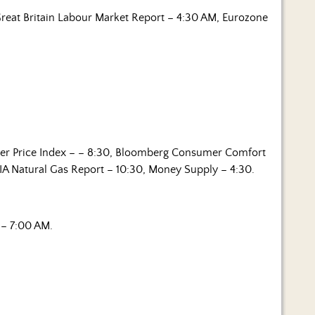
reat Britain Labour Market Report – 4:30 AM, Eurozone
er Price Index – – 8:30, Bloomberg Consumer Comfort
EIA Natural Gas Report – 10:30, Money Supply – 4:30.
– 7:00 AM.