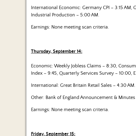
International Economic: Germany CPI – 3:15 AM, G
Industrial Production – 5:00 AM.
Earnings: None meeting scan criteria.
Thursday, September 14:
Economic: Weekly Jobless Claims – 8:30, Consum
Index – 9:45, Quarterly Services Survey – 10:00, 
International: Great Britain Retail Sales – 4:30 AM.
Other: Bank of England Announcement & Minutes 
Earnings: None meeting scan criteria.
Friday, September 15: