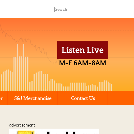
Listen Live
M-F 6AM-8AM
or
S&J Merchandise
Contact Us
advertisement