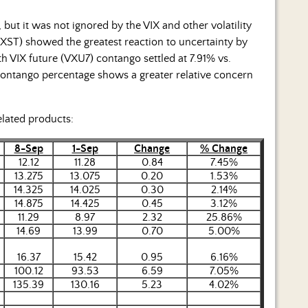
ut it was not ignored by the VIX and other volatility
XST) showed the greatest reaction to uncertainty by
th VIX future (VXU7) contango settled at 7.91% vs.
contango percentage shows a greater relative concern
elated products:
8-Sep
1-Sep
Change
% Change
12.12
11.28
0.84
7.45%
13.275
13.075
0.20
1.53%
14.325
14.025
0.30
2.14%
14.875
14.425
0.45
3.12%
11.29
8.97
2.32
25.86%
14.69
13.99
0.70
5.00%
16.37
15.42
0.95
6.16%
100.12
93.53
6.59
7.05%
135.39
130.16
5.23
4.02%