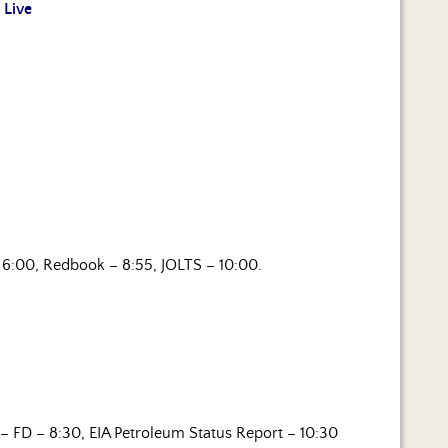
 Live
6:00, Redbook – 8:55, JOLTS – 10:00.
– FD – 8:30, EIA Petroleum Status Report – 10:30