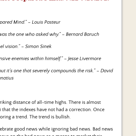
pared Mind.” – Louis Pasteur
n was the one who asked why.” – Bernard Baruch
el vision.” – Simon Sinek
ensive enemies within himself.” – Jesse Livermore
ut it’s one that severely compounds the risk.” – David
gnatius
king distance of all-time highs. There is almost
i that the indexes have not had a correction. Once
ring a trend. The trend is bullish.
celebrate good news while ignoring bad news. Bad news