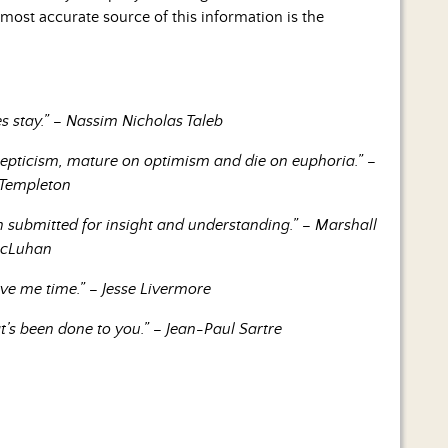
ost accurate source of this information is the
s stay.” – Nassim Nicholas Taleb
kepticism, mature on optimism and die on euphoria.” –
 Templeton
 submitted for insight and understanding.” – Marshall
cLuhan
ive me time.” – Jesse Livermore
’s been done to you.” – Jean-Paul Sartre