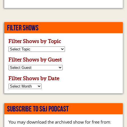
FILTER SHOWS
Filter Shows by Topic
Filter Shows by Guest
Filter Shows by Date
SUBSCRIBE TO S&J PODCAST
You may download the archived show for free from: