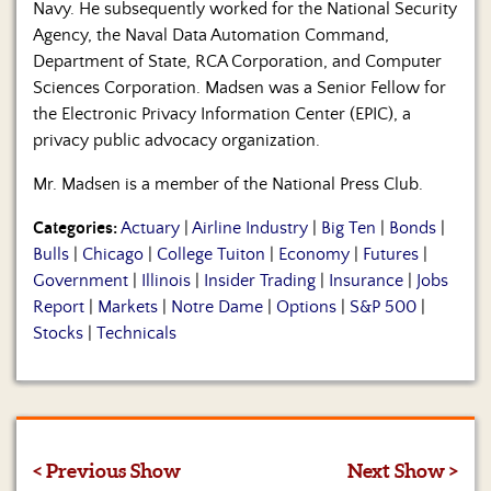
Navy. He subsequently worked for the National Security
Agency, the Naval Data Automation Command,
Department of State, RCA Corporation, and Computer
Sciences Corporation. Madsen was a Senior Fellow for
the Electronic Privacy Information Center (EPIC), a
privacy public advocacy organization.
Mr. Madsen is a member of the National Press Club.
Categories:
Actuary
|
Airline Industry
|
Big Ten
|
Bonds
|
Bulls
|
Chicago
|
College Tuiton
|
Economy
|
Futures
|
Government
|
Illinois
|
Insider Trading
|
Insurance
|
Jobs
Report
|
Markets
|
Notre Dame
|
Options
|
S&P 500
|
Stocks
|
Technicals
< Previous Show
Next Show >