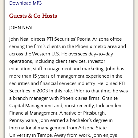
Us
Download MP3
Guests & Co-Hosts
JOHN NEAL
John Neal directs PTI Securities’ Peoria, Arizona office
serving the firm’s clients in the Phoenix metro area and
across the Western U.S. He oversees day-to-day
operations, including client services, investor
education, staff management and marketing. John has
more than 15 years of management experience in the
securities and financial services industry. He joined PTI
Securities in 2003 in this role. Prior to that time, he was
a branch manager with Phoenix area firms, Granite
Capital Management and, most recently, Independent
Financial Management. A native of Pittsburgh,
Pennsylvania, John earned a bachelor’s degree in
international management from Arizona State
University in Tempe. Away from work, John enjoys