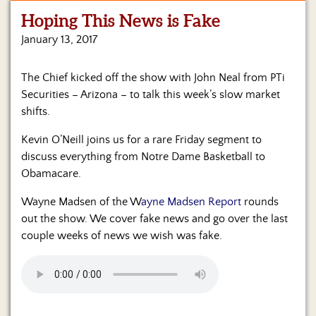
Hoping This News is Fake
Home
January 13, 2017
Show
Archives
The Chief kicked off the show with John Neal from PTi
Securities – Arizona – to talk this week’s slow market
Hosts
&
shifts.
Regular
Contributors
Kevin O’Neill joins us for a rare Friday segment to
discuss everything from Notre Dame Basketball to
Blog
Obamacare.
Become
Wayne Madsen of the W
ayne Madsen Report
rounds
a
out the show. We cover fake news and go over the last
Sponsor
couple weeks of news we wish was fake.
S&J
Merchandise
Contact