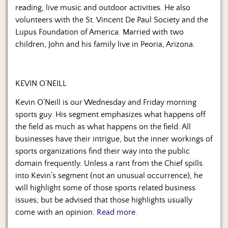
reading, live music and outdoor activities. He also
volunteers with the St. Vincent De Paul Society and the
Lupus Foundation of America. Married with two
children, John and his family live in Peoria, Arizona.
KEVIN O’NEILL
Kevin O’Neill is our Wednesday and Friday morning
sports guy. His segment emphasizes what happens off
the field as much as what happens on the field. All
businesses have their intrigue, but the inner workings of
sports organizations find their way into the public
domain frequently. Unless a rant from the Chief spills
into Kevin’s segment (not an unusual occurrence), he
will highlight some of those sports related business
issues; but be advised that those highlights usually
come with an opinion.
Read more.