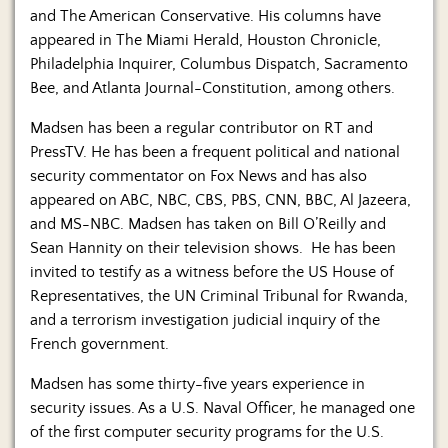
and The American Conservative. His columns have
appeared in The Miami Herald, Houston Chronicle,
Philadelphia Inquirer, Columbus Dispatch, Sacramento
Bee, and Atlanta Journal-Constitution, among others.
Madsen has been a regular contributor on RT and
PressTV. He has been a frequent political and national
security commentator on Fox News and has also
appeared on ABC, NBC, CBS, PBS, CNN, BBC, Al Jazeera,
and MS-NBC. Madsen has taken on Bill O’Reilly and
Sean Hannity on their television shows. He has been
invited to testify as a witness before the US House of
Representatives, the UN Criminal Tribunal for Rwanda,
and a terrorism investigation judicial inquiry of the
French government.
Madsen has some thirty-five years experience in
security issues. As a U.S. Naval Officer, he managed one
of the first computer security programs for the U.S.