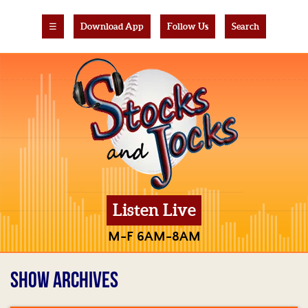
☰
Download App
Follow Us
Search
Listen Live
M-F 6AM-8AM
SHOW ARCHIVES