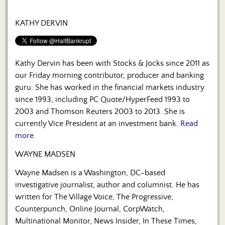
KATHY DERVIN
Kathy Dervin has been with Stocks & Jocks since 2011 as
our Friday morning contributor, producer and banking
guru. She has worked in the financial markets industry
since 1993, including PC Quote/HyperFeed 1993 to
2003 and Thomson Reuters 2003 to 2013. She is
currently Vice President at an investment bank.
Read
more.
WAYNE MADSEN
Wayne Madsen is a Washington, DC-based
investigative journalist, author and columnist. He has
written for The Village Voice, The Progressive,
Counterpunch, Online Journal, CorpWatch,
Multinational Monitor, News Insider, In These Times,