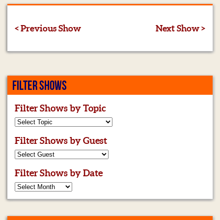
< Previous Show
Next Show >
FILTER SHOWS
Filter Shows by Topic
Filter Shows by Guest
Filter Shows by Date