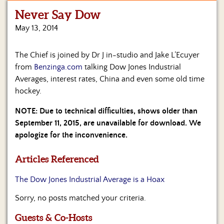
Never Say Dow
Home
May 13, 2014
Show
Archives
The Chief is joined by Dr J in-studio and Jake L’Ecuyer
from
Benzinga.com
talking Dow Jones Industrial
Hosts
&
Averages, interest rates, China and even some old time
Regular
hockey.
Contributors
NOTE: Due to technical difficulties, shows older than
Blog
September 11, 2015, are unavailable for download. We
apologize for the inconvenience.
Become
a
Articles Referenced
Sponsor
The Dow Jones Industrial Average is a Hoax
S&J
Merchandise
Sorry, no posts matched your criteria.
Contact
Guests & Co-Hosts