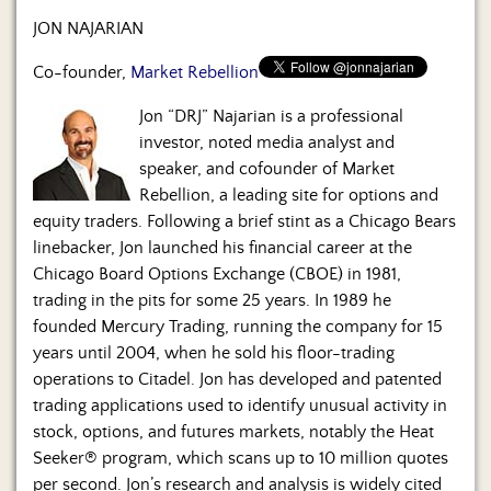
Us
JON NAJARIAN
Co-founder,
Market Rebellion
Jon “DRJ” Najarian is a professional
investor, noted media analyst and
speaker, and cofounder of Market
Rebellion, a leading site for options and
equity traders. Following a brief stint as a Chicago Bears
linebacker, Jon launched his financial career at the
Chicago Board Options Exchange (CBOE) in 1981,
trading in the pits for some 25 years. In 1989 he
founded Mercury Trading, running the company for 15
years until 2004, when he sold his floor-trading
operations to Citadel. Jon has developed and patented
trading applications used to identify unusual activity in
stock, options, and futures markets, notably the Heat
Seeker® program, which scans up to 10 million quotes
per second. Jon’s research and analysis is widely cited