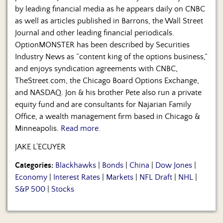
by leading financial media as he appears daily on CNBC
as well as articles published in Barrons, the Wall Street
Journal and other leading financial periodicals.
OptionMONSTER has been described by Securities
Industry News as “content king of the options business,”
and enjoys syndication agreements with CNBC,
TheStreet.com, the Chicago Board Options Exchange,
and NASDAQ. Jon & his brother Pete also run a private
equity fund and are consultants for Najarian Family
Office, a wealth management firm based in Chicago &
Minneapolis.
Read more.
JAKE L’ECUYER
Categories:
Blackhawks
|
Bonds
|
China
|
Dow Jones
|
Economy
|
Interest Rates
|
Markets
|
NFL Draft
|
NHL
|
S&P 500
|
Stocks