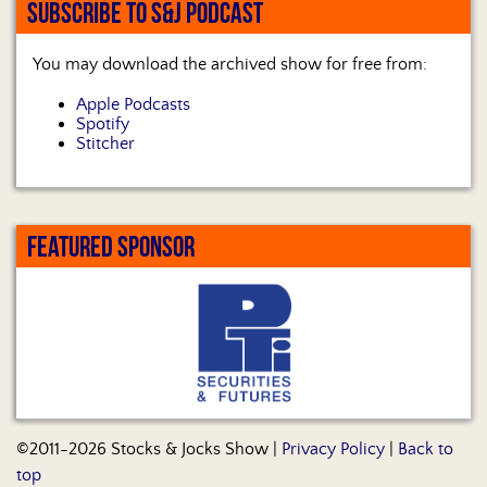
SUBSCRIBE TO S&J PODCAST
You may download the archived show for free from:
Apple Podcasts
Spotify
Stitcher
FEATURED SPONSOR
©2011-2026 Stocks & Jocks Show |
Privacy Policy
|
Back to
top