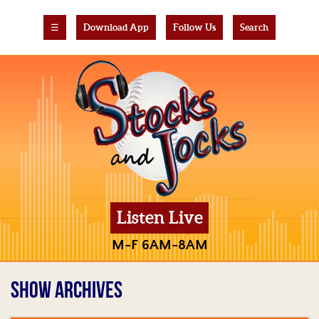
☰
Download App
Follow Us
Search
Listen Live
M-F 6AM-8AM
SHOW ARCHIVES