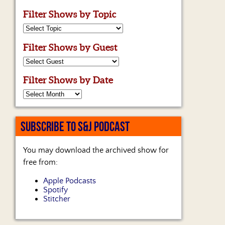
Filter Shows by Topic
Filter Shows by Guest
Filter Shows by Date
SUBSCRIBE TO S&J PODCAST
You may download the archived show for
free from:
Apple Podcasts
Spotify
Stitcher