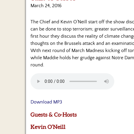
March 24, 2016
The Chief and Kevin O’Neill start off the show dis
can be done to stop terrorism; greater surveillanc
first hour they discuss the reality of climate chan
thoughts on the Brussels attack and an examination
With next round of March Madness kicking off toni
while Maddie holds her grudge against Notre Dame 
round.
Download MP3
Guests & Co-Hosts
Kevin O’Neill