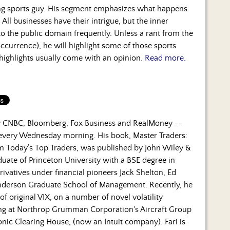
ng sports guy. His segment emphasizes what happens
 All businesses have their intrigue, but the inner
to the public domain frequently. Unless a rant from the
occurrence), he will highlight some of those sports
 highlights usually come with an opinion.
Read more.
by CNBC, Bloomberg, Fox Business and RealMoney --
 every Wednesday morning. His book, Master Traders:
om Today’s Top Traders, was published by John Wiley &
duate of Princeton University with a BSE degree in
rivatives under financial pioneers Jack Shelton, Ed
nderson Graduate School of Management. Recently, he
f original VIX, on a number of novel volatility
ning at Northrop Grumman Corporation's Aircraft Group
nic Clearing House, (now an Intuit company). Fari is