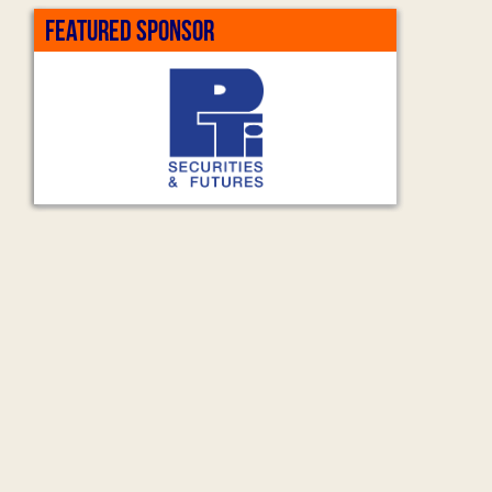
FEATURED SPONSOR