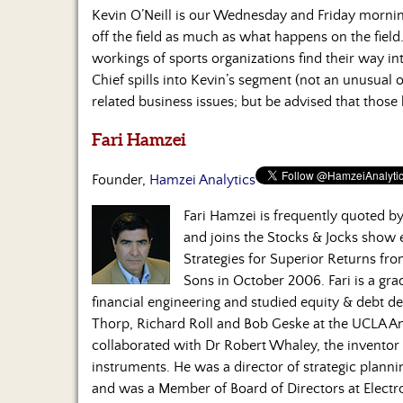
Kevin O’Neill is our Wednesday and Friday morni
off the field as much as what happens on the field.
workings of sports organizations find their way in
Chief spills into Kevin’s segment (not an unusual 
related business issues; but be advised that those
Fari Hamzei
Founder,
Hamzei Analytics
Fari Hamzei is frequently quoted 
and joins the Stocks & Jocks show
Strategies for Superior Returns fr
Sons in October 2006. Fari is a gra
financial engineering and studied equity & debt de
Thorp, Richard Roll and Bob Geske at the UCLA A
collaborated with Dr Robert Whaley, the inventor o
instruments. He was a director of strategic plan
and was a Member of Board of Directors at Electro