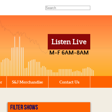
Listen Live
M-F 6AM-8AM
or
S&J Merchandise
Contact Us
FILTER SHOWS