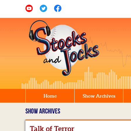
Home
Show Archives
SHOW ARCHIVES
Talk of Terror