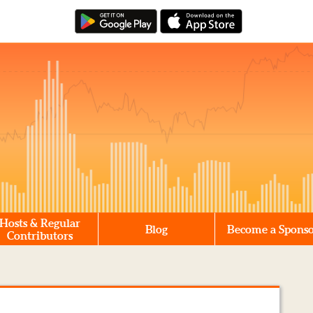
Hosts & Regular
Blog
Become a Spons
Contributors