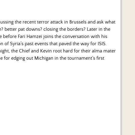
cussing the recent terror attack in Brussels and ask what
e? better pat downs? closing the borders? Later in the
ge before Fari Hamzei joins the conversation with his
 of Syria’s past events that paved the way for ISIS.
ght, the Chief and Kevin root hard for their alma mater
for edging out Michigan in the tournament’s first