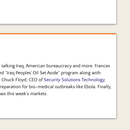
talking Iraq, American bureaucracy and more. Frances
d “Iraq Peoples’ Oil Set Aside” program along with
n. Chuck Floyd, CEO of
Security Solutions Technology
,
 preparation for bio-medical outbreaks like Ebola. Finally,
ws this week’s markets.