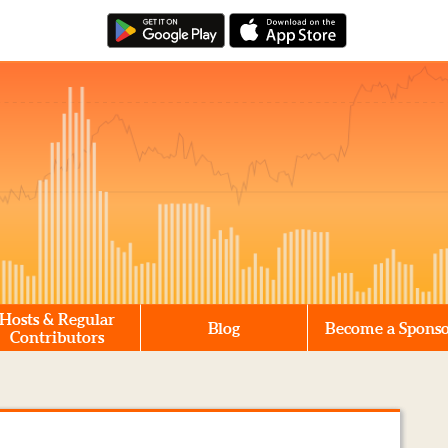
Hosts & Regular
Blog
Become a Spons
Contributors