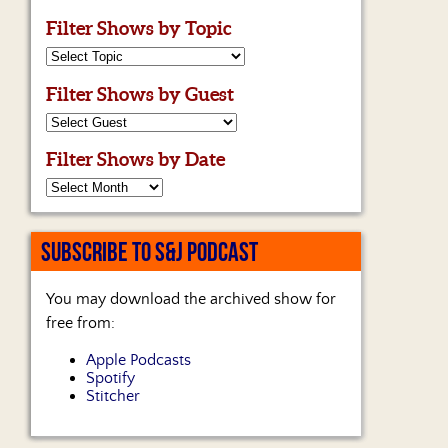
Filter Shows by Topic
Filter Shows by Guest
Filter Shows by Date
SUBSCRIBE TO S&J PODCAST
You may download the archived show for
free from:
Apple Podcasts
Spotify
Stitcher