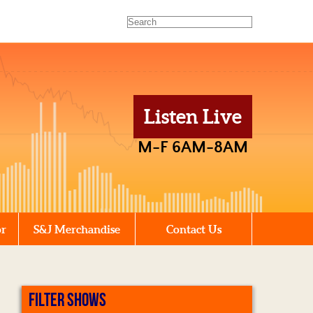
Listen Live
M-F 6AM-8AM
or
S&J Merchandise
Contact Us
FILTER SHOWS