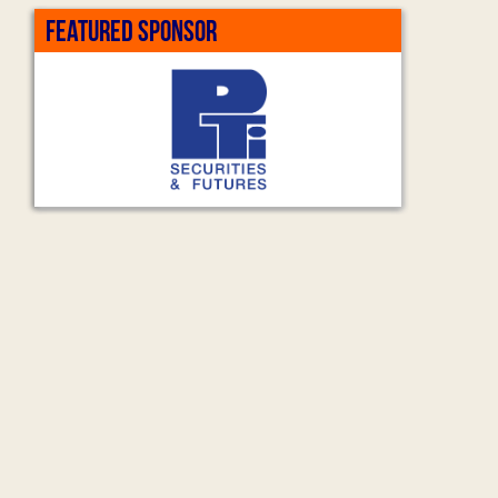
FEATURED SPONSOR