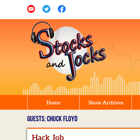
Home
Show Archives
GUESTS: CHUCK FLOYD
Hack Job