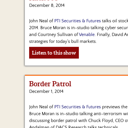
December 8, 2014
John Neal of
PTI Securities & Futures
talks oil stoc
2014. Bruce Moran is in-studio talking cyber secu
and Courtney Sullivan of
Venable
. Finally, David
strategies for today’s bull markets.
Listen to this show
Border Patrol
December 1, 2014
John Neal of
PTI Securities & Futures
previews the 
Bruce Moran is in-studio talking anti-terrorism w
discussing border patrol with Chuck Floyd, CEO o
Andalman of DACS Research talks technicals.