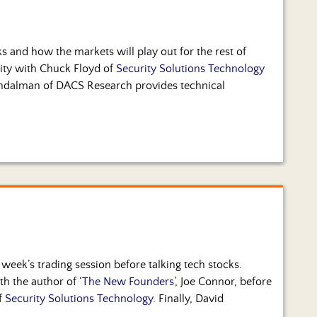
ks and how the markets will play out for the rest of
rity with Chuck Floyd of
Security Solutions Technology
 Andalman of DACS Research provides technical
week’s trading session before talking tech stocks.
ith the author of
‘The New Founders’
, Joe Connor, before
f
Security Solutions Technology
. Finally, David