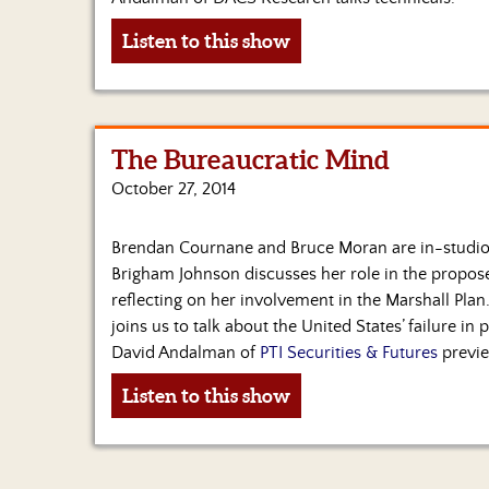
Listen to this show
The Bureaucratic Mind
October 27, 2014
Brendan Cournane and Bruce Moran are in-studio 
Brigham Johnson discusses her role in the propose
reflecting on her involvement in the Marshall Pla
joins us to talk about the United States’ failure in
David Andalman of
PTI Securities & Futures
previe
Listen to this show