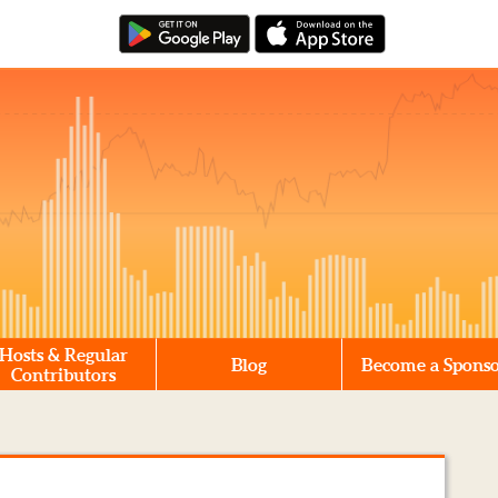
Hosts & Regular
Blog
Become a Spons
Contributors