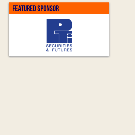
FEATURED SPONSOR