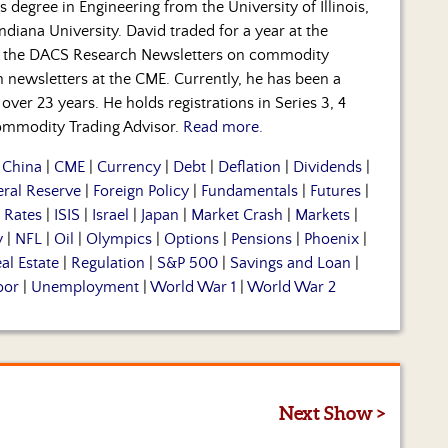
s degree in Engineering from the University of Illinois,
diana University. David traded for a year at the
 the DACS Research Newsletters on commodity
ch newsletters at the CME. Currently, he has been a
over 23 years. He holds registrations in Series 3, 4
 Commodity Trading Advisor.
Read more.
|
China
|
CME
|
Currency
|
Debt
|
Deflation
|
Dividends
|
eral Reserve
|
Foreign Policy
|
Fundamentals
|
Futures
|
t Rates
|
ISIS
|
Israel
|
Japan
|
Market Crash
|
Markets
|
y
|
NFL
|
Oil
|
Olympics
|
Options
|
Pensions
|
Phoenix
|
al Estate
|
Regulation
|
S&P 500
|
Savings and Loan
|
oor
|
Unemployment
|
World War 1
|
World War 2
Next Show >