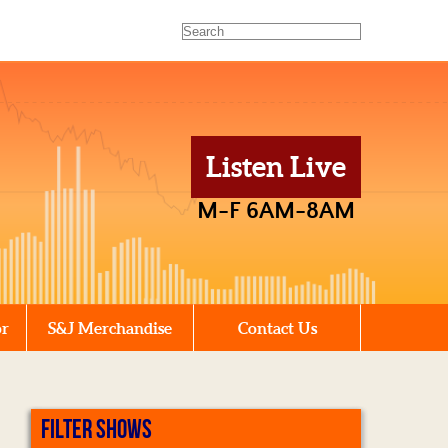
Listen Live
M-F 6AM-8AM
or
S&J Merchandise
Contact Us
FILTER SHOWS