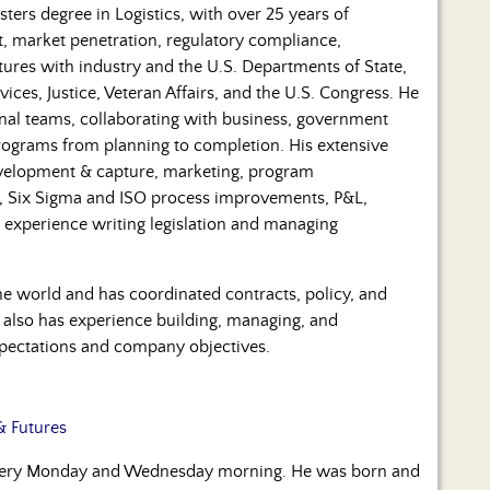
ters degree in Logistics, with over 25 years of
t, market penetration, regulatory compliance,
ures with industry and the U.S. Departments of State,
es, Justice, Veteran Affairs, and the U.S. Congress. He
onal teams, collaborating with business, government
programs from planning to completion. His extensive
development & capture, marketing, program
t, Six Sigma and ISO process improvements, P&L,
experience writing legislation and managing
he world and has coordinated contracts, policy, and
 also has experience building, managing, and
pectations and company objectives.
& Futures
every Monday and Wednesday morning. He was born and