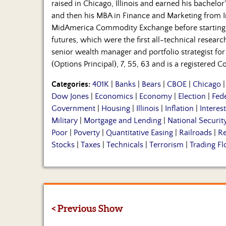
raised in Chicago, Illinois and earned his bachelor'
and then his MBA in Finance and Marketing from In
MidAmerica Commodity Exchange before starting
futures, which were the first all-technical resear
senior wealth manager and portfolio strategist for 
(Options Principal), 7, 55, 63 and is a registered
Categories:
401K
|
Banks
|
Bears
|
CBOE
|
Chicago
Dow Jones
|
Economics
|
Economy
|
Election
|
Fed
Government
|
Housing
|
Illinois
|
Inflation
|
Interes
Military
|
Mortgage and Lending
|
National Securit
Poor
|
Poverty
|
Quantitative Easing
|
Railroads
|
Re
Stocks
|
Taxes
|
Technicals
|
Terrorism
|
Trading Fl
< Previous Show