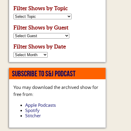
Filter Shows by Topic
Filter Shows by Guest
Filter Shows by Date
SUBSCRIBE TO S&J PODCAST
You may download the archived show for
free from:
Apple Podcasts
Spotify
Stitcher