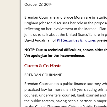
October 27, 2014
Brendan Cournane and Bruce Moran are in-studio 
Brigham Johnson discusses her role in the propose
reflecting on her involvement in the Marshall Pla
joins us to talk about the United States’ failure in
David Andalman of
PTI Securities & Futures
previe
NOTE: Due to technical difficulties, shows older 
We apologize for the inconvenience.
Guests & Co-Hosts
BRENDAN COURNANE
Brendan Cournane is a public finance attorney wh
practiced law for more than 35 years acting prima
counsel, underwriters’ counsel, bank counsel and 
the public sectors, having been a partner in major
as the City of Chicago and Chicago Public Schools,