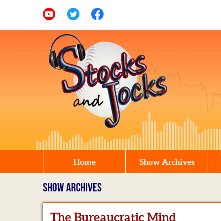
Home
Show Archives
SHOW ARCHIVES
The Bureaucratic Mind