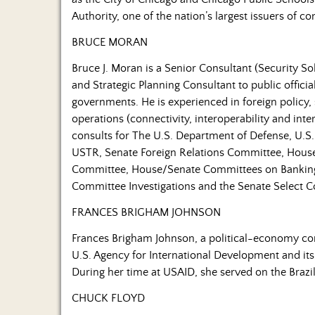
Authority, one of the nation’s largest issuers of 
BRUCE MORAN
Bruce J. Moran is a Senior Consultant (Security So
and Strategic Planning Consultant to public offici
governments. He is experienced in foreign policy, 
operations (connectivity, interoperability and int
consults for The U.S. Department of Defense, U.
USTR, Senate Foreign Relations Committee, House
Committee, House/Senate Committees on Banking
Committee Investigations and the Senate Select C
FRANCES BRIGHAM JOHNSON
Frances Brigham Johnson, a political-economy cons
U.S. Agency for International Development and its
During her time at USAID, she served on the Brazi
CHUCK FLOYD