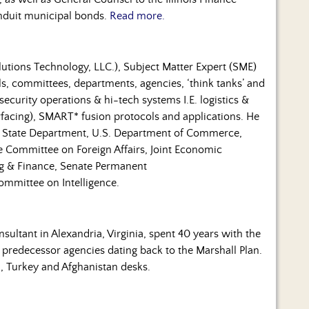
conduit municipal bonds.
Read more.
lutions Technology, LLC.), Subject Matter Expert (SME)
als, committees, departments, agencies, ‘think tanks’ and
security operations & hi-tech systems I.E. logistics &
erfacing), SMART* fusion protocols and applications. He
S. State Department, U.S. Department of Commerce,
 Committee on Foreign Affairs, Joint Economic
 & Finance, Senate Permanent
ommittee on Intelligence.
ultant in Alexandria, Virginia, spent 40 years with the
 predecessor agencies dating back to the Marshall Plan.
l, Turkey and Afghanistan desks.