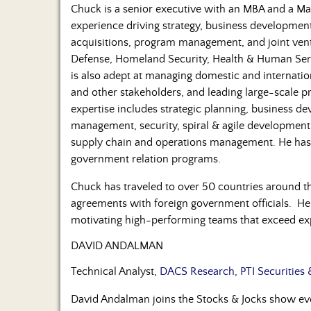
Chuck is a senior executive with an MBA and a Mas
experience driving strategy, business developmen
acquisitions, program management, and joint vent
Defense, Homeland Security, Health & Human Servic
is also adept at managing domestic and internati
and other stakeholders, and leading large-scale 
expertise includes strategic planning, business 
management, security, spiral & agile developmen
supply chain and operations management. He has 
government relation programs.
Chuck has traveled to over 50 countries around t
agreements with foreign government officials. He
motivating high-performing teams that exceed ex
DAVID ANDALMAN
Technical Analyst,
DACS Research, PTI Securities 
David Andalman joins the Stocks & Jocks show 