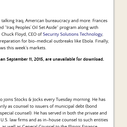
talking Iraq, American bureaucracy and more. Frances
d “Iraq Peoples’ Oil Set Aside” program along with
n. Chuck Floyd, CEO of
Security Solutions Technology
,
 preparation for bio-medical outbreaks like Ebola. Finally,
ws this week’s markets.
than September 11, 2015, are unavailable for download.
o joins Stocks & Jocks every Tuesday morning. He has
rily as counsel to issuers of municipal debt (bond
special counsel). He has served in both the private and
 U.S. law firms and as in-house counsel to such entities
 as well as General Counsel to the Illinois Finance