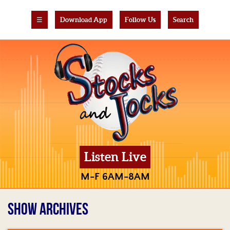
☰
Download App
Follow Us
Search
Listen Live
M-F 6AM-8AM
SHOW ARCHIVES