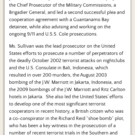
the Chief Prosecutor of the Military Commissions, a
Brigadier General, and led a second successful plea and
cooperation agreement with a Guantanamo Bay
detainee, while also advising and working on the
ongoing 9/11 and U.S.S. Cole prosecutions.
Ms. Sullivan was the lead prosecutor on the United
States efforts to prosecute a number of perpetrators of
the deadly October 2002 terrorist attacks on nightclubs
and the U.S. Consulate in Bali, Indonesia, which
resulted in over 200 murders, the August 2003
bombing of the J.W. Marriott in Jakarta, Indonesia, and
the 2009 bombings of the J.W. Marriott and Ritz Carlton
hotels in Jakarta. She also led the United States’ efforts
to develop one of the most significant terrorist
cooperators in recent history, a British citizen who was
a co-conspirator in the Richard Reid “shoe bomb” plot,
who has been a key witness in the prosecution of a
number of recent terrorist trials in the Southern and