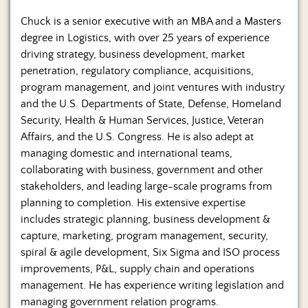
Chuck is a senior executive with an MBA and a Masters
degree in Logistics, with over 25 years of experience
driving strategy, business development, market
penetration, regulatory compliance, acquisitions,
program management, and joint ventures with industry
and the U.S. Departments of State, Defense, Homeland
Security, Health & Human Services, Justice, Veteran
Affairs, and the U.S. Congress. He is also adept at
managing domestic and international teams,
collaborating with business, government and other
stakeholders, and leading large-scale programs from
planning to completion. His extensive expertise
includes strategic planning, business development &
capture, marketing, program management, security,
spiral & agile development, Six Sigma and ISO process
improvements, P&L, supply chain and operations
management. He has experience writing legislation and
managing government relation programs.