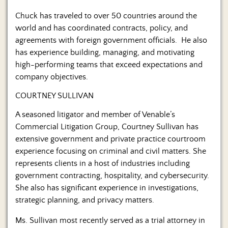
Chuck has traveled to over 50 countries around the
world and has coordinated contracts, policy, and
agreements with foreign government officials. He also
has experience building, managing, and motivating
high-performing teams that exceed expectations and
company objectives.
COURTNEY SULLIVAN
A seasoned litigator and member of Venable’s
Commercial Litigation Group, Courtney Sullivan has
extensive government and private practice courtroom
experience focusing on criminal and civil matters. She
represents clients in a host of industries including
government contracting, hospitality, and cybersecurity.
She also has significant experience in investigations,
strategic planning, and privacy matters.
Ms. Sullivan most recently served as a trial attorney in