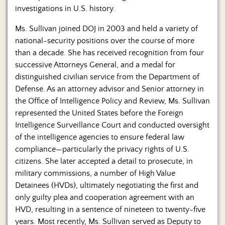
investigations in U.S. history.
Ms. Sullivan joined DOJ in 2003 and held a variety of
national-security positions over the course of more
than a decade. She has received recognition from four
successive Attorneys General, and a medal for
distinguished civilian service from the Department of
Defense. As an attorney advisor and Senior attorney in
the Office of Intelligence Policy and Review, Ms. Sullivan
represented the United States before the Foreign
Intelligence Surveillance Court and conducted oversight
of the intelligence agencies to ensure federal law
compliance—particularly the privacy rights of U.S.
citizens. She later accepted a detail to prosecute, in
military commissions, a number of High Value
Detainees (HVDs), ultimately negotiating the first and
only guilty plea and cooperation agreement with an
HVD, resulting in a sentence of nineteen to twenty-five
years. Most recently, Ms. Sullivan served as Deputy to