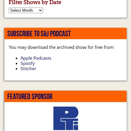
Filter Shows by Date
SUBSCRIBE TO S&J PODCAST
You may download the archived show for free from:
Apple Podcasts
Spotify
Stitcher
FEATURED SPONSOR