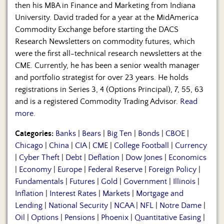
then his MBA in Finance and Marketing from Indiana
University. David traded for a year at the MidAmerica
Commodity Exchange before starting the DACS
Research Newsletters on commodity futures, which
were the first all-technical research newsletters at the
CME. Currently, he has been a senior wealth manager
and portfolio strategist for over 23 years. He holds
registrations in Series 3, 4 (Options Principal), 7, 55, 63
and is a registered Commodity Trading Advisor.
Read
more.
Categories:
Banks
|
Bears
|
Big Ten
|
Bonds
|
CBOE
|
Chicago
|
China
|
CIA
|
CME
|
College Football
|
Currency
|
Cyber Theft
|
Debt
|
Deflation
|
Dow Jones
|
Economics
|
Economy
|
Europe
|
Federal Reserve
|
Foreign Policy
|
Fundamentals
|
Futures
|
Gold
|
Government
|
Illinois
|
Inflation
|
Interest Rates
|
Markets
|
Mortgage and
Lending
|
National Security
|
NCAA
|
NFL
|
Notre Dame
|
Oil
|
Options
|
Pensions
|
Phoenix
|
Quantitative Easing
|