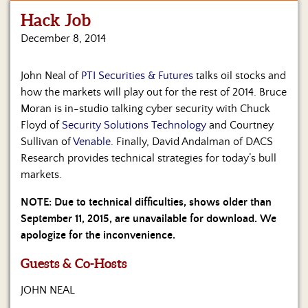
Hack Job
Home
December 8, 2014
Show
Archives
John Neal of
PTI Securities & Futures
talks oil stocks and
how the markets will play out for the rest of 2014. Bruce
Hosts
&
Moran is in-studio talking cyber security with Chuck
Regular
Floyd of
Security Solutions Technology
and Courtney
Contributors
Sullivan of
Venable
. Finally, David Andalman of DACS
Research provides technical strategies for today’s bull
Blog
markets.
Become
NOTE: Due to technical difficulties, shows older than
a
September 11, 2015, are unavailable for download. We
Sponsor
apologize for the inconvenience.
S&J
Guests & Co-Hosts
Merchandise
JOHN NEAL
Contact