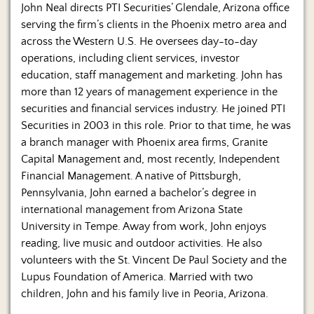
Us
John Neal directs PTI Securities’ Glendale, Arizona office
serving the firm’s clients in the Phoenix metro area and
across the Western U.S. He oversees day-to-day
operations, including client services, investor
education, staff management and marketing. John has
more than 12 years of management experience in the
securities and financial services industry. He joined PTI
Securities in 2003 in this role. Prior to that time, he was
a branch manager with Phoenix area firms, Granite
Capital Management and, most recently, Independent
Financial Management. A native of Pittsburgh,
Pennsylvania, John earned a bachelor’s degree in
international management from Arizona State
University in Tempe. Away from work, John enjoys
reading, live music and outdoor activities. He also
volunteers with the St. Vincent De Paul Society and the
Lupus Foundation of America. Married with two
children, John and his family live in Peoria, Arizona.