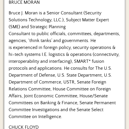
BRUCE MORAN
Bruce J. Moran is a Senior Consultant (Security
Solutions Technology, LLC.), Subject Matter Expert
(SME) and Strategic Planning
Consultant to public officials, committees, departments,
agencies, ‘think tanks’ and governments. He
is experienced in foreign policy, security operations &
hi-tech systems I.E. logistics & operations (connectivity,
interoperability and interfacing), SMART* fusion
protocols and applications. He consults for The U.S.
Department of Defense, U.S. State Department, U.S.
Department of Commerce, USTR, Senate Foreign
Relations Committee, House Committee on Foreign
Affairs, Joint Economic Committee, House/Senate
Committees on Banking & Finance, Senate Permanent
Committee Investigations and the Senate Select
Committee on Intelligence.
CHUCK FLOYD