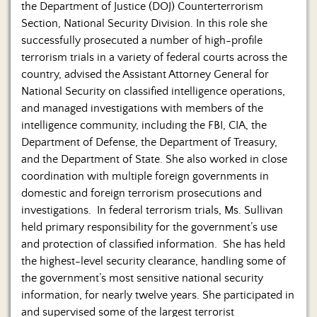
the Department of Justice (DOJ) Counterterrorism
Section, National Security Division. In this role she
successfully prosecuted a number of high-profile
terrorism trials in a variety of federal courts across the
country, advised the Assistant Attorney General for
National Security on classified intelligence operations,
and managed investigations with members of the
intelligence community, including the FBI, CIA, the
Department of Defense, the Department of Treasury,
and the Department of State. She also worked in close
coordination with multiple foreign governments in
domestic and foreign terrorism prosecutions and
investigations. In federal terrorism trials, Ms. Sullivan
held primary responsibility for the government’s use
and protection of classified information. She has held
the highest-level security clearance, handling some of
the government’s most sensitive national security
information, for nearly twelve years. She participated in
and supervised some of the largest terrorist