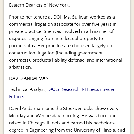
Eastern Districts of New York.
Prior to her tenure at DOJ, Ms. Sullivan worked as a
commercial litigation associate for over five years in
private practice. She was involved in all manner of
disputes ranging from intellectual property to
partnerships. Her practice area focused largely on
construction litigation (including government
contracts), products liability defense, and international
arbitration.
DAVID ANDALMAN
Technical Analyst,
DACS Research, PTI Securities &
Futures
David Andalman joins the Stocks & Jocks show every
Monday and Wednesday morning. He was born and
raised in Chicago, Illinois and earned his bachelor's
degree in Engineering from the University of Illinois, and