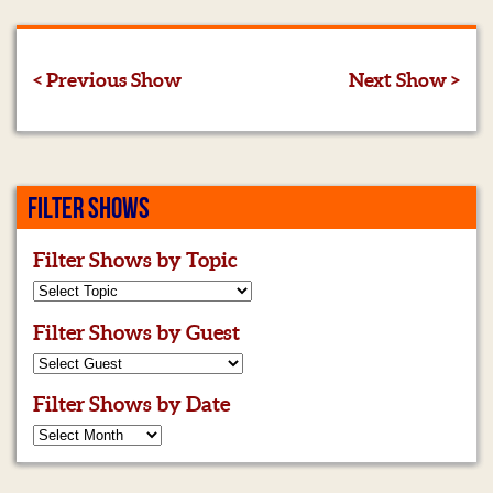
< Previous Show
Next Show >
FILTER SHOWS
Filter Shows by Topic
Filter Shows by Guest
Filter Shows by Date