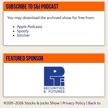
SUBSCRIBE TO S&J PODCAST
You may download the archived show for free from:
Apple Podcasts
Spotify
Stitcher
FEATURED SPONSOR
©2011-2026 Stocks & Jocks Show |
Privacy Policy
|
Back to