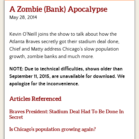
A Zombie (Bank) Apocalypse
Home
May 28, 2014
Show
Archives
Kevin O’Neill joins the show to talk about how the
Atlanta Braves secretly got their stadium deal done,
Hosts
&
Chief and Matty address Chicago’s slow population
Regular
growth, zombie banks and much more.
Contributors
NOTE: Due to technical difficulties, shows older than
Blog
September 11, 2015, are unavailable for download. We
apologize for the inconvenience.
Become
a
Articles Referenced
Sponsor
Braves President: Stadium Deal Had To Be Done In
S&J
Secret
Merchandise
Is Chicago’s population growing again?
Contact