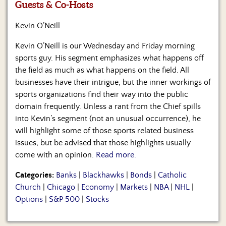
Us
Guests & Co-Hosts
Kevin O’Neill
Kevin O’Neill is our Wednesday and Friday morning
sports guy. His segment emphasizes what happens off
the field as much as what happens on the field. All
businesses have their intrigue, but the inner workings of
sports organizations find their way into the public
domain frequently. Unless a rant from the Chief spills
into Kevin’s segment (not an unusual occurrence), he
will highlight some of those sports related business
issues; but be advised that those highlights usually
come with an opinion.
Read more.
Categories:
Banks
|
Blackhawks
|
Bonds
|
Catholic
Church
|
Chicago
|
Economy
|
Markets
|
NBA
|
NHL
|
Options
|
S&P 500
|
Stocks