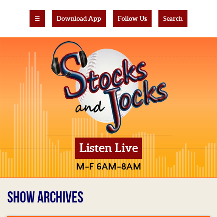
☰
Download App
Follow Us
Search
Listen Live
M-F 6AM-8AM
SHOW ARCHIVES