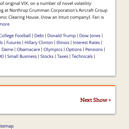
f original VIX, on a number of novel volatility
ning at Northrop Grumman Corporation's Aircraft Group
nic Clearing House, (now an Intuit company). Fari is
more.
College Football
|
Debt
|
Donald Trump
|
Dow Jones
|
ls
|
Futures
|
Hillary Clinton
|
Illinois
|
Interest Rates
|
e Dame
|
Obamacare
|
Olympics
|
Options
|
Pensions
|
00
|
Small Business
|
Stocks
|
Taxes
|
Technicals
|
Next Show >
itemap