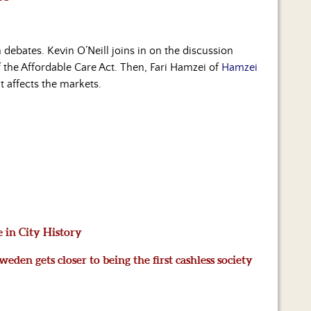
debates. Kevin O’Neill joins in on the discussion
f the Affordable Care Act. Then, Fari Hamzei of
Hamzei
t affects the markets.
e in City History
eden gets closer to being the first cashless society