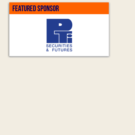
FEATURED SPONSOR