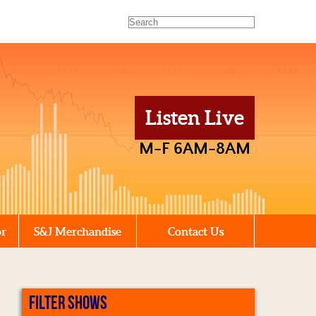
Listen Live
M-F 6AM-8AM
or
S&J Merchandise
Contact Us
FILTER SHOWS