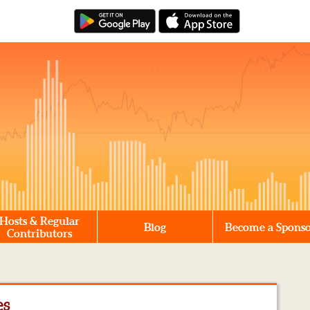
Hosts & Regular
Blog
Become a Spons
Contributors
es