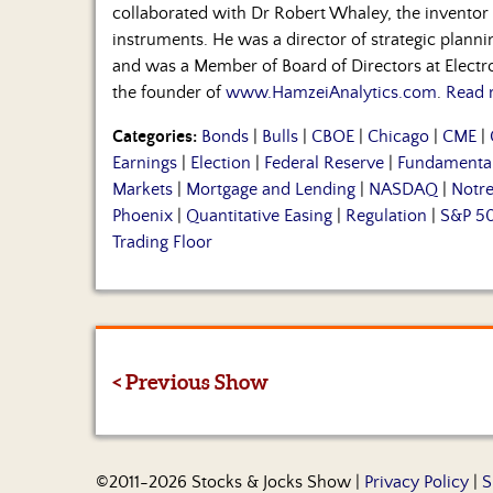
collaborated with Dr Robert Whaley, the inventor o
instruments. He was a director of strategic plan
and was a Member of Board of Directors at Electro
the founder of
www.HamzeiAnalytics.com
.
Read 
Categories:
Bonds
|
Bulls
|
CBOE
|
Chicago
|
CME
|
Earnings
|
Election
|
Federal Reserve
|
Fundamenta
Markets
|
Mortgage and Lending
|
NASDAQ
|
Notr
Phoenix
|
Quantitative Easing
|
Regulation
|
S&P 5
Trading Floor
< Previous Show
©2011-2026 Stocks & Jocks Show |
Privacy Policy
|
S