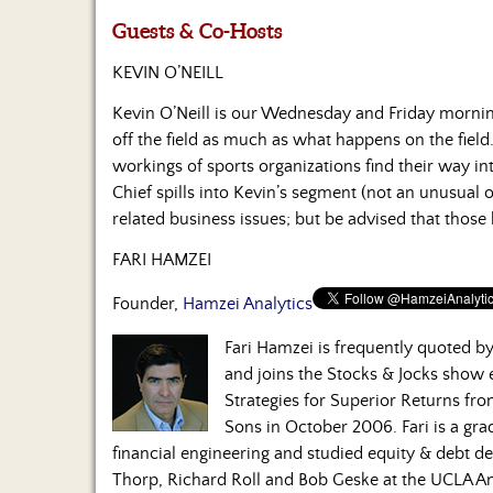
Guests & Co-Hosts
KEVIN O’NEILL
Kevin O’Neill is our Wednesday and Friday morni
off the field as much as what happens on the field.
workings of sports organizations find their way in
Chief spills into Kevin’s segment (not an unusual 
related business issues; but be advised that those
FARI HAMZEI
Founder,
Hamzei Analytics
Fari Hamzei is frequently quoted 
and joins the Stocks & Jocks show
Strategies for Superior Returns fr
Sons in October 2006. Fari is a gra
financial engineering and studied equity & debt de
Thorp, Richard Roll and Bob Geske at the UCLA A