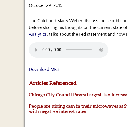
October 29, 2015
The Chief and Matty Weber discuss the republican 
before sharing his thoughts on the current state o
Analytics
, talks about the Fed statement and how i
Download MP3
Articles Referenced
Chicago City Council Passes Largest Tax Increas
People are hiding cash in their microwaves as Sw
with negative interest rates