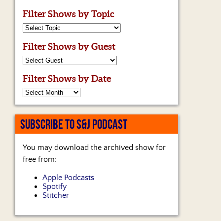
Filter Shows by Topic
Filter Shows by Guest
Filter Shows by Date
SUBSCRIBE TO S&J PODCAST
You may download the archived show for
free from:
Apple Podcasts
Spotify
Stitcher