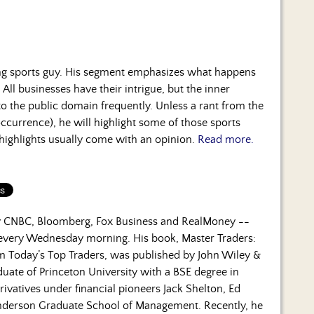
ng sports guy. His segment emphasizes what happens
 All businesses have their intrigue, but the inner
to the public domain frequently. Unless a rant from the
occurrence), he will highlight some of those sports
 highlights usually come with an opinion.
Read more.
by CNBC, Bloomberg, Fox Business and RealMoney --
 every Wednesday morning. His book, Master Traders:
om Today’s Top Traders, was published by John Wiley &
duate of Princeton University with a BSE degree in
rivatives under financial pioneers Jack Shelton, Ed
nderson Graduate School of Management. Recently, he