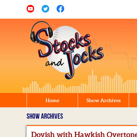
Home
Show Archives
SHOW ARCHIVES
Dovish with Hawkish Overton