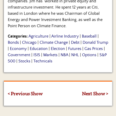
companies. Jim has worked in private equity and
infrastructure investment. He spent 12 years at Citi,
based in London where he was Chairman of Global
Energy and Power Investment Banking, as well as the
Point Person on Climate Finance.
Categories:
Agriculture
|
Airline Industry
|
Baseball
|
Bonds
|
Chicago
|
Climate Change
|
Debt
|
Donald Trump
|
Economy
|
Education
|
Election
|
Futures
|
Gas Prices
|
Government
|
ISIS
|
Markets
|
NBA
|
NHL
|
Options
|
S&P
500
|
Stocks
|
Technicals
< Previous Show
Next Show >