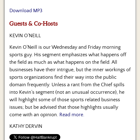
Us
Download MP3
Guests & Co-Hosts
KEVIN O’NEILL
Kevin O’Neill is our Wednesday and Friday morning
sports guy. His segment emphasizes what happens off
the field as much as what happens on the field. All
businesses have their intrigue, but the inner workings of
sports organizations find their way into the public
domain frequently. Unless a rant from the Chief spills
into Kevin’s segment (not an unusual occurrence), he
will highlight some of those sports related business
issues; but be advised that those highlights usually
come with an opinion.
Read more.
KATHY DERVIN