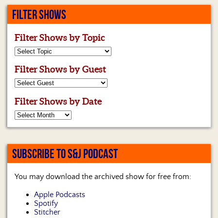
FILTER SHOWS
Filter Shows by Topic
Filter Shows by Guest
Filter Shows by Date
SUBSCRIBE TO S&J PODCAST
You may download the archived show for free from:
Apple Podcasts
Spotify
Stitcher