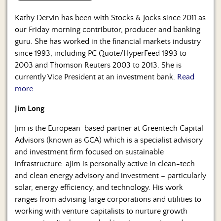
Kathy Dervin has been with Stocks & Jocks since 2011 as
our Friday morning contributor, producer and banking
guru. She has worked in the financial markets industry
since 1993, including PC Quote/HyperFeed 1993 to
2003 and Thomson Reuters 2003 to 2013. She is
currently Vice President at an investment bank.
Read
more.
Jim Long
Jim is the European-based partner at Greentech Capital
Advisors (known as GCA) which is a specialist advisory
and investment firm focused on sustainable
infrastructure. aJim is personally active in clean-tech
and clean energy advisory and investment – particularly
solar, energy efficiency, and technology. His work
ranges from advising large corporations and utilities to
working with venture capitalists to nurture growth