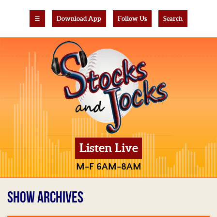
☰
Download App
Follow Us
Search
Listen Live
M-F 6AM-8AM
SHOW ARCHIVES