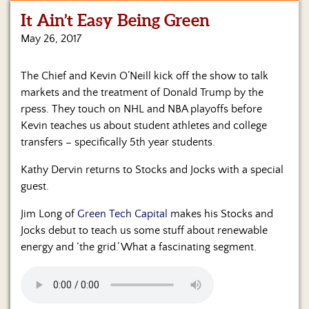
It Ain’t Easy Being Green
Home
May 26, 2017
Show
Archives
The Chief and Kevin O’Neill kick off the show to talk
markets and the treatment of Donald Trump by the
Hosts
&
rpess. They touch on NHL and NBA playoffs before
Regular
Kevin teaches us about student athletes and college
Contributors
transfers – specifically 5th year students.
Blog
Kathy Dervin returns to Stocks and Jocks with a special
guest.
Become
a
Jim Long of
Green Tech Capital
makes his Stocks and
Sponsor
Jocks debut to teach us some stuff about renewable
energy and ‘the grid.’ What a fascinating segment.
S&J
Merchandise
Contact