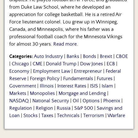
from Duke Law School, where he developed an
appreciation for college basketball. He is a retired Air
Force lieutenant colonel. Lou grew up in Winnipeg,
Canada, and Minneapolis, where his father was a
professional football coach for the Minnesota Vikings
for almost 30 years.
Read more.
Categories:
Auto Industry
|
Banks
|
Bonds
|
Brexit
|
CBOE
|
Chicago
|
CME
|
Donald Trump
|
Dow Jones
|
ECB
|
Economy
|
Employment Law
|
Entrepreneur
|
Federal
Reserve
|
Foreign Policy
|
Fundamentals
|
Futures
|
Government
|
Illinois
|
Interest Rates
|
ISIS
|
Islam
|
Markets
|
Monopolies
|
Mortgage and Lending
|
NASDAQ
|
National Security
|
Oil
|
Options
|
Phoenix
|
Regulation
|
Religion
|
Russia
|
S&P 500
|
Savings and
Loan
|
Stocks
|
Taxes
|
Technicals
|
Terrorism
|
Warfare