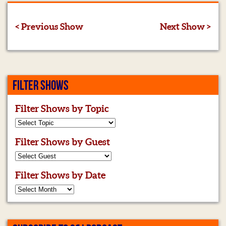
< Previous Show
Next Show >
FILTER SHOWS
Filter Shows by Topic
Filter Shows by Guest
Filter Shows by Date