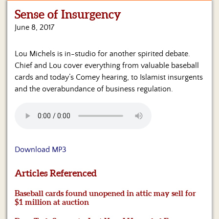
Sense of Insurgency
Home
June 8, 2017
Show
Archives
Lou Michels is in-studio for another spirited debate.
Chief and Lou cover everything from valuable baseball
Hosts
&
cards and today’s Comey hearing, to Islamist insurgents
Regular
and the overabundance of business regulation.
Contributors
Blog
Become
a
Download MP3
Sponsor
Articles Referenced
S&J
Merchandise
Baseball cards found unopened in attic may sell for
$1 million at auction
Contact