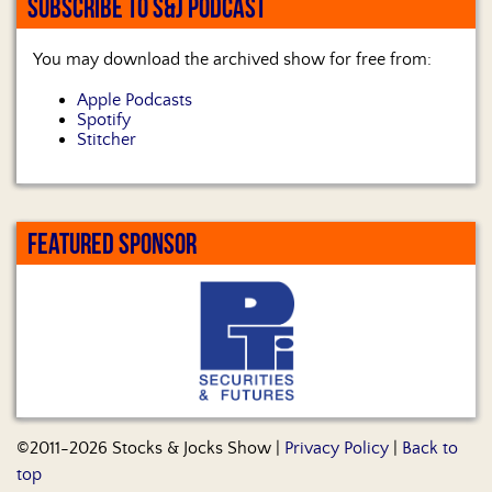
SUBSCRIBE TO S&J PODCAST
You may download the archived show for free from:
Apple Podcasts
Spotify
Stitcher
FEATURED SPONSOR
©2011-2026 Stocks & Jocks Show |
Privacy Policy
|
Back to
top