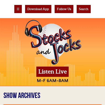
☰
Download App
Follow Us
Search
Listen Live
M-F 6AM-8AM
SHOW ARCHIVES