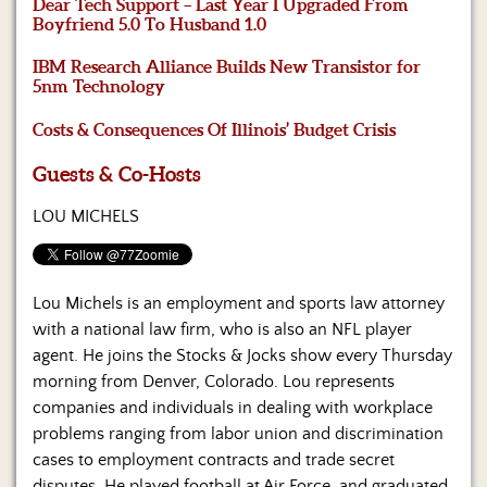
Us
Dear Tech Support – Last Year I Upgraded From
Boyfriend 5.0 To Husband 1.0
IBM Research Alliance Builds New Transistor for
5nm Technology
Costs & Consequences Of Illinois’ Budget Crisis
Guests & Co-Hosts
LOU MICHELS
Lou Michels is an employment and sports law attorney
with a national law firm, who is also an NFL player
agent. He joins the Stocks & Jocks show every Thursday
morning from Denver, Colorado. Lou represents
companies and individuals in dealing with workplace
problems ranging from labor union and discrimination
cases to employment contracts and trade secret
disputes. He played football at Air Force, and graduated