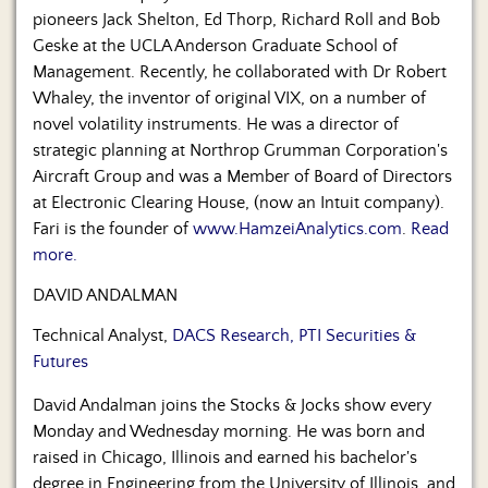
pioneers Jack Shelton, Ed Thorp, Richard Roll and Bob
Geske at the UCLA Anderson Graduate School of
Management. Recently, he collaborated with Dr Robert
Whaley, the inventor of original VIX, on a number of
novel volatility instruments. He was a director of
strategic planning at Northrop Grumman Corporation's
Aircraft Group and was a Member of Board of Directors
at Electronic Clearing House, (now an Intuit company).
Fari is the founder of
www.HamzeiAnalytics.com
.
Read
more.
DAVID ANDALMAN
Technical Analyst,
DACS Research, PTI Securities &
Futures
David Andalman joins the Stocks & Jocks show every
Monday and Wednesday morning. He was born and
raised in Chicago, Illinois and earned his bachelor's
degree in Engineering from the University of Illinois, and