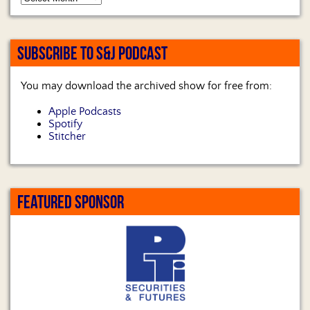
SUBSCRIBE TO S&J PODCAST
You may download the archived show for free from:
Apple Podcasts
Spotify
Stitcher
FEATURED SPONSOR