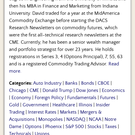
then his MBA in Finance and Marketing from Indiana
University. David traded for a year at the MidAmerica
Commodity Exchange before starting the DACS
Research Newsletters on commodity futures, which
were the first all-technical research newsletters at the
CME. Currently, he has been a senior wealth manager
and portfolio strategist for over 23 years. He holds
registrations in Series 3, 4 (Options Principal), 7, 55, 63
and is a registered Commodity Trading Advisor.
Read
more.
Categories:
Auto Industry
|
Banks
|
Bonds
|
CBOE
|
Chicago
|
CME
|
Donald Trump
|
Dow Jones
|
Economics
|
Economy
|
Foreign Policy
|
Fundamentals
|
Futures
|
Gold
|
Government
|
Healthcare
|
Illinois
|
Insider
Trading
|
Interest Rates
|
Markets
|
Mergers &
Acquisitions
|
Monopolies
|
NASDAQ
|
NCAA
|
Notre
Dame
|
Options
|
Phoenix
|
S&P 500
|
Stocks
|
Taxes
|
Technicals
|
Unions