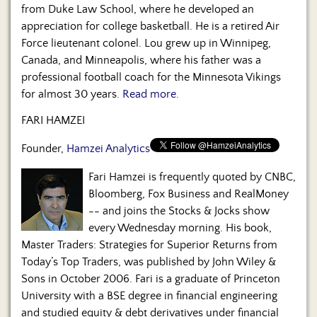
from Duke Law School, where he developed an
appreciation for college basketball. He is a retired Air
Force lieutenant colonel. Lou grew up in Winnipeg,
Canada, and Minneapolis, where his father was a
professional football coach for the Minnesota Vikings
for almost 30 years.
Read more.
FARI HAMZEI
Founder,
Hamzei Analytics
Fari Hamzei is frequently quoted by CNBC,
Bloomberg, Fox Business and RealMoney
-- and joins the Stocks & Jocks show
every Wednesday morning. His book,
Master Traders: Strategies for Superior Returns from
Today’s Top Traders, was published by John Wiley &
Sons in October 2006. Fari is a graduate of Princeton
University with a BSE degree in financial engineering
and studied equity & debt derivatives under financial