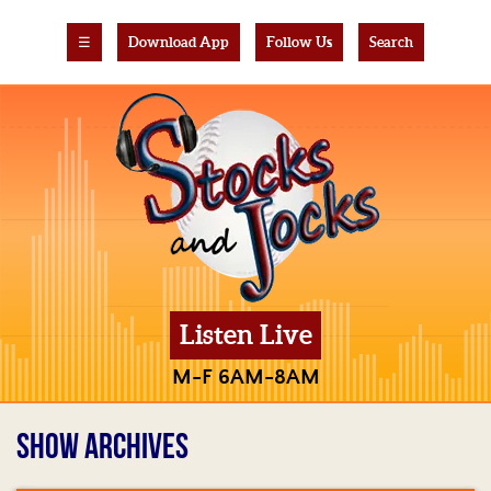
☰
Download App
Follow Us
Search
Listen Live
M-F 6AM-8AM
SHOW ARCHIVES