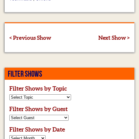
< Previous Show
Next Show >
FILTER SHOWS
Filter Shows by Topic
Filter Shows by Guest
Filter Shows by Date