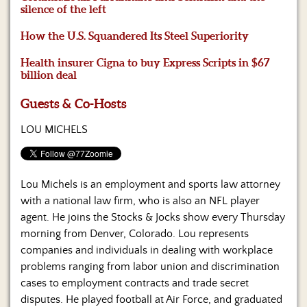
Us
silence of the left
How the U.S. Squandered Its Steel Superiority
Health insurer Cigna to buy Express Scripts in $67
billion deal
Guests & Co-Hosts
LOU MICHELS
Lou Michels is an employment and sports law attorney
with a national law firm, who is also an NFL player
agent. He joins the Stocks & Jocks show every Thursday
morning from Denver, Colorado. Lou represents
companies and individuals in dealing with workplace
problems ranging from labor union and discrimination
cases to employment contracts and trade secret
disputes. He played football at Air Force, and graduated