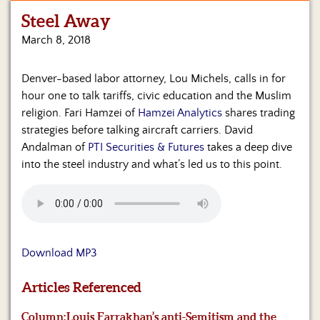
Steel Away
Home
March 8, 2018
Show
Archives
Denver-based labor attorney, Lou Michels, calls in for
hour one to talk tariffs, civic education and the Muslim
Hosts
&
religion. Fari Hamzei of
Hamzei Analytics
shares trading
Regular
strategies before talking aircraft carriers. David
Contributors
Andalman of
PTI Securities & Futures
takes a deep dive
into the steel industry and what’s led us to this point.
Blog
Become
a
Sponsor
Download MP3
S&J
Merchandise
Articles Referenced
Contact
Column:
Louis Farrakhan’s anti-Semitism and the