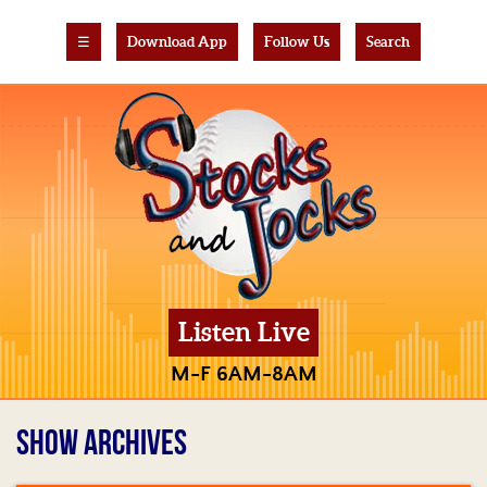
☰
Download App
Follow Us
Search
Listen Live
M-F 6AM-8AM
SHOW ARCHIVES