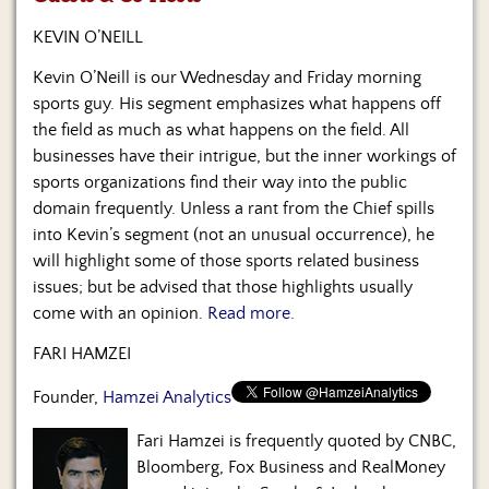
Us
KEVIN O’NEILL
Kevin O’Neill is our Wednesday and Friday morning
sports guy. His segment emphasizes what happens off
the field as much as what happens on the field. All
businesses have their intrigue, but the inner workings of
sports organizations find their way into the public
domain frequently. Unless a rant from the Chief spills
into Kevin’s segment (not an unusual occurrence), he
will highlight some of those sports related business
issues; but be advised that those highlights usually
come with an opinion.
Read more.
FARI HAMZEI
Founder,
Hamzei Analytics
Fari Hamzei is frequently quoted by CNBC,
Bloomberg, Fox Business and RealMoney