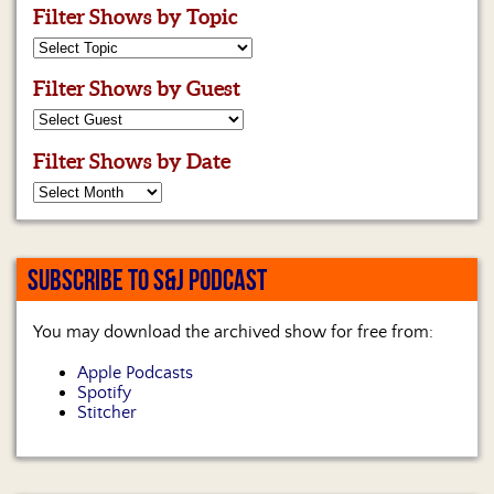
Filter Shows by Topic
Filter Shows by Guest
Filter Shows by Date
SUBSCRIBE TO S&J PODCAST
You may download the archived show for free from:
Apple Podcasts
Spotify
Stitcher