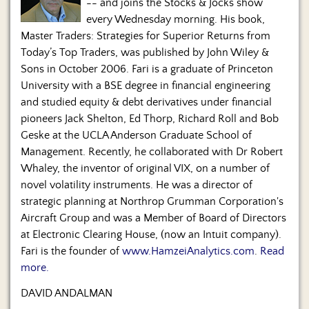
-- and joins the Stocks & Jocks show
every Wednesday morning. His book,
Master Traders: Strategies for Superior Returns from
Today’s Top Traders, was published by John Wiley &
Sons in October 2006. Fari is a graduate of Princeton
University with a BSE degree in financial engineering
and studied equity & debt derivatives under financial
pioneers Jack Shelton, Ed Thorp, Richard Roll and Bob
Geske at the UCLA Anderson Graduate School of
Management. Recently, he collaborated with Dr Robert
Whaley, the inventor of original VIX, on a number of
novel volatility instruments. He was a director of
strategic planning at Northrop Grumman Corporation's
Aircraft Group and was a Member of Board of Directors
at Electronic Clearing House, (now an Intuit company).
Fari is the founder of
www.HamzeiAnalytics.com
.
Read
more.
DAVID ANDALMAN