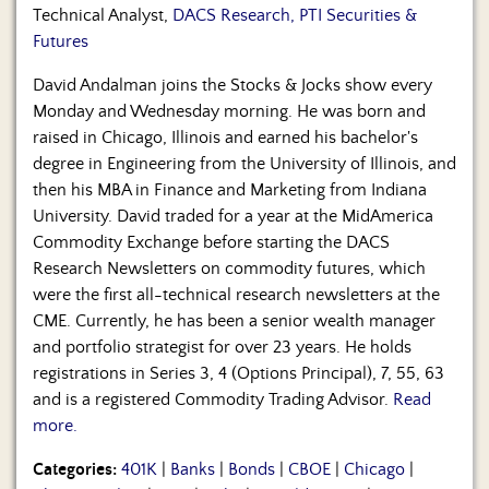
Technical Analyst,
DACS Research, PTI Securities &
Futures
David Andalman joins the Stocks & Jocks show every
Monday and Wednesday morning. He was born and
raised in Chicago, Illinois and earned his bachelor's
degree in Engineering from the University of Illinois, and
then his MBA in Finance and Marketing from Indiana
University. David traded for a year at the MidAmerica
Commodity Exchange before starting the DACS
Research Newsletters on commodity futures, which
were the first all-technical research newsletters at the
CME. Currently, he has been a senior wealth manager
and portfolio strategist for over 23 years. He holds
registrations in Series 3, 4 (Options Principal), 7, 55, 63
and is a registered Commodity Trading Advisor.
Read
more.
Categories:
401K
|
Banks
|
Bonds
|
CBOE
|
Chicago
|