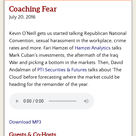
Coaching Fear
Home
July 20, 2016
Show
Archives
Kevin O’Neill gets us started talking Republican National
Convention, sexual harassment in the workplace, crime
Hosts
&
rates and more. Fari Hamzei of
Hamzei Analytics
talks
Regular
Mark Cuban’s investments, the aftermath of the Iraq
Contributors
War and picking a bottom in the markets. Then, David
Andalman of
PTI Securities & Futures
talks about ‘The
Blog
Cloud’ before forecasting where the market could be
heading for the remainder of the year.
Become
a
Sponsor
S&J
Merchandise
Download MP3
Contact
Guests & Co-Hosts