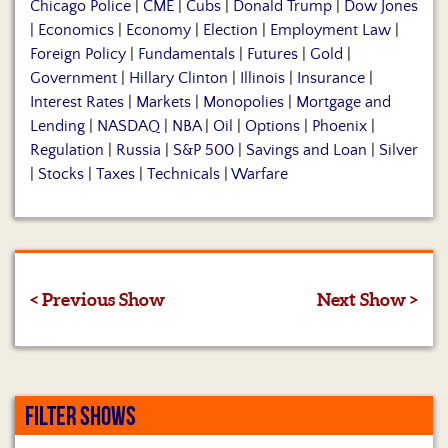
Chicago Police
|
CME
|
Cubs
|
Donald Trump
|
Dow Jones
|
Economics
|
Economy
|
Election
|
Employment Law
|
Foreign Policy
|
Fundamentals
|
Futures
|
Gold
|
Government
|
Hillary Clinton
|
Illinois
|
Insurance
|
Interest Rates
|
Markets
|
Monopolies
|
Mortgage and
Lending
|
NASDAQ
|
NBA
|
Oil
|
Options
|
Phoenix
|
Regulation
|
Russia
|
S&P 500
|
Savings and Loan
|
Silver
|
Stocks
|
Taxes
|
Technicals
|
Warfare
< Previous Show
Next Show >
FILTER SHOWS