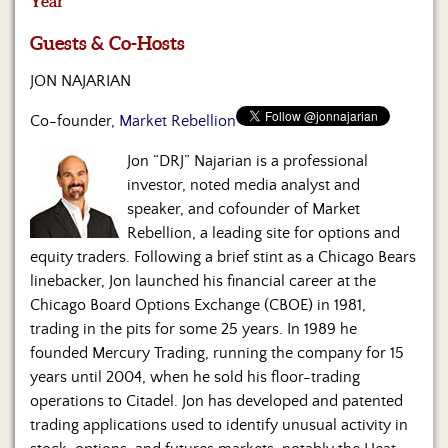
Year
Us
Guests & Co-Hosts
JON NAJARIAN
Co-founder,
Market Rebellion
Jon “DRJ” Najarian is a professional
investor, noted media analyst and
speaker, and cofounder of Market
Rebellion, a leading site for options and
equity traders. Following a brief stint as a Chicago Bears
linebacker, Jon launched his financial career at the
Chicago Board Options Exchange (CBOE) in 1981,
trading in the pits for some 25 years. In 1989 he
founded Mercury Trading, running the company for 15
years until 2004, when he sold his floor-trading
operations to Citadel. Jon has developed and patented
trading applications used to identify unusual activity in