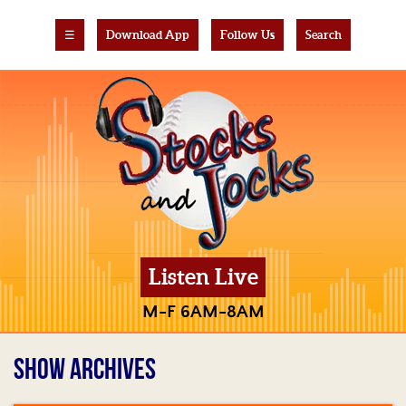
☰
Download App
Follow Us
Search
Listen Live
M-F 6AM-8AM
SHOW ARCHIVES