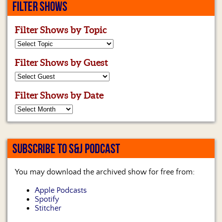
FILTER SHOWS
Filter Shows by Topic
Filter Shows by Guest
Filter Shows by Date
SUBSCRIBE TO S&J PODCAST
You may download the archived show for free from:
Apple Podcasts
Spotify
Stitcher