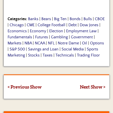
Categories:
Banks
|
Bears
|
Big Ten
|
Bonds
|
Bulls
|
CBOE
|
Chicago
|
CME
|
College Football
|
Debt
|
Dow Jones
|
Economics
|
Economy
|
Election
|
Employment Law
|
Fundamentals
|
Futures
|
Gambling
|
Government
|
Markets
|
NBA
|
NCAA
|
NFL
|
Notre Dame
|
Oil
|
Options
|
S&P 500
|
Savings and Loan
|
Social Media
|
Sports
Marketing
|
Stocks
|
Taxes
|
Technicals
|
Trading Floor
< Previous Show
Next Show >