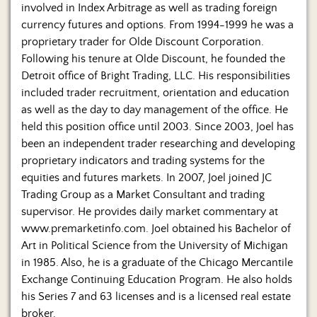
involved in Index Arbitrage as well as trading foreign
currency futures and options. From 1994-1999 he was a
proprietary trader for Olde Discount Corporation.
Following his tenure at Olde Discount, he founded the
Detroit office of Bright Trading, LLC. His responsibilities
included trader recruitment, orientation and education
as well as the day to day management of the office. He
held this position office until 2003. Since 2003, Joel has
been an independent trader researching and developing
proprietary indicators and trading systems for the
equities and futures markets. In 2007, Joel joined JC
Trading Group as a Market Consultant and trading
supervisor. He provides daily market commentary at
www.premarketinfo.com. Joel obtained his Bachelor of
Art in Political Science from the University of Michigan
in 1985. Also, he is a graduate of the Chicago Mercantile
Exchange Continuing Education Program. He also holds
his Series 7 and 63 licenses and is a licensed real estate
broker.