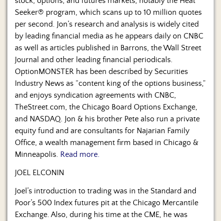
stock, options, and futures markets, notably the Heat
Seeker® program, which scans up to 10 million quotes
per second. Jon’s research and analysis is widely cited
by leading financial media as he appears daily on CNBC
as well as articles published in Barrons, the Wall Street
Journal and other leading financial periodicals.
OptionMONSTER has been described by Securities
Industry News as “content king of the options business,”
and enjoys syndication agreements with CNBC,
TheStreet.com, the Chicago Board Options Exchange,
and NASDAQ. Jon & his brother Pete also run a private
equity fund and are consultants for Najarian Family
Office, a wealth management firm based in Chicago &
Minneapolis.
Read more.
JOEL ELCONIN
Joel’s introduction to trading was in the Standard and
Poor’s 500 Index futures pit at the Chicago Mercantile
Exchange. Also, during his time at the CME, he was