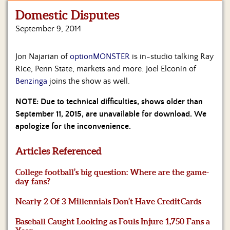
Domestic Disputes
Home
September 9, 2014
Show
Archives
Jon Najarian of
optionMONSTER
is in-studio talking Ray
Rice, Penn State, markets and more. Joel Elconin of
Hosts
&
Benzinga
joins the show as well.
Regular
Contributors
NOTE: Due to technical difficulties, shows older than
September 11, 2015, are unavailable for download. We
Blog
apologize for the inconvenience.
Become
Articles Referenced
a
Sponsor
College football’s big question: Where are the game-
day fans?
S&J
Merchandise
Nearly 2 Of 3 Millennials Don’t Have Credit Cards
Baseball Caught Looking as Fouls Injure 1,750 Fans a
Contact