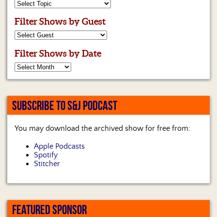
Filter Shows by Guest
Filter Shows by Date
SUBSCRIBE TO S&J PODCAST
You may download the archived show for free from:
Apple Podcasts
Spotify
Stitcher
FEATURED SPONSOR