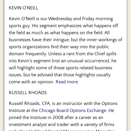
Us
KEVIN O’NEILL
Kevin O’Neill is our Wednesday and Friday morning
sports guy. His segment emphasizes what happens off
the field as much as what happens on the field. All
businesses have their intrigue, but the inner workings of
sports organizations find their way into the public
domain frequently. Unless a rant from the Chief spills
into Kevin’s segment (not an unusual occurrence), he
will highlight some of those sports related business
issues; but be advised that those highlights usually
come with an opinion.
Read more.
RUSSELL RHOADS
Russell Rhoads, CFA, is an instructor with the Options
Institute at the
Chicago Board Options Exchange
. He
joined the Institute in 2008 after a career as an
investment analyst and trader with a variety of firms