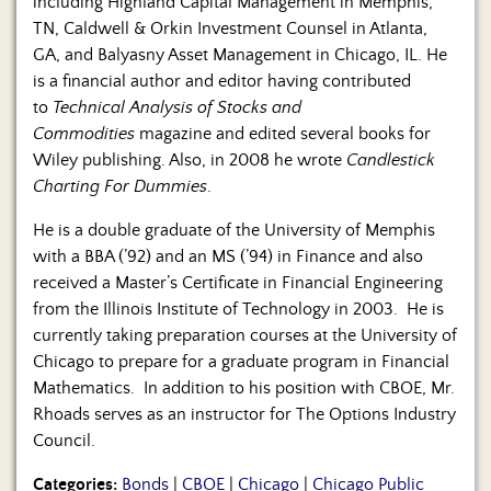
including Highland Capital Management in Memphis,
TN, Caldwell & Orkin Investment Counsel in Atlanta,
GA, and Balyasny Asset Management in Chicago, IL. He
is a financial author and editor having contributed
to
Technical Analysis of Stocks and
Commodities
magazine and edited several books for
Wiley publishing. Also, in 2008 he wrote
Candlestick
Charting For Dummies
.
He is a double graduate of the University of Memphis
with a BBA (’92) and an MS (’94) in Finance and also
received a Master’s Certificate in Financial Engineering
from the Illinois Institute of Technology in 2003. He is
currently taking preparation courses at the University of
Chicago to prepare for a graduate program in Financial
Mathematics. In addition to his position with CBOE, Mr.
Rhoads serves as an instructor for The Options Industry
Council.
Categories:
Bonds
|
CBOE
|
Chicago
|
Chicago Public