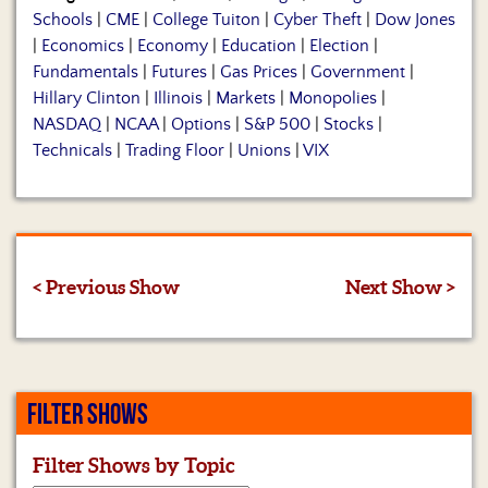
Schools
|
CME
|
College Tuiton
|
Cyber Theft
|
Dow Jones
|
Economics
|
Economy
|
Education
|
Election
|
Fundamentals
|
Futures
|
Gas Prices
|
Government
|
Hillary Clinton
|
Illinois
|
Markets
|
Monopolies
|
NASDAQ
|
NCAA
|
Options
|
S&P 500
|
Stocks
|
Technicals
|
Trading Floor
|
Unions
|
VIX
< Previous Show
Next Show >
FILTER SHOWS
Filter Shows by Topic