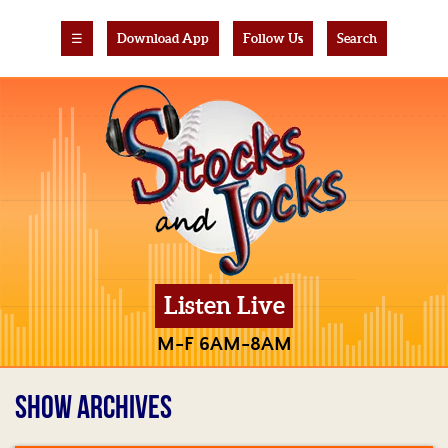
☰
Download App
Follow Us
Search
Listen Live
M-F 6AM-8AM
SHOW ARCHIVES