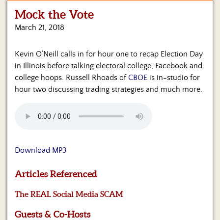
Mock the Vote
Home
March 21, 2018
Show
Archives
Kevin O’Neill calls in for hour one to recap Election Day
in Illinois before talking electoral college, Facebook and
Hosts
&
college hoops. Russell Rhoads of
CBOE
is in-studio for
Regular
hour two discussing trading strategies and much more.
Contributors
Blog
Become
a
Download MP3
Sponsor
Articles Referenced
S&J
Merchandise
The REAL Social Media SCAM
Contact
Guests & Co-Hosts