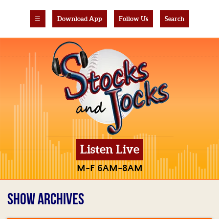
☰
Download App
Follow Us
Search
Listen Live
M-F 6AM-8AM
SHOW ARCHIVES