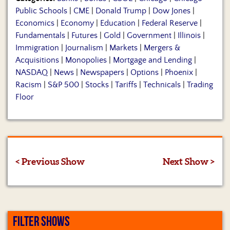
Public Schools
|
CME
|
Donald Trump
|
Dow Jones
|
Economics
|
Economy
|
Education
|
Federal Reserve
|
Fundamentals
|
Futures
|
Gold
|
Government
|
Illinois
|
Immigration
|
Journalism
|
Markets
|
Mergers &
Acquisitions
|
Monopolies
|
Mortgage and Lending
|
NASDAQ
|
News
|
Newspapers
|
Options
|
Phoenix
|
Racism
|
S&P 500
|
Stocks
|
Tariffs
|
Technicals
|
Trading
Floor
< Previous Show
Next Show >
FILTER SHOWS