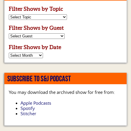
Filter Shows by Topic
Filter Shows by Guest
Filter Shows by Date
SUBSCRIBE TO S&J PODCAST
You may download the archived show for free from:
Apple Podcasts
Spotify
Stitcher