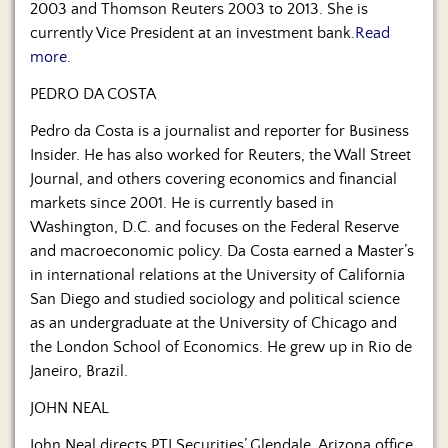
2003 and Thomson Reuters 2003 to 2013. She is
currently Vice President at an investment bank.
Read
more.
PEDRO DA COSTA
Pedro da Costa is a journalist and reporter for Business
Insider. He has also worked for Reuters, the Wall Street
Journal, and others covering economics and financial
markets since 2001. He is currently based in
Washington, D.C. and focuses on the Federal Reserve
and macroeconomic policy. Da Costa earned a Master’s
in international relations at the University of California
San Diego and studied sociology and political science
as an undergraduate at the University of Chicago and
the London School of Economics. He grew up in Rio de
Janeiro, Brazil.
JOHN NEAL
John Neal directs PTI Securities’ Glendale, Arizona office