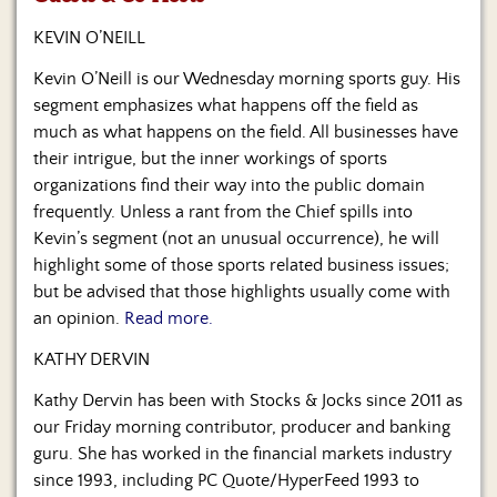
Us
KEVIN O’NEILL
Kevin O’Neill is our Wednesday morning sports guy. His
segment emphasizes what happens off the field as
much as what happens on the field. All businesses have
their intrigue, but the inner workings of sports
organizations find their way into the public domain
frequently. Unless a rant from the Chief spills into
Kevin’s segment (not an unusual occurrence), he will
highlight some of those sports related business issues;
but be advised that those highlights usually come with
an opinion.
Read more.
KATHY DERVIN
Kathy Dervin has been with Stocks & Jocks since 2011 as
our Friday morning contributor, producer and banking
guru. She has worked in the financial markets industry
since 1993, including PC Quote/HyperFeed 1993 to