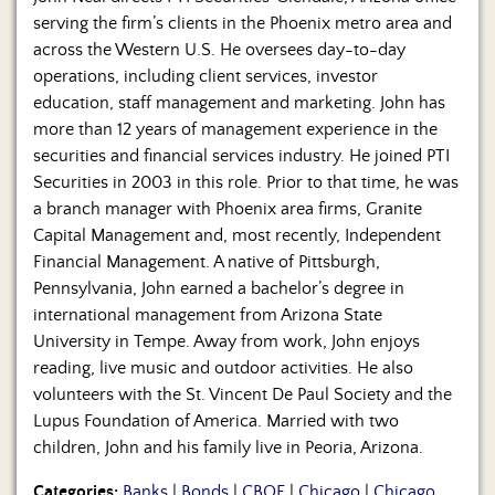
serving the firm’s clients in the Phoenix metro area and
across the Western U.S. He oversees day-to-day
operations, including client services, investor
education, staff management and marketing. John has
more than 12 years of management experience in the
securities and financial services industry. He joined PTI
Securities in 2003 in this role. Prior to that time, he was
a branch manager with Phoenix area firms, Granite
Capital Management and, most recently, Independent
Financial Management. A native of Pittsburgh,
Pennsylvania, John earned a bachelor’s degree in
international management from Arizona State
University in Tempe. Away from work, John enjoys
reading, live music and outdoor activities. He also
volunteers with the St. Vincent De Paul Society and the
Lupus Foundation of America. Married with two
children, John and his family live in Peoria, Arizona.
Categories:
Banks
|
Bonds
|
CBOE
|
Chicago
|
Chicago