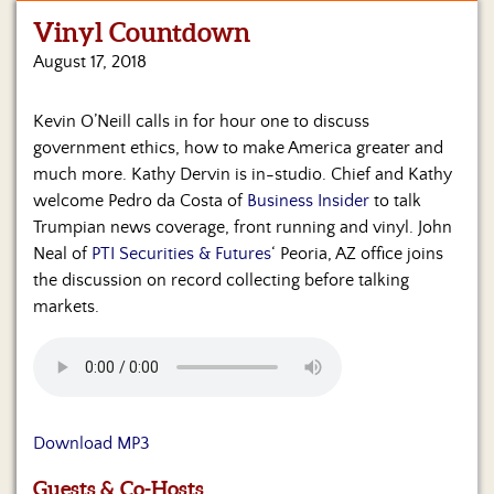
Vinyl Countdown
Home
August 17, 2018
Show
Archives
Kevin O’Neill calls in for hour one to discuss
government ethics, how to make America greater and
Hosts
&
much more. Kathy Dervin is in-studio. Chief and Kathy
Regular
welcome Pedro da Costa of
Business Insider
to talk
Contributors
Trumpian news coverage, front running and vinyl. John
Neal of
PTI Securities & Futures
‘ Peoria, AZ office joins
Blog
the discussion on record collecting before talking
markets.
Become
a
Sponsor
S&J
Merchandise
Download MP3
Contact
Guests & Co-Hosts