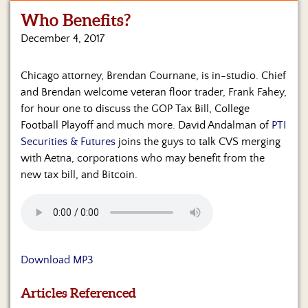
Who Benefits?
Home
December 4, 2017
Show
Archives
Chicago attorney, Brendan Cournane, is in-studio. Chief
and Brendan welcome veteran floor trader, Frank Fahey,
Hosts
&
for hour one to discuss the GOP Tax Bill, College
Regular
Football Playoff and much more. David Andalman of
PTI
Contributors
Securities & Futures
joins the guys to talk CVS merging
with Aetna, corporations who may benefit from the
Blog
new tax bill, and Bitcoin.
Become
a
Sponsor
S&J
Download MP3
Merchandise
Articles Referenced
Contact