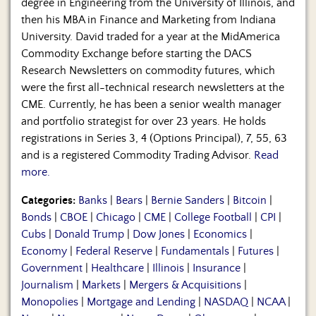
degree in Engineering from the University of Illinois, and
then his MBA in Finance and Marketing from Indiana
University. David traded for a year at the MidAmerica
Commodity Exchange before starting the DACS
Research Newsletters on commodity futures, which
were the first all-technical research newsletters at the
CME. Currently, he has been a senior wealth manager
and portfolio strategist for over 23 years. He holds
registrations in Series 3, 4 (Options Principal), 7, 55, 63
and is a registered Commodity Trading Advisor.
Read
more.
Categories:
Banks
|
Bears
|
Bernie Sanders
|
Bitcoin
|
Bonds
|
CBOE
|
Chicago
|
CME
|
College Football
|
CPI
|
Cubs
|
Donald Trump
|
Dow Jones
|
Economics
|
Economy
|
Federal Reserve
|
Fundamentals
|
Futures
|
Government
|
Healthcare
|
Illinois
|
Insurance
|
Journalism
|
Markets
|
Mergers & Acquisitions
|
Monopolies
|
Mortgage and Lending
|
NASDAQ
|
NCAA
|