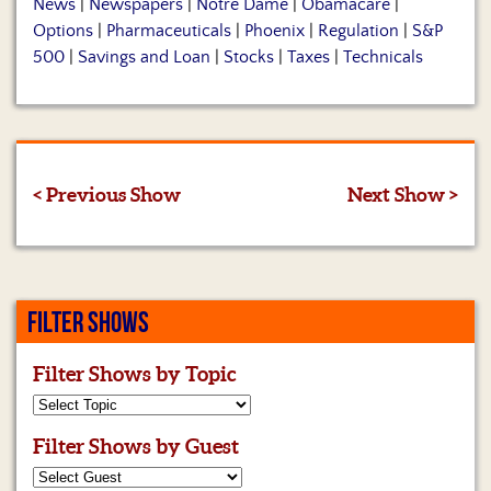
News
|
Newspapers
|
Notre Dame
|
Obamacare
|
Options
|
Pharmaceuticals
|
Phoenix
|
Regulation
|
S&P
500
|
Savings and Loan
|
Stocks
|
Taxes
|
Technicals
< Previous Show
Next Show >
FILTER SHOWS
Filter Shows by Topic
Filter Shows by Guest