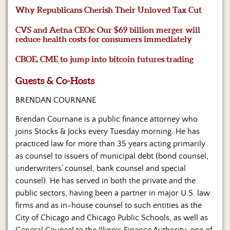
Us
Why Republicans Cherish Their Unloved Tax Cut
CVS and Aetna CEOs: Our $69 billion merger will
reduce health costs for consumers immediately
CBOE, CME to jump into bitcoin futures trading
Guests & Co-Hosts
BRENDAN COURNANE
Brendan Cournane is a public finance attorney who
joins Stocks & Jocks every Tuesday morning. He has
practiced law for more than 35 years acting primarily
as counsel to issuers of municipal debt (bond counsel,
underwriters’ counsel, bank counsel and special
counsel). He has served in both the private and the
public sectors, having been a partner in major U.S. law
firms and as in-house counsel to such entities as the
City of Chicago and Chicago Public Schools, as well as