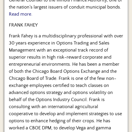
General Counsel to the Illinois Finance Authority, one of
the nation’s largest issuers of conduit municipal bonds.
Read more.
FRANK FAHEY
Frank Fahey is a multidisciplinary professional with over
30 years experience in Options Trading and Sales
Management with an exceptional track record of
superior results in high risk-reward corporate and
entrepreneurial environments. He has been a member
of both the Chicago Board Options Exchange and the
Chicago Board of Trade. Frank is one of the few non-
exchange employees certified to teach classes on
advanced options strategy and options volatility on
behalf of the Options Industry Council. Frank is
consulting with an international agricultural
cooperative to develop and implement strategies to use
options to enhance hedging of their crops. He has
worked a CBOE DPM, to develop Vega and gamma