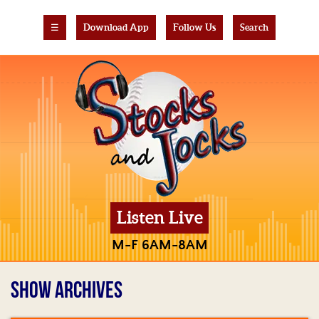
☰
Download App
Follow Us
Search
Listen Live
M-F 6AM-8AM
SHOW ARCHIVES