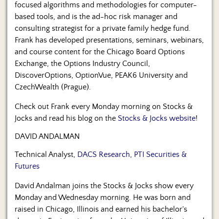
focused algorithms and methodologies for computer-
based tools, and is the ad-hoc risk manager and
consulting strategist for a private family hedge fund.
Frank has developed presentations, seminars, webinars,
and course content for the Chicago Board Options
Exchange, the Options Industry Council,
DiscoverOptions, OptionVue, PEAK6 University and
CzechWealth (Prague).
Check out Frank every Monday morning on Stocks &
Jocks and read his blog on the
Stocks & Jocks website
!
DAVID ANDALMAN
Technical Analyst,
DACS Research, PTI Securities &
Futures
David Andalman joins the Stocks & Jocks show every
Monday and Wednesday morning. He was born and
raised in Chicago, Illinois and earned his bachelor's