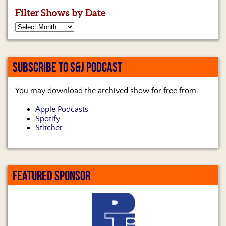
Filter Shows by Date
SUBSCRIBE TO S&J PODCAST
You may download the archived show for free from:
Apple Podcasts
Spotify
Stitcher
FEATURED SPONSOR