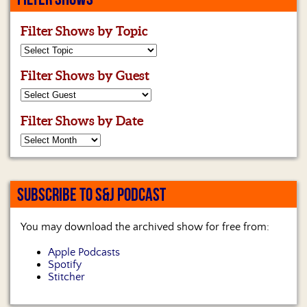
Filter Shows by Topic
Filter Shows by Guest
Filter Shows by Date
SUBSCRIBE TO S&J PODCAST
You may download the archived show for free from:
Apple Podcasts
Spotify
Stitcher