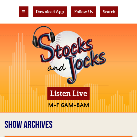
☰
Download App
Follow Us
Search
Listen Live
M-F 6AM-8AM
SHOW ARCHIVES