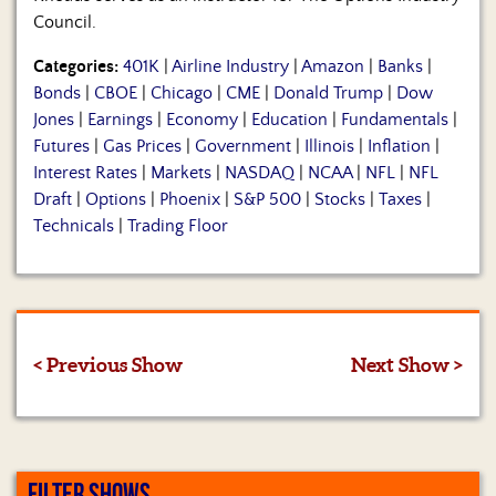
Council.
Categories:
401K
|
Airline Industry
|
Amazon
|
Banks
|
Bonds
|
CBOE
|
Chicago
|
CME
|
Donald Trump
|
Dow
Jones
|
Earnings
|
Economy
|
Education
|
Fundamentals
|
Futures
|
Gas Prices
|
Government
|
Illinois
|
Inflation
|
Interest Rates
|
Markets
|
NASDAQ
|
NCAA
|
NFL
|
NFL
Draft
|
Options
|
Phoenix
|
S&P 500
|
Stocks
|
Taxes
|
Technicals
|
Trading Floor
< Previous Show
Next Show >
FILTER SHOWS