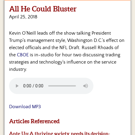
All He Could Bluster
Home
April 25, 2018
Show
Archives
Kevin O’Neill leads off the show talking President
Trump’s management style, Washington D.C.’s effect on
Hosts
&
elected officials and the NFL Draft. Russell Rhoads of
Regular
the
CBOE
is in-studio for hour two discussing trading
Contributors
strategies and technology’s influence on the service
industry.
Blog
Become
a
Sponsor
Download MP3
S&J
Merchandise
Articles Referenced
Contact
Ante Up:
A thriving society needs its decision-