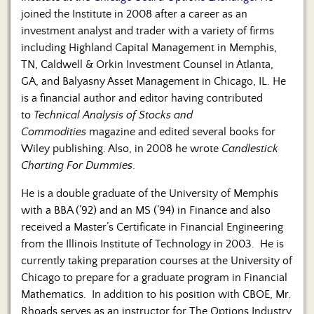
joined the Institute in 2008 after a career as an
investment analyst and trader with a variety of firms
including Highland Capital Management in Memphis,
TN, Caldwell & Orkin Investment Counsel in Atlanta,
GA, and Balyasny Asset Management in Chicago, IL. He
is a financial author and editor having contributed
to
Technical Analysis of Stocks and
Commodities
magazine and edited several books for
Wiley publishing. Also, in 2008 he wrote
Candlestick
Charting For Dummies
.
He is a double graduate of the University of Memphis
with a BBA (’92) and an MS (’94) in Finance and also
received a Master’s Certificate in Financial Engineering
from the Illinois Institute of Technology in 2003. He is
currently taking preparation courses at the University of
Chicago to prepare for a graduate program in Financial
Mathematics. In addition to his position with CBOE, Mr.
Rhoads serves as an instructor for The Options Industry