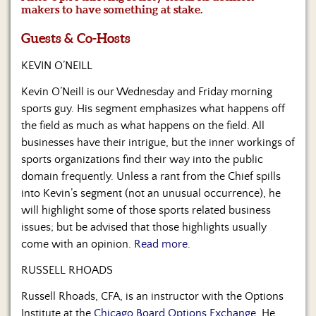
Us
makers to have something at stake.
Guests & Co-Hosts
KEVIN O’NEILL
Kevin O’Neill is our Wednesday and Friday morning
sports guy. His segment emphasizes what happens off
the field as much as what happens on the field. All
businesses have their intrigue, but the inner workings of
sports organizations find their way into the public
domain frequently. Unless a rant from the Chief spills
into Kevin’s segment (not an unusual occurrence), he
will highlight some of those sports related business
issues; but be advised that those highlights usually
come with an opinion.
Read more.
RUSSELL RHOADS
Russell Rhoads, CFA, is an instructor with the Options
Institute at the
Chicago Board Options Exchange
. He