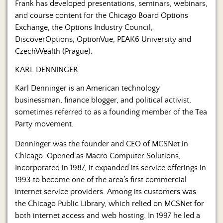
Frank has developed presentations, seminars, webinars,
and course content for the Chicago Board Options
Exchange, the Options Industry Council,
DiscoverOptions, OptionVue, PEAK6 University and
CzechWealth (Prague).
KARL DENNINGER
Karl Denninger is an American technology
businessman, finance blogger, and political activist,
sometimes referred to as a founding member of the Tea
Party movement.
Denninger was the founder and CEO of MCSNet in
Chicago. Opened as Macro Computer Solutions,
Incorporated in 1987, it expanded its service offerings in
1993 to become one of the area’s first commercial
internet service providers. Among its customers was
the Chicago Public Library, which relied on MCSNet for
both internet access and web hosting. In 1997 he led a