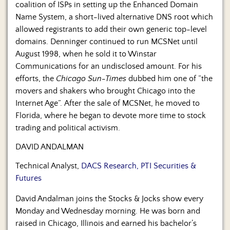
coalition of ISPs in setting up the Enhanced Domain
Name System, a short-lived alternative DNS root which
allowed registrants to add their own generic top-level
domains. Denninger continued to run MCSNet until
August 1998, when he sold it to Winstar
Communications for an undisclosed amount. For his
efforts, the
Chicago Sun-Times
dubbed him one of “the
movers and shakers who brought Chicago into the
Internet Age”. After the sale of MCSNet, he moved to
Florida, where he began to devote more time to stock
trading and political activism.
DAVID ANDALMAN
Technical Analyst,
DACS Research, PTI Securities &
Futures
David Andalman joins the Stocks & Jocks show every
Monday and Wednesday morning. He was born and
raised in Chicago, Illinois and earned his bachelor’s