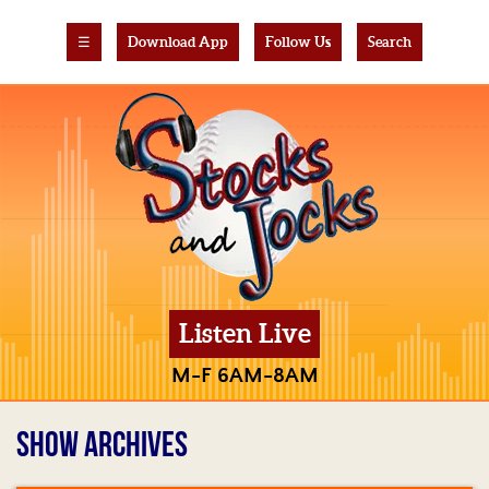
☰
Download App
Follow Us
Search
Listen Live
M-F 6AM-8AM
SHOW ARCHIVES