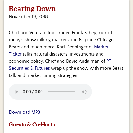
Bearing Down
Home
November 19, 2018
Show
Archives
Chief and Veteran floor trader, Frank Fahey, kickoff
today’s show talking markets, the 1st place Chicago
Hosts
&
Bears and much more. Karl Denninger of
Market
Regular
Ticker
talks natural disasters, investments and
Contributors
economic policy. Chief and David Andalman of
PTI
Securities & Futures
wrap up the show with more Bears
Blog
talk and market-timing strategies.
Become
a
Sponsor
S&J
Download MP3
Merchandise
Guests & Co-Hosts
Contact