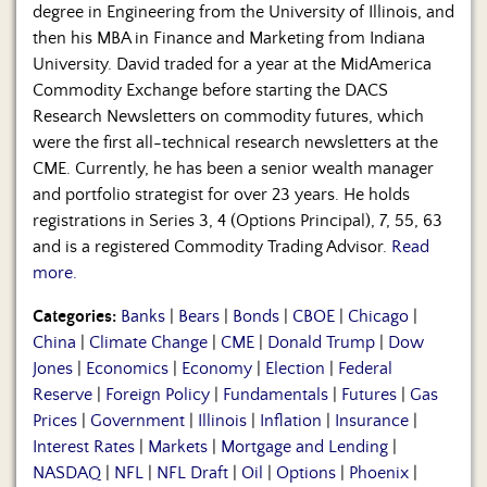
degree in Engineering from the University of Illinois, and
then his MBA in Finance and Marketing from Indiana
University. David traded for a year at the MidAmerica
Commodity Exchange before starting the DACS
Research Newsletters on commodity futures, which
were the first all-technical research newsletters at the
CME. Currently, he has been a senior wealth manager
and portfolio strategist for over 23 years. He holds
registrations in Series 3, 4 (Options Principal), 7, 55, 63
and is a registered Commodity Trading Advisor.
Read
more.
Categories:
Banks
|
Bears
|
Bonds
|
CBOE
|
Chicago
|
China
|
Climate Change
|
CME
|
Donald Trump
|
Dow
Jones
|
Economics
|
Economy
|
Election
|
Federal
Reserve
|
Foreign Policy
|
Fundamentals
|
Futures
|
Gas
Prices
|
Government
|
Illinois
|
Inflation
|
Insurance
|
Interest Rates
|
Markets
|
Mortgage and Lending
|
NASDAQ
|
NFL
|
NFL Draft
|
Oil
|
Options
|
Phoenix
|