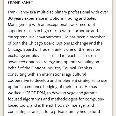
Us
FRANK FAHEY
Frank Fahey is a multidisciplinary professional with over
30 years experience in Options Trading and Sales
Management with an exceptional track record of
superior results in high risk-reward corporate and
entrepreneurial environments. He has been a member
of both the Chicago Board Options Exchange and the
Chicago Board of Trade. Frank is one of the few non-
exchange employees certified to teach classes on
advanced options strategy and options volatility on
behalf of the Options Industry Council. Frank is
consulting with an international agricultural
cooperative to develop and implement strategies to use
options to enhance hedging of their crops. He has
worked a CBOE DPM, to develop Vega and gamma
focused algorithms and methodologies for computer-
based tools, and is the ad-hoc risk manager and
consulting strategist for a private family hedge fund.