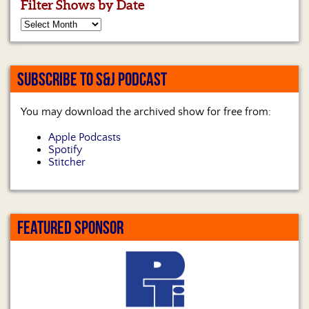
Filter Shows by Date
SUBSCRIBE TO S&J PODCAST
You may download the archived show for free from:
Apple Podcasts
Spotify
Stitcher
FEATURED SPONSOR