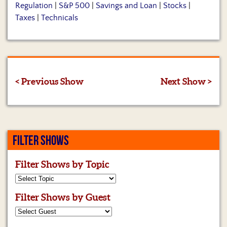
Regulation
|
S&P 500
|
Savings and Loan
|
Stocks
|
Taxes
|
Technicals
< Previous Show
Next Show >
FILTER SHOWS
Filter Shows by Topic
Filter Shows by Guest