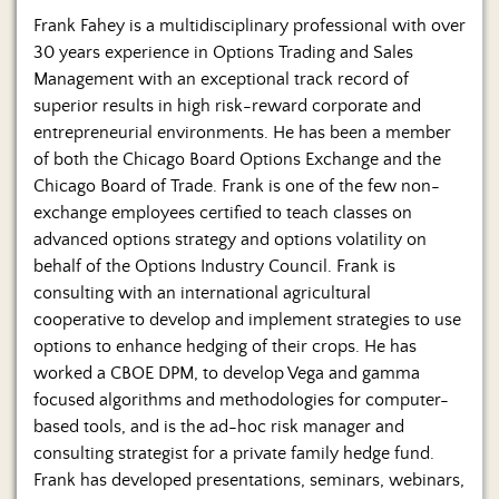
Us
Frank Fahey is a multidisciplinary professional with over
30 years experience in Options Trading and Sales
Management with an exceptional track record of
superior results in high risk-reward corporate and
entrepreneurial environments. He has been a member
of both the Chicago Board Options Exchange and the
Chicago Board of Trade. Frank is one of the few non-
exchange employees certified to teach classes on
advanced options strategy and options volatility on
behalf of the Options Industry Council. Frank is
consulting with an international agricultural
cooperative to develop and implement strategies to use
options to enhance hedging of their crops. He has
worked a CBOE DPM, to develop Vega and gamma
focused algorithms and methodologies for computer-
based tools, and is the ad-hoc risk manager and
consulting strategist for a private family hedge fund.
Frank has developed presentations, seminars, webinars,