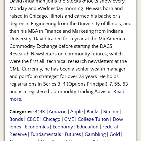
David Andalman joins the Stocks & Jocks show every
Monday and Wednesday morning. He was born and
raised in Chicago, Illinois and earned his bachelor's
degree in Engineering from the University of Illinois, and
then his MBA in Finance and Marketing from Indiana
University. David traded for a year at the MidAmerica
Commodity Exchange before starting the DACS
Research Newsletters on commodity futures, which
were the first all-technical research newsletters at the
CME. Currently, he has been a senior wealth manager
and portfolio strategist for over 23 years. He holds
registrations in Series 3, 4 (Options Principal), 7, 55, 63
and is a registered Commodity Trading Advisor.
Read
more.
Categories:
401K
|
Amazon
|
Apple
|
Banks
|
Bitcoin
|
Bonds
|
CBOE
|
Chicago
|
CME
|
College Tuiton
|
Dow
Jones
|
Economics
|
Economy
|
Education
|
Federal
Reserve
|
Fundamentals
|
Futures
|
Gambling
|
Gold
|