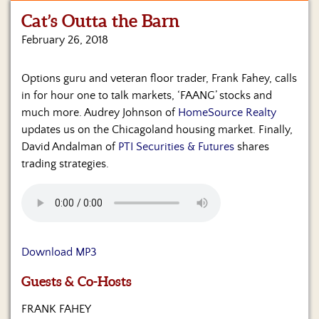
Cat’s Outta the Barn
Home
February 26, 2018
Show
Archives
Options guru and veteran floor trader, Frank Fahey, calls
in for hour one to talk markets, ‘FAANG’ stocks and
Hosts
&
much more. Audrey Johnson of
HomeSource Realty
Regular
updates us on the Chicagoland housing market. Finally,
Contributors
David Andalman of
PTI Securities & Futures
shares
trading strategies.
Blog
Become
a
Sponsor
Download MP3
S&J
Merchandise
Guests & Co-Hosts
Contact
FRANK FAHEY