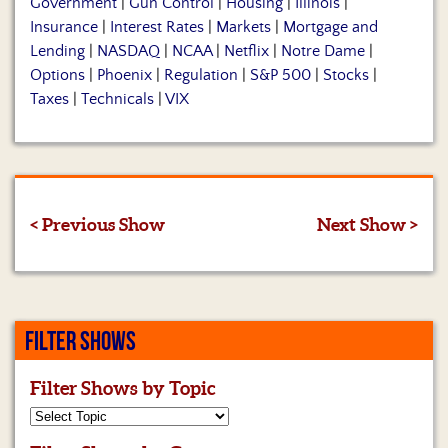
Government
|
Gun Control
|
Housing
|
Illinois
|
Insurance
|
Interest Rates
|
Markets
|
Mortgage and
Lending
|
NASDAQ
|
NCAA
|
Netflix
|
Notre Dame
|
Options
|
Phoenix
|
Regulation
|
S&P 500
|
Stocks
|
Taxes
|
Technicals
|
VIX
< Previous Show
Next Show >
FILTER SHOWS
Filter Shows by Topic