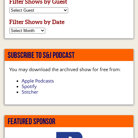
Filter Shows by Guest
Filter Shows by Date
SUBSCRIBE TO S&J PODCAST
You may download the archived show for free from:
Apple Podcasts
Spotify
Stitcher
FEATURED SPONSOR