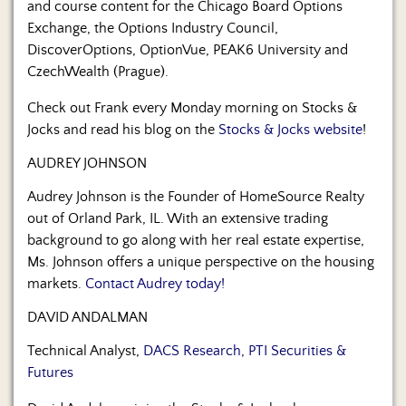
and course content for the Chicago Board Options
Exchange, the Options Industry Council,
DiscoverOptions, OptionVue, PEAK6 University and
CzechWealth (Prague).
Check out Frank every Monday morning on Stocks &
Jocks and read his blog on the
Stocks & Jocks website
!
AUDREY JOHNSON
Audrey Johnson is the Founder of HomeSource Realty
out of Orland Park, IL. With an extensive trading
background to go along with her real estate expertise,
Ms. Johnson offers a unique perspective on the housing
markets.
Contact Audrey today!
DAVID ANDALMAN
Technical Analyst,
DACS Research, PTI Securities &
Futures