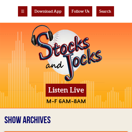
☰
Download App
Follow Us
Search
Listen Live
M-F 6AM-8AM
SHOW ARCHIVES