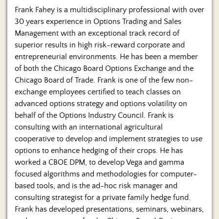
Frank Fahey is a multidisciplinary professional with over
30 years experience in Options Trading and Sales
Management with an exceptional track record of
superior results in high risk-reward corporate and
entrepreneurial environments. He has been a member
of both the Chicago Board Options Exchange and the
Chicago Board of Trade. Frank is one of the few non-
exchange employees certified to teach classes on
advanced options strategy and options volatility on
behalf of the Options Industry Council. Frank is
consulting with an international agricultural
cooperative to develop and implement strategies to use
options to enhance hedging of their crops. He has
worked a CBOE DPM, to develop Vega and gamma
focused algorithms and methodologies for computer-
based tools, and is the ad-hoc risk manager and
consulting strategist for a private family hedge fund.
Frank has developed presentations, seminars, webinars,