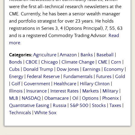
were the first all-technical research newsletters at the
CME. Currently, he has been a senior wealth manager
and portfolio strategist for over 23 years. He holds
registrations in Series 3, 4 (Options Principal), 7, 55, 63
and is a registered Commodity Trading Advisor.
Read
more.
Categories:
Agriculture
|
Amazon
|
Banks
|
Baseball
|
Bonds
|
CBOE
|
Chicago
|
Climate Change
|
CME
|
Corn
|
Cubs
|
Donald Trump
|
Dow Jones
|
Earnings
|
Economy
|
Energy
|
Federal Reserve
|
Fundamentals
|
Futures
|
Gold
|
Golf
|
Government
|
Healthcare
|
Hillary Clinton
|
Illinois
|
Insurance
|
Interest Rates
|
Markets
|
Military
|
MLB
|
NASDAQ
|
Obamacare
|
Oil
|
Options
|
Phoenix
|
Quantitative Easing
|
Russia
|
S&P 500
|
Stocks
|
Taxes
|
Technicals
|
White Sox