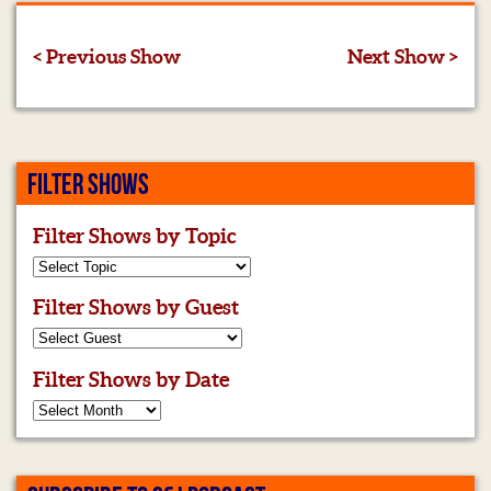
< Previous Show
Next Show >
FILTER SHOWS
Filter Shows by Topic
Filter Shows by Guest
Filter Shows by Date