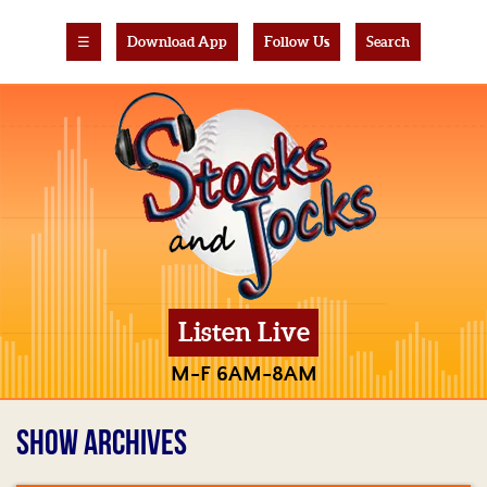
☰
Download App
Follow Us
Search
Listen Live
M-F 6AM-8AM
SHOW ARCHIVES