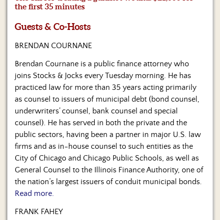
Us
the first 35 minutes
Guests & Co-Hosts
BRENDAN COURNANE
Brendan Cournane is a public finance attorney who
joins Stocks & Jocks every Tuesday morning. He has
practiced law for more than 35 years acting primarily
as counsel to issuers of municipal debt (bond counsel,
underwriters’ counsel, bank counsel and special
counsel). He has served in both the private and the
public sectors, having been a partner in major U.S. law
firms and as in-house counsel to such entities as the
City of Chicago and Chicago Public Schools, as well as
General Counsel to the Illinois Finance Authority, one of
the nation’s largest issuers of conduit municipal bonds.
Read more.
FRANK FAHEY