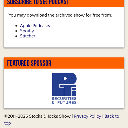
SUBSCRIBE TO S&J PODCAST
You may download the archived show for free from:
Apple Podcasts
Spotify
Stitcher
FEATURED SPONSOR
©2011-2026 Stocks & Jocks Show |
Privacy Policy
|
Back to
top