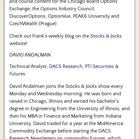
and course content for the Chicago Board Options
Exchange, the Options Industry Council,
DiscoverOptions, OptionVue, PEAK6 University and
CzechWealth (Prague).
Check out Frank’s weekly blog on the
Stocks & Jocks
website
!
DAVID ANDALMAN
Technical Analyst,
DACS Research, PTI Securities &
Futures
David Andalman joins the Stocks & Jocks show every
Monday and Wednesday morning. He was born and
raised in Chicago, Illinois and earned his bachelor's
degree in Engineering from the University of Illinois, and
then his MBA in Finance and Marketing from Indiana
University. David traded for a year at the MidAmerica
Commodity Exchange before starting the DACS
Research Newsletters on commodity futures, which