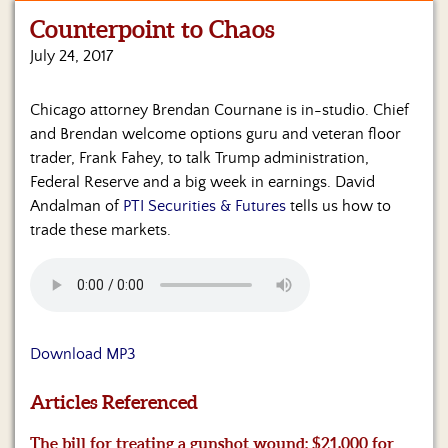
Counterpoint to Chaos
Home
July 24, 2017
Show
Archives
Chicago attorney Brendan Cournane is in-studio. Chief
and Brendan welcome options guru and veteran floor
Hosts
&
trader, Frank Fahey, to talk Trump administration,
Regular
Federal Reserve and a big week in earnings. David
Contributors
Andalman of
PTI Securities & Futures
tells us how to
trade these markets.
Blog
Become
a
Sponsor
Download MP3
S&J
Merchandise
Articles Referenced
Contact
The bill for treating a gunshot wound: $21,000 for