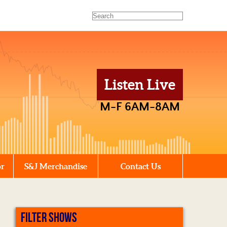
Listen Live
M-F 6AM-8AM
or
S&J Merchandise
Contact Us
FILTER SHOWS