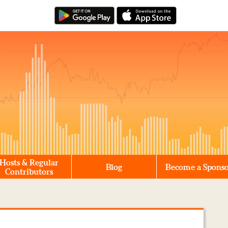
Hosts & Regular
Blog
Become a Spons
Contributors