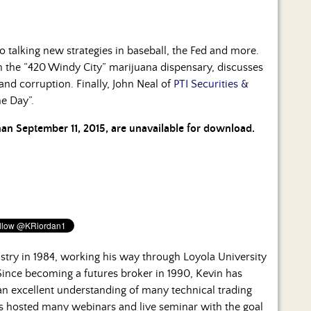
o talking new strategies in baseball, the Fed and more.
n the “420 Windy City” marijuana dispensary, discusses
and corruption. Finally, John Neal of
PTI Securities &
he Day”.
than September 11, 2015, are unavailable for download.
ustry in 1984, working his way through Loyola University
 Since becoming a futures broker in 1990, Kevin has
n excellent understanding of many technical trading
s hosted many webinars and live seminar with the goal