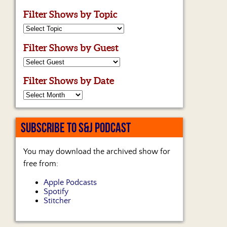
Filter Shows by Topic
Filter Shows by Guest
Filter Shows by Date
SUBSCRIBE TO S&J PODCAST
You may download the archived show for
free from:
Apple Podcasts
Spotify
Stitcher