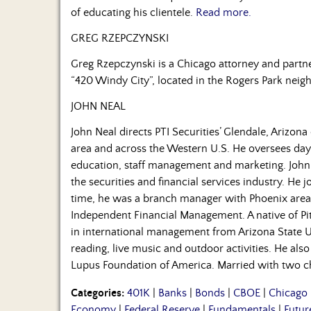
of educating his clientele.
Read more.
GREG RZEPCZYNSKI
Greg Rzepczynski is a Chicago attorney and partn
“420 Windy City”, located in the Rogers Park neig
JOHN NEAL
John Neal directs PTI Securities’ Glendale, Arizona 
area and across the Western U.S. He oversees day-
education, staff management and marketing. John
the securities and financial services industry. He jo
time, he was a branch manager with Phoenix area 
Independent Financial Management. A native of Pi
in international management from Arizona State 
reading, live music and outdoor activities. He als
Lupus Foundation of America. Married with two chil
Categories:
401K
|
Banks
|
Bonds
|
CBOE
|
Chicago
Economy
|
Federal Reserve
|
Fundamentals
|
Futur