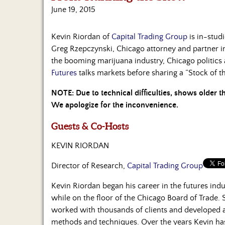
June 19, 2015
Kevin Riordan of
Capital Trading Group
is in-studi
Greg Rzepczynski, Chicago attorney and partner i
the booming marijuana industry, Chicago politics 
Futures
talks markets before sharing a “Stock of t
NOTE: Due to technical difficulties, shows older 
We apologize for the inconvenience.
Guests & Co-Hosts
KEVIN RIORDAN
Director of Research,
Capital Trading Group
Kevin Riordan began his career in the futures ind
while on the floor of the Chicago Board of Trade.
worked with thousands of clients and developed a
methods and techniques. Over the years Kevin ha