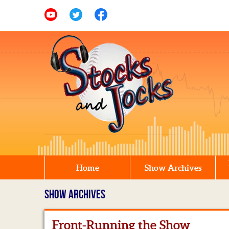
Home
Show Archives
SHOW ARCHIVES
Front-Running the Show