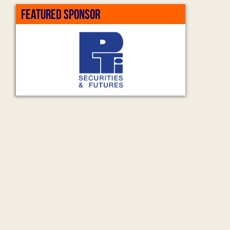
FEATURED SPONSOR