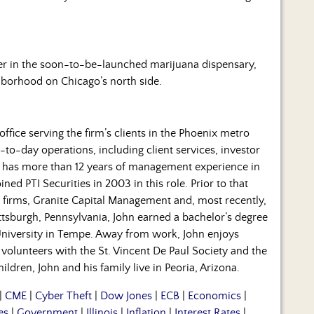
er in the soon-to-be-launched marijuana dispensary,
hborhood on Chicago’s north side.
office serving the firm’s clients in the Phoenix metro
to-day operations, including client services, investor
 has more than 12 years of management experience in
ined PTI Securities in 2003 in this role. Prior to that
firms, Granite Capital Management and, most recently,
ttsburgh, Pennsylvania, John earned a bachelor’s degree
University in Tempe. Away from work, John enjoys
o volunteers with the St. Vincent De Paul Society and the
dren, John and his family live in Peoria, Arizona.
|
CME
|
Cyber Theft
|
Dow Jones
|
ECB
|
Economics
|
es
|
Government
|
Illinois
|
Inflation
|
Interest Rates
|