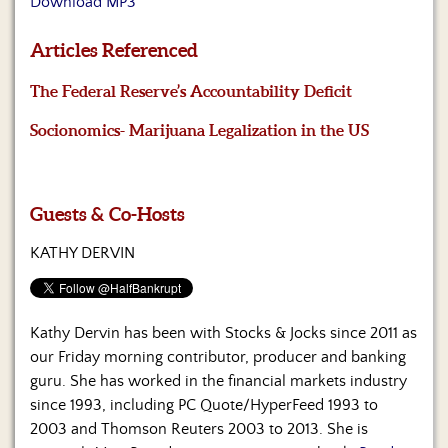
Download MP3
Us
Articles Referenced
The Federal Reserve’s Accountability Deficit
Socionomics- Marijuana Legalization in the US
Guests & Co-Hosts
KATHY DERVIN
Kathy Dervin has been with Stocks & Jocks since 2011 as
our Friday morning contributor, producer and banking
guru. She has worked in the financial markets industry
since 1993, including PC Quote/HyperFeed 1993 to
2003 and Thomson Reuters 2003 to 2013. She is