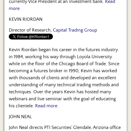
currently Vice President at an investment bank.
Read
more.
KEVIN RIORDAN
Director of Research,
Capital Trading Group
Kevin Riordan began his career in the futures industry
in 1984, working his way through Loyola University
while on the floor of the Chicago Board of Trade. Since
becoming a futures broker in 1990, Kevin has worked
with thousands of clients and developed an excellent
understanding of many technical trading methods and
techniques. Over the years Kevin has hosted many
webinars and live seminar with the goal of educating
his clientele.
Read more.
JOHN NEAL
John Neal directs PTI Securities’ Glendale, Arizona office