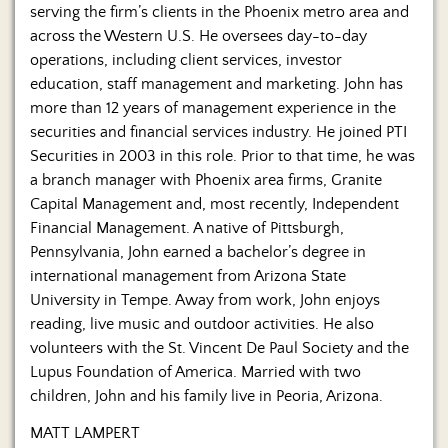
serving the firm’s clients in the Phoenix metro area and
across the Western U.S. He oversees day-to-day
operations, including client services, investor
education, staff management and marketing. John has
more than 12 years of management experience in the
securities and financial services industry. He joined PTI
Securities in 2003 in this role. Prior to that time, he was
a branch manager with Phoenix area firms, Granite
Capital Management and, most recently, Independent
Financial Management. A native of Pittsburgh,
Pennsylvania, John earned a bachelor’s degree in
international management from Arizona State
University in Tempe. Away from work, John enjoys
reading, live music and outdoor activities. He also
volunteers with the St. Vincent De Paul Society and the
Lupus Foundation of America. Married with two
children, John and his family live in Peoria, Arizona.
MATT LAMPERT