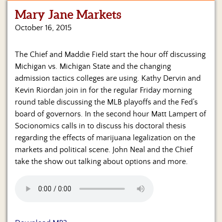
Mary Jane Markets
Home
October 16, 2015
Show
Archives
The Chief and Maddie Field start the hour off discussing
Michigan vs. Michigan State and the changing
Hosts
&
admission tactics colleges are using. Kathy Dervin and
Regular
Kevin Riordan join in for the regular Friday morning
Contributors
round table discussing the MLB playoffs and the Fed’s
board of governors. In the second hour Matt Lampert of
Blog
Socionomics calls in to discuss his doctoral thesis
regarding the effects of marijuana legalization on the
Become
markets and political scene. John Neal and the Chief
a
Sponsor
take the show out talking about options and more.
S&J
Merchandise
Contact