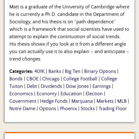
Matt is a graduate of the University of Cambridge where
he is currently a Ph.D. candidate in the Department of
Sociology, and his thesis is on “path dependence”
which is a framework that social scientists have used to
attempt to explain the
continuation
of social trends.
His thesis shows if you look at it from a different angle
you can actually use it to also explain – and anticipate –
trend
changes
.
Categories:
401K
|
Banks
|
Big Ten
|
Binary Options
|
Bonds
|
CBOE
|
Chicago
|
College Football
|
College
Tuiton
|
Debt
|
Dividends
|
Dow Jones
|
Earnings
|
Economics
|
Economy
|
Education
|
Election
|
Government
|
Hedge Funds
|
Marijuana
|
Markets
|
MLB
|
Notre Dame
|
Options
|
Phoenix
|
Stocks
|
Trading Floor