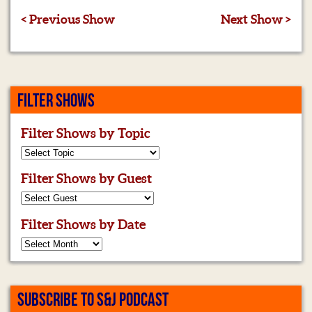
< Previous Show
Next Show >
FILTER SHOWS
Filter Shows by Topic
Filter Shows by Guest
Filter Shows by Date
SUBSCRIBE TO S&J PODCAST