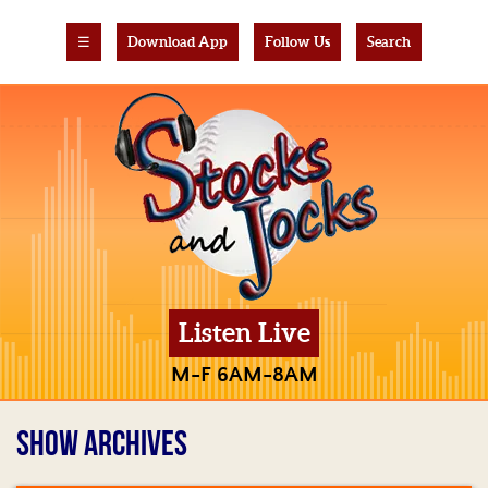
☰
Download App
Follow Us
Search
Listen Live
M-F 6AM-8AM
SHOW ARCHIVES