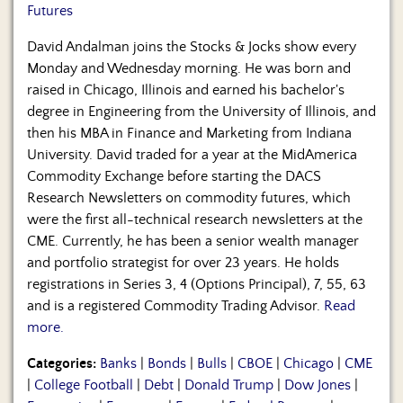
Futures
David Andalman joins the Stocks & Jocks show every
Monday and Wednesday morning. He was born and
raised in Chicago, Illinois and earned his bachelor's
degree in Engineering from the University of Illinois, and
then his MBA in Finance and Marketing from Indiana
University. David traded for a year at the MidAmerica
Commodity Exchange before starting the DACS
Research Newsletters on commodity futures, which
were the first all-technical research newsletters at the
CME. Currently, he has been a senior wealth manager
and portfolio strategist for over 23 years. He holds
registrations in Series 3, 4 (Options Principal), 7, 55, 63
and is a registered Commodity Trading Advisor.
Read
more.
Categories:
Banks
|
Bonds
|
Bulls
|
CBOE
|
Chicago
|
CME
|
College Football
|
Debt
|
Donald Trump
|
Dow Jones
|