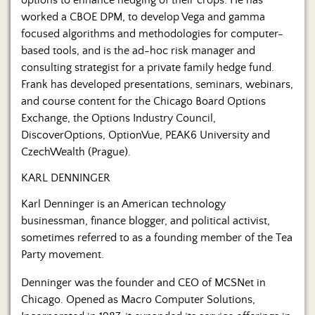
worked a CBOE DPM, to develop Vega and gamma
focused algorithms and methodologies for computer-
based tools, and is the ad-hoc risk manager and
consulting strategist for a private family hedge fund.
Frank has developed presentations, seminars, webinars,
and course content for the Chicago Board Options
Exchange, the Options Industry Council,
DiscoverOptions, OptionVue, PEAK6 University and
CzechWealth (Prague).
KARL DENNINGER
Karl Denninger is an American technology
businessman, finance blogger, and political activist,
sometimes referred to as a founding member of the Tea
Party movement.
Denninger was the founder and CEO of MCSNet in
Chicago. Opened as Macro Computer Solutions,