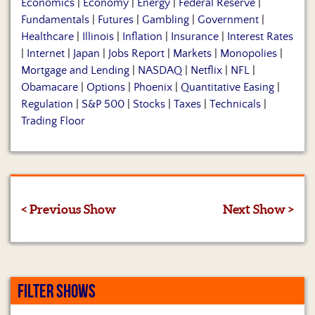
Economics
|
Economy
|
Energy
|
Federal Reserve
|
Fundamentals
|
Futures
|
Gambling
|
Government
|
Healthcare
|
Illinois
|
Inflation
|
Insurance
|
Interest Rates
|
Internet
|
Japan
|
Jobs Report
|
Markets
|
Monopolies
|
Mortgage and Lending
|
NASDAQ
|
Netflix
|
NFL
|
Obamacare
|
Options
|
Phoenix
|
Quantitative Easing
|
Regulation
|
S&P 500
|
Stocks
|
Taxes
|
Technicals
|
Trading Floor
< Previous Show
Next Show >
FILTER SHOWS