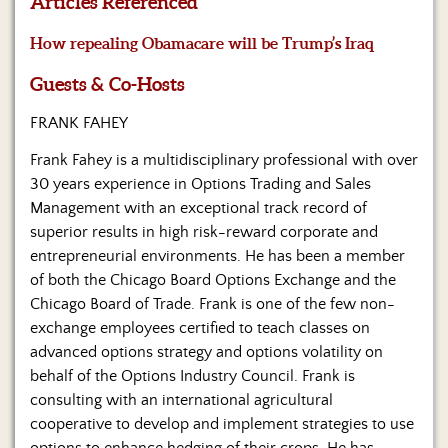
Articles Referenced
Us
How repealing Obamacare will be Trump’s Iraq
Guests & Co-Hosts
FRANK FAHEY
Frank Fahey is a multidisciplinary professional with over
30 years experience in Options Trading and Sales
Management with an exceptional track record of
superior results in high risk-reward corporate and
entrepreneurial environments. He has been a member
of both the Chicago Board Options Exchange and the
Chicago Board of Trade. Frank is one of the few non-
exchange employees certified to teach classes on
advanced options strategy and options volatility on
behalf of the Options Industry Council. Frank is
consulting with an international agricultural
cooperative to develop and implement strategies to use
options to enhance hedging of their crops. He has