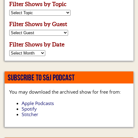
Filter Shows by Topic
Filter Shows by Guest
Filter Shows by Date
SUBSCRIBE TO S&J PODCAST
You may download the archived show for free from:
Apple Podcasts
Spotify
Stitcher