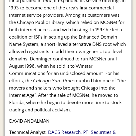
Incorporated in 1987, it expanded its service offerings in
1993 to become one of the area’s first commercial
internet service providers. Among its customers was
the Chicago Public Library, which relied on MCSNet for
both internet access and web hosting. In 1997 he led a
coalition of ISPs in setting up the Enhanced Domain
Name System, a short-lived alternative DNS root which
allowed registrants to add their own generic top-level
domains. Denninger continued to run MCSNet until
August 1998, when he sold it to Winstar
Communications for an undisclosed amount. For his
efforts, the
Chicago Sun-Times
dubbed him one of “the
movers and shakers who brought Chicago into the
Internet Age”. After the sale of MCSNet, he moved to
Florida, where he began to devote more time to stock
trading and political activism.
DAVID ANDALMAN
Technical Analyst,
DACS Research, PTI Securities &