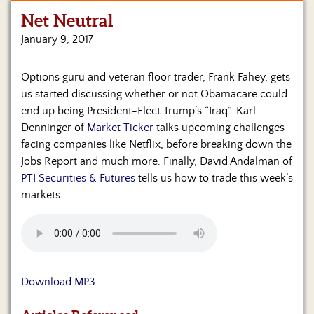
Net Neutral
Home
January 9, 2017
Show
Archives
Options guru and veteran floor trader, Frank Fahey, gets
us started discussing whether or not Obamacare could
Hosts
&
end up being President-Elect Trump’s “Iraq”. Karl
Regular
Denninger of
Market Ticker
talks upcoming challenges
Contributors
facing companies like Netflix, before breaking down the
Jobs Report and much more. Finally, David Andalman of
Blog
PTI Securities & Futures
tells us how to trade this week’s
markets.
Become
a
Sponsor
S&J
Merchandise
Download MP3
Contact