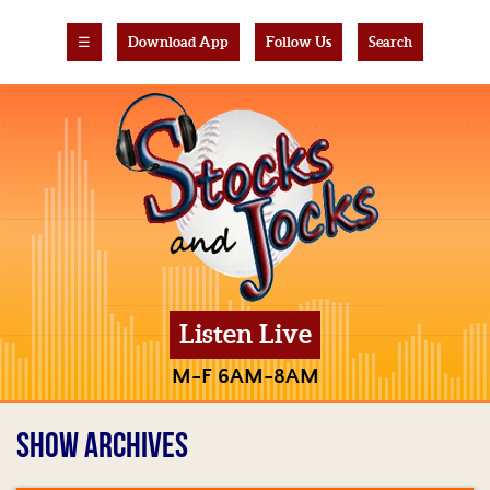
☰
Download App
Follow Us
Search
Listen Live
M-F 6AM-8AM
SHOW ARCHIVES