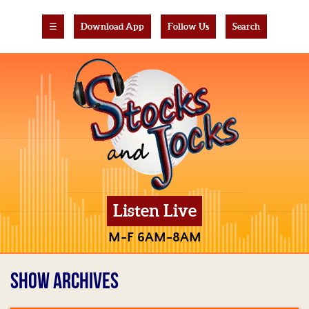
☰
Download App
Follow Us
Search
Listen Live
M-F 6AM-8AM
SHOW ARCHIVES