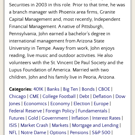
Securities in 2003 in this role. Prior to that time, he was
a branch manager with Phoenix area firms, Granite
Capital Management and, most recently, Independent
Financial Management. A native of Pittsburgh,
Pennsylvania, John earned a bachelor’s degree in
international management from Arizona State
University in Tempe. Away from work, John enjoys
reading, live music and outdoor activities. He also
volunteers with the St. Vincent De Paul Society and the
Lupus Foundation of America. Married with two
children, John and his family live in Peoria, Arizona.
Categories:
401K
|
Banks
|
Big Ten
|
Bonds
|
CBOE
|
Chicago
|
CME
|
College Football
|
Debt
|
Deflation
|
Dow
Jones
|
Economics
|
Economy
|
Election
|
Europe
|
Federal Reserve
|
Foreign Policy
|
Fundamentals
|
Futures
|
Gold
|
Government
|
Inflation
|
Interest Rates
|
ISIS
|
Market Crash
|
Markets
|
Mortgage and Lending
|
NFL
|
Notre Dame
|
Options
|
Pensions
|
S&P 500
|