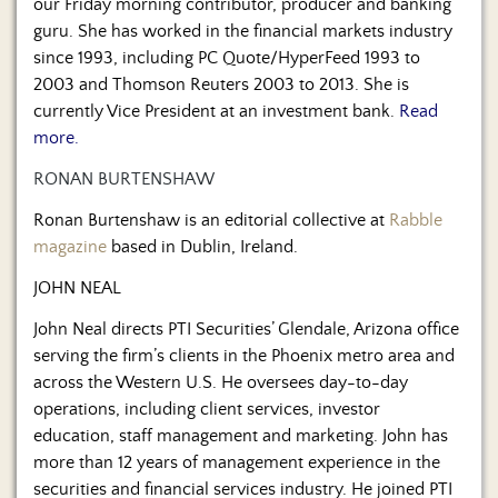
our Friday morning contributor, producer and banking
guru. She has worked in the financial markets industry
since 1993, including PC Quote/HyperFeed 1993 to
2003 and Thomson Reuters 2003 to 2013. She is
currently Vice President at an investment bank.
Read
more.
RONAN BURTENSHAW
Ronan Burtenshaw is an editorial collective at
Rabble
magazine
based in Dublin, Ireland.
JOHN NEAL
John Neal directs PTI Securities’ Glendale, Arizona office
serving the firm’s clients in the Phoenix metro area and
across the Western U.S. He oversees day-to-day
operations, including client services, investor
education, staff management and marketing. John has
more than 12 years of management experience in the
securities and financial services industry. He joined PTI