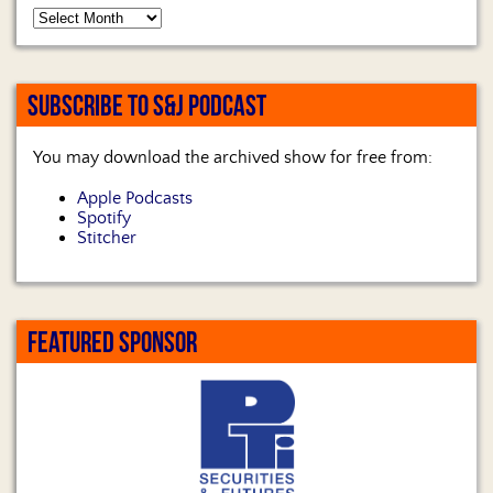
SUBSCRIBE TO S&J PODCAST
You may download the archived show for free from:
Apple Podcasts
Spotify
Stitcher
FEATURED SPONSOR