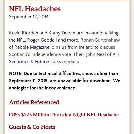
NFL Headaches
Home
September 12, 2014
Show
Archives
Kevin Riordan and Kathy Dervin are in-studio talking
the NFL, Roger Goodell and more.
Ronan Burtenshaw
Hosts
&
of
Rabble Magazine
joins us from Ireland to discuss
Regular
Scotland’s independence vote. Then, John Neal of
PTI
Contributors
Securities & Futures
talks markets.
Blog
NOTE: Due to technical difficulties, shows older than
September 11, 2015, are unavailable for download. We
Become
apologize for the inconvenience.
a
Sponsor
Articles Referenced
S&J
CBS’s $275 Million Thursday-Night NFL Headache
Merchandise
Guests & Co-Hosts
Contact