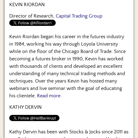
Us
KEVIN RIORDAN
Director of Research,
Capital Trading Group
Kevin Riordan began his career in the futures industry
in 1984, working his way through Loyola University
while on the floor of the Chicago Board of Trade. Since
becoming a futures broker in 1990, Kevin has worked
with thousands of clients and developed an excellent
understanding of many technical trading methods and
techniques. Over the years Kevin has hosted many
webinars and live seminar with the goal of educating
his clientele.
Read more.
KATHY DERVIN
Kathy Dervin has been with Stocks & Jocks since 2011 as