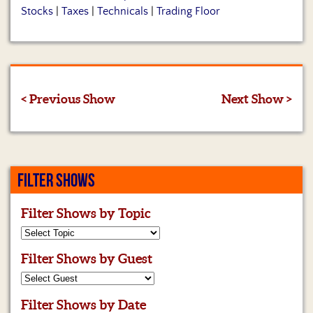
Stocks
|
Taxes
|
Technicals
|
Trading Floor
< Previous Show
Next Show >
FILTER SHOWS
Filter Shows by Topic
Filter Shows by Guest
Filter Shows by Date