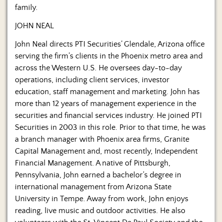
family.
JOHN NEAL
John Neal directs PTI Securities’ Glendale, Arizona office
serving the firm’s clients in the Phoenix metro area and
across the Western U.S. He oversees day-to-day
operations, including client services, investor
education, staff management and marketing. John has
more than 12 years of management experience in the
securities and financial services industry. He joined PTI
Securities in 2003 in this role. Prior to that time, he was
a branch manager with Phoenix area firms, Granite
Capital Management and, most recently, Independent
Financial Management. A native of Pittsburgh,
Pennsylvania, John earned a bachelor’s degree in
international management from Arizona State
University in Tempe. Away from work, John enjoys
reading, live music and outdoor activities. He also