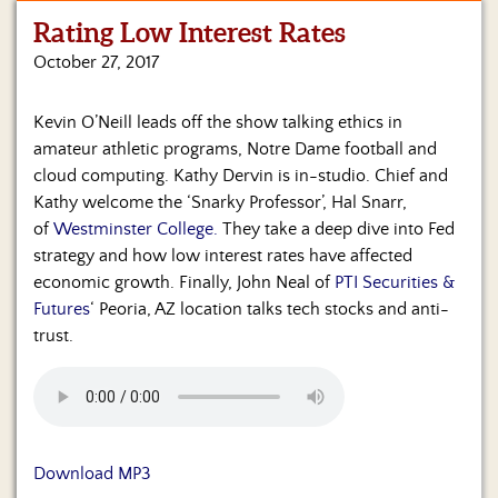
Rating Low Interest Rates
Home
October 27, 2017
Show
Archives
Kevin O’Neill leads off the show talking ethics in
amateur athletic programs, Notre Dame football and
Hosts
&
cloud computing. Kathy Dervin is in-studio. Chief and
Regular
Kathy welcome the ‘Snarky Professor’, Hal Snarr,
Contributors
of
Westminster College.
They take a deep dive into Fed
strategy and how low interest rates have affected
Blog
economic growth. Finally, John Neal of
PTI Securities &
Futures
‘ Peoria, AZ location talks tech stocks and anti-
Become
trust.
a
Sponsor
S&J
Merchandise
Download MP3
Contact