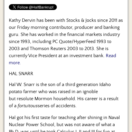
Kathy Dervin has been with Stocks & Jocks since 2011 as
our Friday morning contributor, producer and banking
guru. She has worked in the financial markets industry
since 1993, including PC Quote/HyperFeed 1993 to
2003 and Thomson Reuters 2003 to 2013. She is
currently Vice President at an investment bank.
Read
more.
HAL SNARR
Hal W. Snarr is the son of a third generation Idaho
potato farmer who was raised in an ignoble
but resolute Mormon household. His career is a result
of a
fortuitous
series of accidents.
Hal got his first taste for teaching after shining in Naval
Nuclear Power School, but was not aware of what a
Ph.D. was until he took Calculus I, II and III for fun at