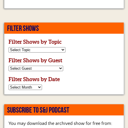
FILTER SHOWS
Filter Shows by Topic
Filter Shows by Guest
Filter Shows by Date
SUBSCRIBE TO S&J PODCAST
You may download the archived show for free from: