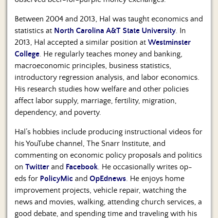
Between 2004 and 2013, Hal was taught economics and
statistics at
North Carolina A&T State University
. In
2013, Hal accepted a similar position at
Westminster
College
. He regularly teaches money and banking,
macroeconomic principles, business statistics,
introductory regression analysis, and labor economics.
His research studies how welfare and other policies
affect labor supply, marriage, fertility, migration,
dependency, and poverty.
Hal’s hobbies include producing instructional videos for
his YouTube channel, The Snarr Institute, and
commenting on economic policy proposals and politics
on
Twitter
and
Facebook
. He occasionally writes op-
eds for
PolicyMic
and
OpEdnews
. He enjoys home
improvement projects, vehicle repair, watching the
news and movies, walking, attending church services, a
good debate, and spending time and traveling with his