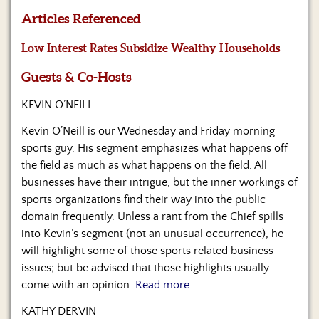
Us
Articles Referenced
Low Interest Rates Subsidize Wealthy Households
Guests & Co-Hosts
KEVIN O’NEILL
Kevin O’Neill is our Wednesday and Friday morning
sports guy. His segment emphasizes what happens off
the field as much as what happens on the field. All
businesses have their intrigue, but the inner workings of
sports organizations find their way into the public
domain frequently. Unless a rant from the Chief spills
into Kevin’s segment (not an unusual occurrence), he
will highlight some of those sports related business
issues; but be advised that those highlights usually
come with an opinion.
Read more.
KATHY DERVIN