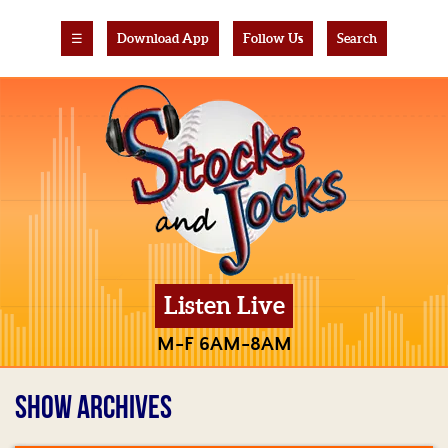
☰
Download App
Follow Us
Search
Listen Live
M-F 6AM-8AM
SHOW ARCHIVES