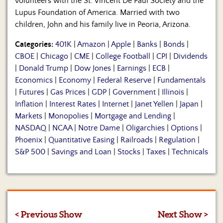
volunteers with the St. Vincent De Paul Society and the
Lupus Foundation of America. Married with two
children, John and his family live in Peoria, Arizona.
Categories:
401K
|
Amazon
|
Apple
|
Banks
|
Bonds
|
CBOE
|
Chicago
|
CME
|
College Football
|
CPI
|
Dividends
|
Donald Trump
|
Dow Jones
|
Earnings
|
ECB
|
Economics
|
Economy
|
Federal Reserve
|
Fundamentals
|
Futures
|
Gas Prices
|
GDP
|
Government
|
Illinois
|
Inflation
|
Interest Rates
|
Internet
|
Janet Yellen
|
Japan
|
Markets
|
Monopolies
|
Mortgage and Lending
|
NASDAQ
|
NCAA
|
Notre Dame
|
Oligarchies
|
Options
|
Phoenix
|
Quantitative Easing
|
Railroads
|
Regulation
|
S&P 500
|
Savings and Loan
|
Stocks
|
Taxes
|
Technicals
< Previous Show
Next Show >