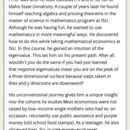
Idaho State University. A couple of years later he found
himself teaching algebra and proving theorems in the
master of science in mathematics program at ISU.
Although he was having fun, he wanted to use
mathematics in more meaningful ways. He discovered
how to do this while taking mathematical economics at
ISU. In this course, he gained an intuition of the
eigenvalue. This set him on his present path. After all,
wouldn’t you do the same if you had just learned
that
negative
eigenvalues mean you are on the peak of
a three dimensional surface because steps taken in
the
x
and
y
directions are
downward
?
His unconventional journey gives him a
unique
insight
into the cohorts he studies.Most economists were not
raised by low-income single mothers who had to, on
occasion, reluctantly use public assistance and purple
money (old school food stamps). As a teenager, he also
observed beer-for-purple money exchanges.