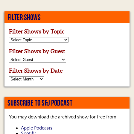
FILTER SHOWS
Filter Shows by Topic
Filter Shows by Guest
Filter Shows by Date
SUBSCRIBE TO S&J PODCAST
You may download the archived show for free from:
Apple Podcasts
Spotify