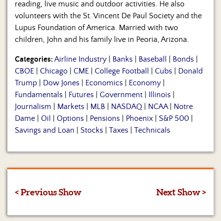
reading, live music and outdoor activities. He also
volunteers with the St. Vincent De Paul Society and the
Lupus Foundation of America. Married with two
children, John and his family live in Peoria, Arizona.
Categories:
Airline Industry
|
Banks
|
Baseball
|
Bonds
|
CBOE
|
Chicago
|
CME
|
College Football
|
Cubs
|
Donald
Trump
|
Dow Jones
|
Economics
|
Economy
|
Fundamentals
|
Futures
|
Government
|
Illinois
|
Journalism
|
Markets
|
MLB
|
NASDAQ
|
NCAA
|
Notre
Dame
|
Oil
|
Options
|
Pensions
|
Phoenix
|
S&P 500
|
Savings and Loan
|
Stocks
|
Taxes
|
Technicals
< Previous Show
Next Show >