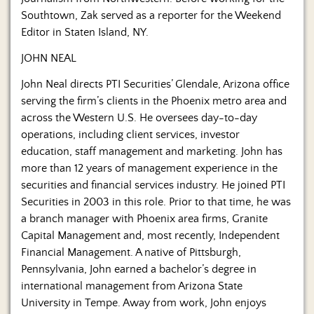
Southtown, Zak served as a reporter for the Weekend
Editor in Staten Island, NY.
JOHN NEAL
John Neal directs PTI Securities’ Glendale, Arizona office
serving the firm’s clients in the Phoenix metro area and
across the Western U.S. He oversees day-to-day
operations, including client services, investor
education, staff management and marketing. John has
more than 12 years of management experience in the
securities and financial services industry. He joined PTI
Securities in 2003 in this role. Prior to that time, he was
a branch manager with Phoenix area firms, Granite
Capital Management and, most recently, Independent
Financial Management. A native of Pittsburgh,
Pennsylvania, John earned a bachelor’s degree in
international management from Arizona State
University in Tempe. Away from work, John enjoys