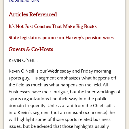
Download MP3
Us
Articles Referenced
It’s Not Just Coaches That Make Big Bucks
State legislators pounce on Harvey’s pension woes
Guests & Co-Hosts
KEVIN O’NEILL
Kevin O’Neill is our Wednesday and Friday morning
sports guy. His segment emphasizes what happens off
the field as much as what happens on the field. All
businesses have their intrigue, but the inner workings of
sports organizations find their way into the public
domain frequently. Unless a rant from the Chief spills
into Kevin’s segment (not an unusual occurrence), he
will highlight some of those sports related business
issues; but be advised that those highlights usually