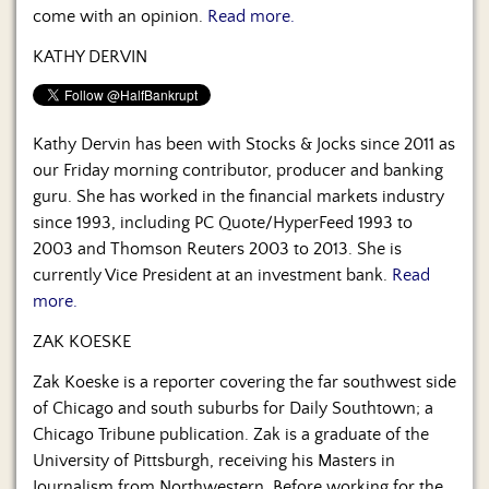
come with an opinion.
Read more.
KATHY DERVIN
Kathy Dervin has been with Stocks & Jocks since 2011 as
our Friday morning contributor, producer and banking
guru. She has worked in the financial markets industry
since 1993, including PC Quote/HyperFeed 1993 to
2003 and Thomson Reuters 2003 to 2013. She is
currently Vice President at an investment bank.
Read
more.
ZAK KOESKE
Zak Koeske is a reporter covering the far southwest side
of Chicago and south suburbs for Daily Southtown; a
Chicago Tribune publication. Zak is a graduate of the
University of Pittsburgh, receiving his Masters in
Journalism from Northwestern. Before working for the