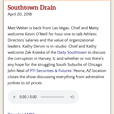
Southtown Drain
Home
April 20, 2018
Show
Archives
Matt Weber is back from Las Vegas. Chief and Matty
welcome Kevin O’Neill for hour one to talk Athletic
Hosts
&
Directors’ salaries and the value of organizational
Regular
leaders. Kathy Dervin is in-studio. Chief and Kathy
Contributors
welcome Zak Koeske of the
Daily Southtown
to discuss
the corruption in Harvey, IL and whether or not there’s
Blog
any hope for the struggling South Suburbs of Chicago.
John Neal of
PTI Securities & Futures
‘ Peoria, AZ location
Become
closes the show discussing everything from adrenaline
a
Sponsor
junkies to oil prices.
S&J
Merchandise
Contact