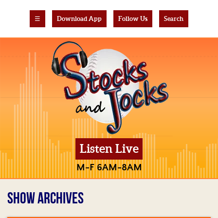
☰
Download App
Follow Us
Search
Listen Live
M-F 6AM-8AM
SHOW ARCHIVES