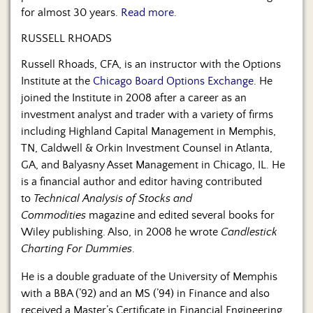
for almost 30 years.
Read more.
RUSSELL RHOADS
Russell Rhoads, CFA, is an instructor with the Options
Institute at the
Chicago Board Options Exchange
. He
joined the Institute in 2008 after a career as an
investment analyst and trader with a variety of firms
including Highland Capital Management in Memphis,
TN, Caldwell & Orkin Investment Counsel in Atlanta,
GA, and Balyasny Asset Management in Chicago, IL. He
is a financial author and editor having contributed
to
Technical Analysis of Stocks and
Commodities
magazine and edited several books for
Wiley publishing. Also, in 2008 he wrote
Candlestick
Charting For Dummies
.
He is a double graduate of the University of Memphis
with a BBA (’92) and an MS (’94) in Finance and also
received a Master’s Certificate in Financial Engineering