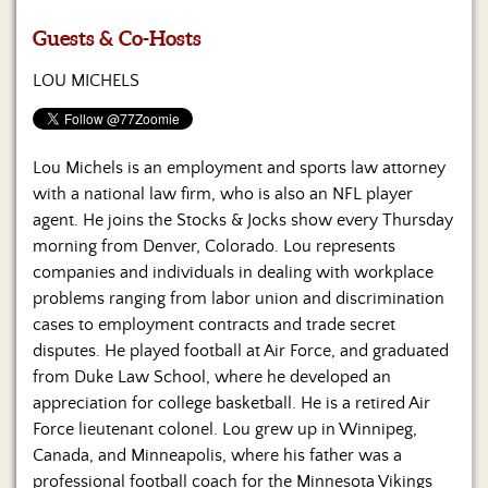
Us
Guests & Co-Hosts
LOU MICHELS
Lou Michels is an employment and sports law attorney
with a national law firm, who is also an NFL player
agent. He joins the Stocks & Jocks show every Thursday
morning from Denver, Colorado. Lou represents
companies and individuals in dealing with workplace
problems ranging from labor union and discrimination
cases to employment contracts and trade secret
disputes. He played football at Air Force, and graduated
from Duke Law School, where he developed an
appreciation for college basketball. He is a retired Air
Force lieutenant colonel. Lou grew up in Winnipeg,
Canada, and Minneapolis, where his father was a
professional football coach for the Minnesota Vikings