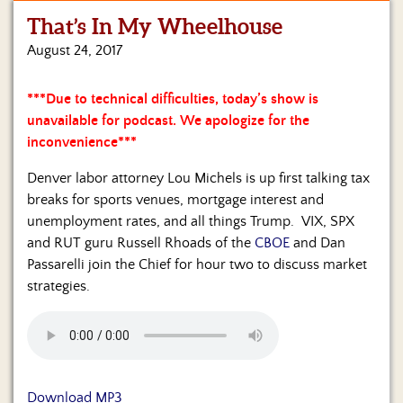
That’s In My Wheelhouse
Home
August 24, 2017
Show
Archives
***Due to technical difficulties, today’s show is
unavailable for podcast. We apologize for the
Hosts
&
inconvenience***
Regular
Contributors
Denver labor attorney Lou Michels is up first talking tax
breaks for sports venues, mortgage interest and
Blog
unemployment rates, and all things Trump. VIX, SPX
and RUT guru Russell Rhoads of the
CBOE
and Dan
Become
Passarelli join the Chief for hour two to discuss market
a
strategies.
Sponsor
S&J
Merchandise
Contact
Download MP3