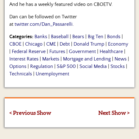
And he has a weekly featured video on CBOETV.
Dan can be followed on Twitter
at
twitter.com/Dan_Passarelli
.
Categories:
Banks
|
Baseball
|
Bears
|
Big Ten
|
Bonds
|
CBOE
|
Chicago
|
CME
|
Debt
|
Donald Trump
|
Economy
|
Federal Reserve
|
Futures
|
Government
|
Healthcare
|
Interest Rates
|
Markets
|
Mortgage and Lending
|
News
|
Options
|
Regulation
|
S&P 500
|
Social Media
|
Stocks
|
Technicals
|
Unemployment
< Previous Show
Next Show >