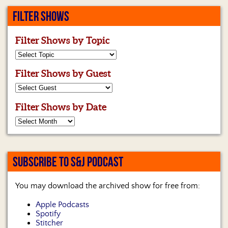
FILTER SHOWS
Filter Shows by Topic
Filter Shows by Guest
Filter Shows by Date
SUBSCRIBE TO S&J PODCAST
You may download the archived show for free from:
Apple Podcasts
Spotify
Stitcher