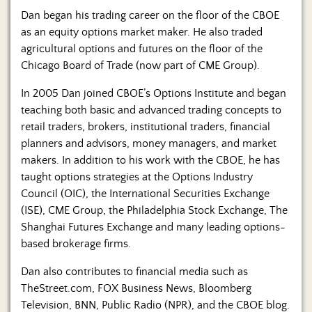
Dan began his trading career on the floor of the CBOE
as an equity options market maker. He also traded
agricultural options and futures on the floor of the
Chicago Board of Trade (now part of CME Group).
In 2005 Dan joined CBOE’s Options Institute and began
teaching both basic and advanced trading concepts to
retail traders, brokers, institutional traders, financial
planners and advisors, money managers, and market
makers. In addition to his work with the CBOE, he has
taught options strategies at the Options Industry
Council (OIC), the International Securities Exchange
(ISE), CME Group, the Philadelphia Stock Exchange, The
Shanghai Futures Exchange and many leading options-
based brokerage firms.
Dan also contributes to financial media such as
TheStreet.com, FOX Business News, Bloomberg
Television, BNN, Public Radio (NPR), and the CBOE blog.