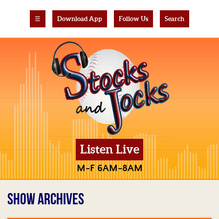
☰
Download App
Follow Us
Search
Listen Live
M-F 6AM-8AM
SHOW ARCHIVES