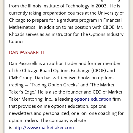
from the Illinois Institute of Technology in 2003. He is
currently taking preparation courses at the University of
Chicago to prepare for a graduate program in Financial
Mathematics. In addition to his position with CBOE, Mr.
Rhoads serves as an instructor for The Options Industry
Council.
DAN PASSARELLI
Dan Passarelli is an author, trader and former member
of the Chicago Board Options Exchange (CBOE) and
CME Group. Dan has written two books on options
trading — “Trading Option Greeks” and “The Market
Taker’s Edge.” He is also the founder and CEO of Market
Taker Mentoring, Inc., a leading
options education
firm
that provides online options education, options
newsletters and personalized, one-on-one coaching for
option traders. The company website
is
http://www.markettaker.com.