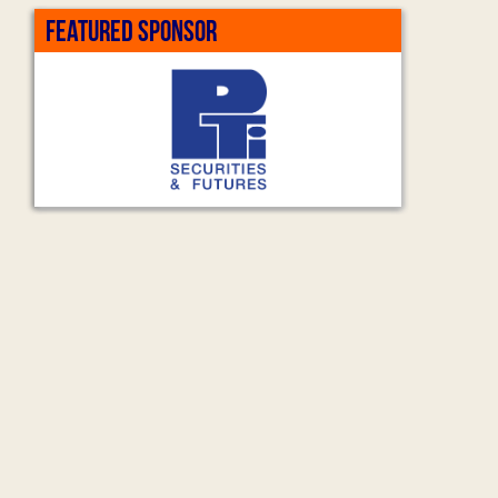
FEATURED SPONSOR