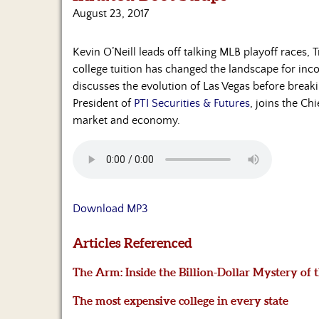
August 23, 2017
Kevin O’Neill leads off talking MLB playoff races, 
college tuition has changed the landscape for in
discusses the evolution of Las Vegas before break
President of
PTI Securities & Futures
, joins the Ch
market and economy.
Download MP3
Articles Referenced
The Arm: Inside the Billion-Dollar Mystery of
The most expensive college in every state