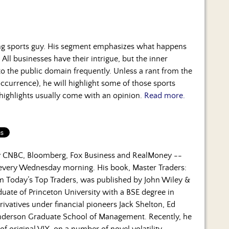
ng sports guy. His segment emphasizes what happens
 All businesses have their intrigue, but the inner
to the public domain frequently. Unless a rant from the
occurrence), he will highlight some of those sports
 highlights usually come with an opinion.
Read more.
by CNBC, Bloomberg, Fox Business and RealMoney --
 every Wednesday morning. His book, Master Traders:
om Today’s Top Traders, was published by John Wiley &
duate of Princeton University with a BSE degree in
rivatives under financial pioneers Jack Shelton, Ed
nderson Graduate School of Management. Recently, he
f original VIX, on a number of novel volatility