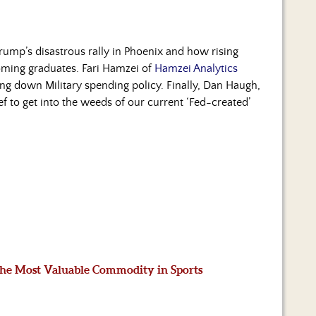
Trump’s disastrous rally in Phoenix and how rising
coming graduates. Fari Hamzei of
Hamzei Analytics
ing down Military spending policy. Finally, Dan Haugh,
ief to get into the weeds of our current ‘Fed-created’
 the Most Valuable Commodity in Sports