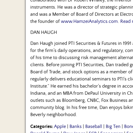
instruments. He was a director of strategic plan
and was a Member of Board of Directors at Electro
the founder of
www.HamzeiAnalytics.com
.
Read 
DAN HAUGH
Dan Haugh joined PTI Securities & Futures in 1991 
for the firm’s daily operations, and regulatory, co
of his time to discussing risk management alternati
clients. Before joining PTI Securities, Dan traded 
Board of Trade, and stock options as a member o
regularly delivers educational seminars to PTI’s cl
Institute.” He earned his bachelor’s degree in acc
Indiana, and an MBA from DePaul University in Chic
outlets such as Bloomberg, CNBC, Fox Business and
community blog. In his free time, Dan enjoys biking
Beverly neighborhood.
Categories:
Apple
|
Banks
|
Baseball
|
Big Ten
|
Bon