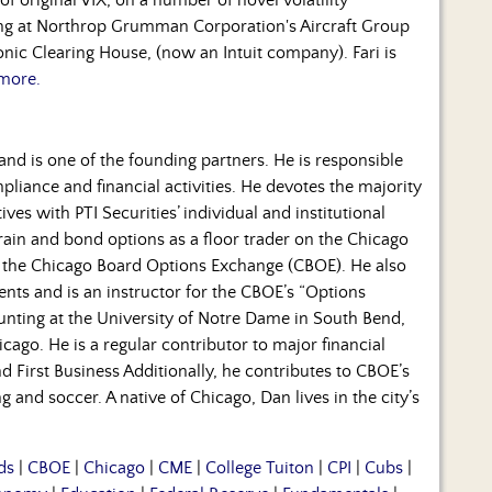
ning at Northrop Grumman Corporation's Aircraft Group
nic Clearing House, (now an Intuit company). Fari is
more.
and is one of the founding partners. He is responsible
mpliance and financial activities. He devotes the majority
ves with PTI Securities’ individual and institutional
grain and bond options as a floor trader on the Chicago
f the Chicago Board Options Exchange (CBOE). He also
ients and is an instructor for the CBOE’s “Options
ounting at the University of Notre Dame in South Bend,
ago. He is a regular contributor to major financial
 First Business Additionally, he contributes to CBOE’s
 and soccer. A native of Chicago, Dan lives in the city’s
ds
|
CBOE
|
Chicago
|
CME
|
College Tuiton
|
CPI
|
Cubs
|