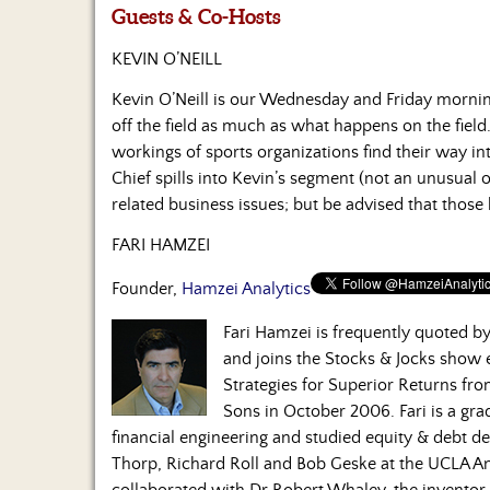
Guests & Co-Hosts
KEVIN O’NEILL
Kevin O’Neill is our Wednesday and Friday morni
off the field as much as what happens on the field.
workings of sports organizations find their way in
Chief spills into Kevin’s segment (not an unusual 
related business issues; but be advised that those
FARI HAMZEI
Founder,
Hamzei Analytics
Fari Hamzei is frequently quoted 
and joins the Stocks & Jocks show
Strategies for Superior Returns fr
Sons in October 2006. Fari is a gra
financial engineering and studied equity & debt de
Thorp, Richard Roll and Bob Geske at the UCLA A
collaborated with Dr Robert Whaley, the inventor o