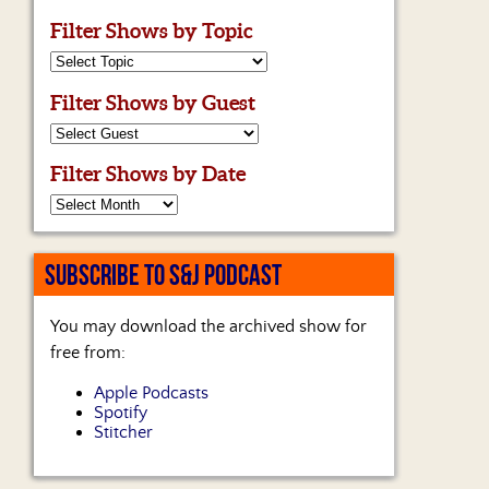
Filter Shows by Topic
Filter Shows by Guest
Filter Shows by Date
SUBSCRIBE TO S&J PODCAST
You may download the archived show for
free from:
Apple Podcasts
Spotify
Stitcher