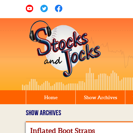
Home
Show Archives
SHOW ARCHIVES
Inflated Boot Straps