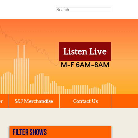
Listen Live
M-F 6AM-8AM
or
S&J Merchandise
Contact Us
FILTER SHOWS