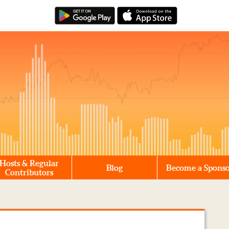
Hosts & Regular
Blog
Become a Spons
Contributors