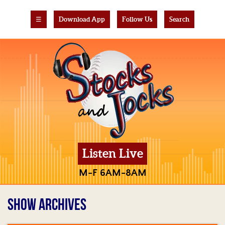
☰
Download App
Follow Us
Search
Listen Live
M-F 6AM-8AM
SHOW ARCHIVES