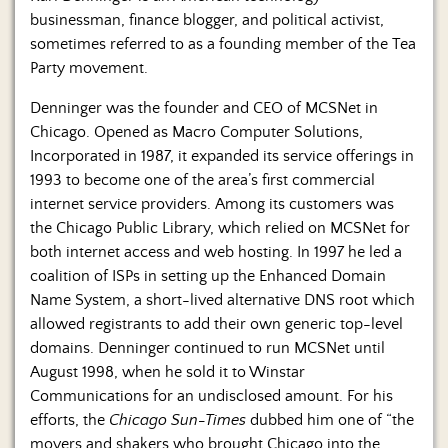
businessman, finance blogger, and political activist,
sometimes referred to as a founding member of the Tea
Party movement.
Denninger was the founder and CEO of MCSNet in
Chicago. Opened as Macro Computer Solutions,
Incorporated in 1987, it expanded its service offerings in
1993 to become one of the area’s first commercial
internet service providers. Among its customers was
the Chicago Public Library, which relied on MCSNet for
both internet access and web hosting. In 1997 he led a
coalition of ISPs in setting up the Enhanced Domain
Name System, a short-lived alternative DNS root which
allowed registrants to add their own generic top-level
domains. Denninger continued to run MCSNet until
August 1998, when he sold it to Winstar
Communications for an undisclosed amount. For his
efforts, the
Chicago Sun-Times
dubbed him one of “the
movers and shakers who brought Chicago into the