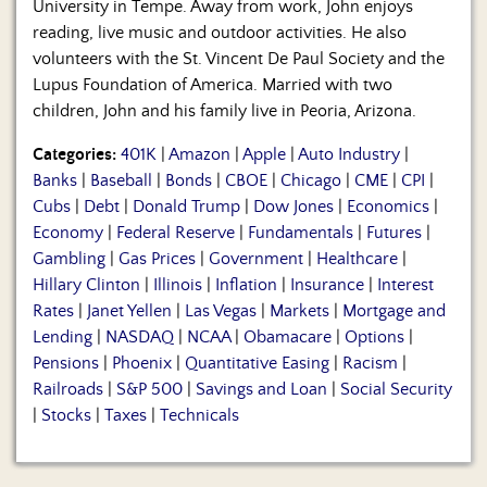
University in Tempe. Away from work, John enjoys
reading, live music and outdoor activities. He also
volunteers with the St. Vincent De Paul Society and the
Lupus Foundation of America. Married with two
children, John and his family live in Peoria, Arizona.
Categories:
401K
|
Amazon
|
Apple
|
Auto Industry
|
Banks
|
Baseball
|
Bonds
|
CBOE
|
Chicago
|
CME
|
CPI
|
Cubs
|
Debt
|
Donald Trump
|
Dow Jones
|
Economics
|
Economy
|
Federal Reserve
|
Fundamentals
|
Futures
|
Gambling
|
Gas Prices
|
Government
|
Healthcare
|
Hillary Clinton
|
Illinois
|
Inflation
|
Insurance
|
Interest
Rates
|
Janet Yellen
|
Las Vegas
|
Markets
|
Mortgage and
Lending
|
NASDAQ
|
NCAA
|
Obamacare
|
Options
|
Pensions
|
Phoenix
|
Quantitative Easing
|
Racism
|
Railroads
|
S&P 500
|
Savings and Loan
|
Social Security
|
Stocks
|
Taxes
|
Technicals