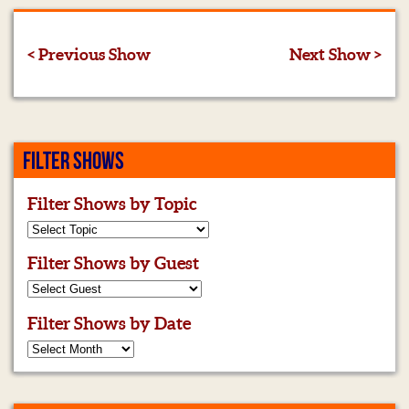
< Previous Show
Next Show >
FILTER SHOWS
Filter Shows by Topic
Filter Shows by Guest
Filter Shows by Date