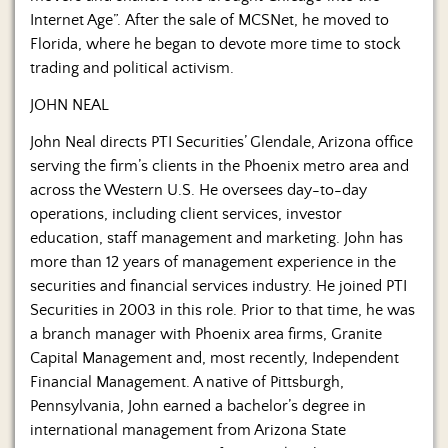
Internet Age”. After the sale of MCSNet, he moved to
Florida, where he began to devote more time to stock
trading and political activism.
JOHN NEAL
John Neal directs PTI Securities’ Glendale, Arizona office
serving the firm’s clients in the Phoenix metro area and
across the Western U.S. He oversees day-to-day
operations, including client services, investor
education, staff management and marketing. John has
more than 12 years of management experience in the
securities and financial services industry. He joined PTI
Securities in 2003 in this role. Prior to that time, he was
a branch manager with Phoenix area firms, Granite
Capital Management and, most recently, Independent
Financial Management. A native of Pittsburgh,
Pennsylvania, John earned a bachelor’s degree in
international management from Arizona State