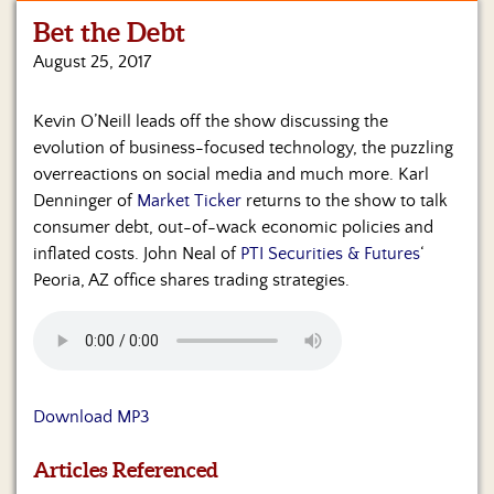
Bet the Debt
Home
August 25, 2017
Show
Archives
Kevin O’Neill leads off the show discussing the
evolution of business-focused technology, the puzzling
Hosts
&
overreactions on social media and much more. Karl
Regular
Denninger of
Market Ticker
returns to the show to talk
Contributors
consumer debt, out-of-wack economic policies and
inflated costs. John Neal of
PTI Securities & Futures
‘
Blog
Peoria, AZ office shares trading strategies.
Become
a
Sponsor
S&J
Download MP3
Merchandise
Articles Referenced
Contact