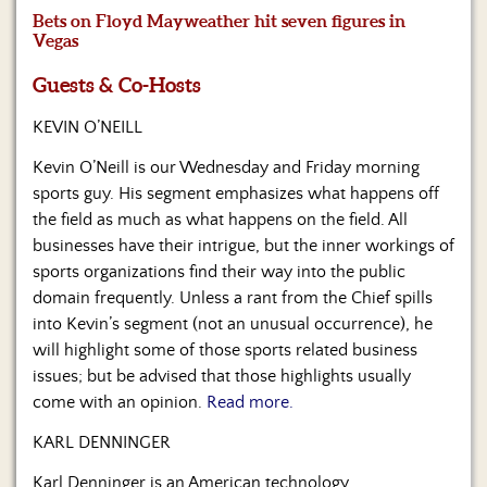
Us
Bets on Floyd Mayweather hit seven figures in
Vegas
Guests & Co-Hosts
KEVIN O’NEILL
Kevin O’Neill is our Wednesday and Friday morning
sports guy. His segment emphasizes what happens off
the field as much as what happens on the field. All
businesses have their intrigue, but the inner workings of
sports organizations find their way into the public
domain frequently. Unless a rant from the Chief spills
into Kevin’s segment (not an unusual occurrence), he
will highlight some of those sports related business
issues; but be advised that those highlights usually
come with an opinion.
Read more.
KARL DENNINGER
Karl Denninger is an American technology