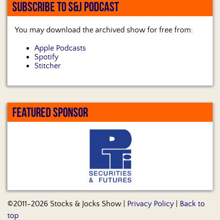
SUBSCRIBE TO S&J PODCAST
You may download the archived show for free from:
Apple Podcasts
Spotify
Stitcher
FEATURED SPONSOR
©2011-2026 Stocks & Jocks Show |
Privacy Policy
|
Back to
top