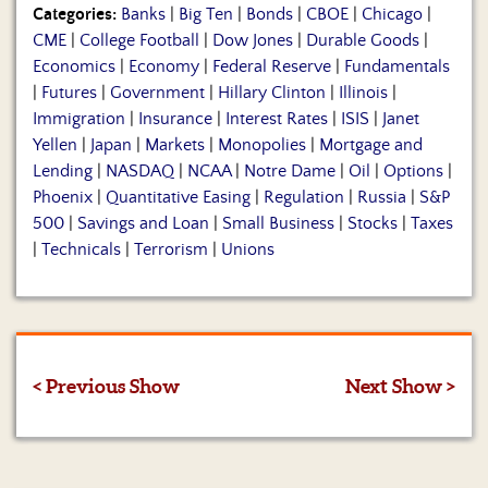
Categories:
Banks
|
Big Ten
|
Bonds
|
CBOE
|
Chicago
|
CME
|
College Football
|
Dow Jones
|
Durable Goods
|
Economics
|
Economy
|
Federal Reserve
|
Fundamentals
|
Futures
|
Government
|
Hillary Clinton
|
Illinois
|
Immigration
|
Insurance
|
Interest Rates
|
ISIS
|
Janet
Yellen
|
Japan
|
Markets
|
Monopolies
|
Mortgage and
Lending
|
NASDAQ
|
NCAA
|
Notre Dame
|
Oil
|
Options
|
Phoenix
|
Quantitative Easing
|
Regulation
|
Russia
|
S&P
500
|
Savings and Loan
|
Small Business
|
Stocks
|
Taxes
|
Technicals
|
Terrorism
|
Unions
< Previous Show
Next Show >