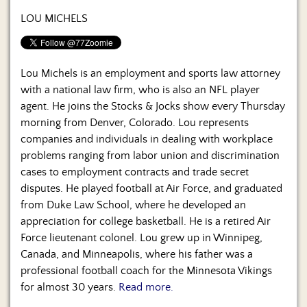
Us
LOU MICHELS
Lou Michels is an employment and sports law attorney
with a national law firm, who is also an NFL player
agent. He joins the Stocks & Jocks show every Thursday
morning from Denver, Colorado. Lou represents
companies and individuals in dealing with workplace
problems ranging from labor union and discrimination
cases to employment contracts and trade secret
disputes. He played football at Air Force, and graduated
from Duke Law School, where he developed an
appreciation for college basketball. He is a retired Air
Force lieutenant colonel. Lou grew up in Winnipeg,
Canada, and Minneapolis, where his father was a
professional football coach for the Minnesota Vikings
for almost 30 years.
Read more.