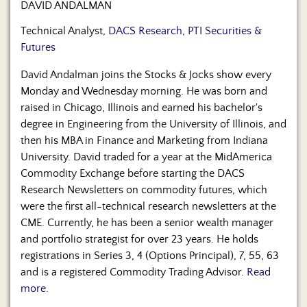
DAVID ANDALMAN
Technical Analyst,
DACS Research, PTI Securities &
Futures
David Andalman joins the Stocks & Jocks show every
Monday and Wednesday morning. He was born and
raised in Chicago, Illinois and earned his bachelor's
degree in Engineering from the University of Illinois, and
then his MBA in Finance and Marketing from Indiana
University. David traded for a year at the MidAmerica
Commodity Exchange before starting the DACS
Research Newsletters on commodity futures, which
were the first all-technical research newsletters at the
CME. Currently, he has been a senior wealth manager
and portfolio strategist for over 23 years. He holds
registrations in Series 3, 4 (Options Principal), 7, 55, 63
and is a registered Commodity Trading Advisor.
Read
more.