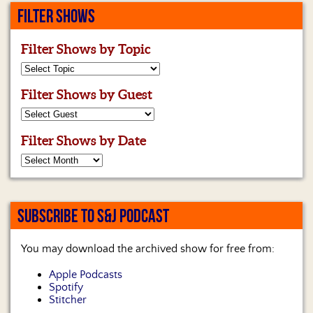
FILTER SHOWS
Filter Shows by Topic
Filter Shows by Guest
Filter Shows by Date
SUBSCRIBE TO S&J PODCAST
You may download the archived show for free from:
Apple Podcasts
Spotify
Stitcher