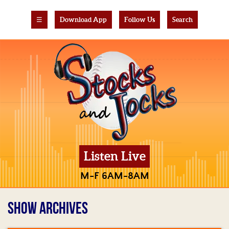
☰
Download App
Follow Us
Search
Listen Live
M-F 6AM-8AM
SHOW ARCHIVES