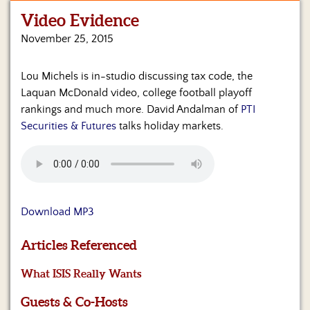
Video Evidence
Home
November 25, 2015
Show
Archives
Lou Michels is in-studio discussing tax code, the
Laquan McDonald video, college football playoff
Hosts
&
rankings and much more. David Andalman of
PTI
Regular
Securities & Futures
talks holiday markets.
Contributors
Blog
Become
a
Download MP3
Sponsor
Articles Referenced
S&J
Merchandise
What ISIS Really Wants
Contact
Guests & Co-Hosts