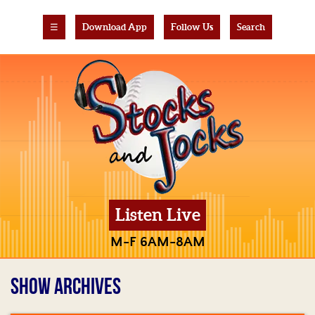
☰
Download App
Follow Us
Search
Listen Live
M-F 6AM-8AM
SHOW ARCHIVES