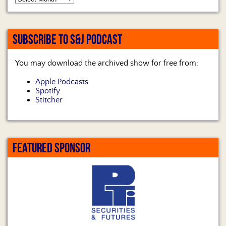
SUBSCRIBE TO S&J PODCAST
You may download the archived show for free from:
Apple Podcasts
Spotify
Stitcher
FEATURED SPONSOR