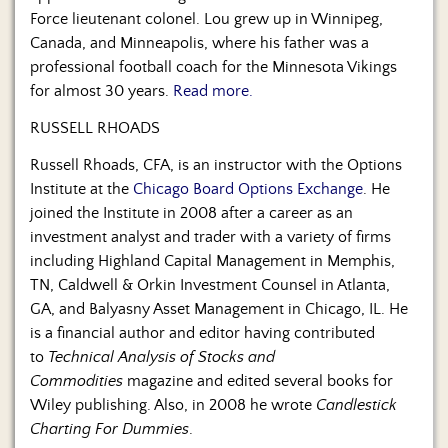
Force lieutenant colonel. Lou grew up in Winnipeg,
Canada, and Minneapolis, where his father was a
professional football coach for the Minnesota Vikings
for almost 30 years.
Read more.
RUSSELL RHOADS
Russell Rhoads, CFA, is an instructor with the Options
Institute at the
Chicago Board Options Exchange
. He
joined the Institute in 2008 after a career as an
investment analyst and trader with a variety of firms
including Highland Capital Management in Memphis,
TN, Caldwell & Orkin Investment Counsel in Atlanta,
GA, and Balyasny Asset Management in Chicago, IL. He
is a financial author and editor having contributed
to
Technical Analysis of Stocks and
Commodities
magazine and edited several books for
Wiley publishing. Also, in 2008 he wrote
Candlestick
Charting For Dummies
.