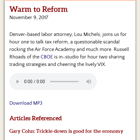
Warm to Reform
Home
November 9, 2017
Show
Archives
Denver-based labor attorney, Lou Michels, joins us for
hour one to talk tax reform, a questionable scandal
Hosts
&
rocking the Air Force Academy and much more. Russell
Regular
Rhoads of the
CBOE
is in-studio for hour two sharing
Contributors
trading strategies and cheering the lively VIX.
Blog
Become
a
Sponsor
Download MP3
S&J
Articles Referenced
Merchandise
Gary Cohn: Trickle-down is good for the economy
Contact