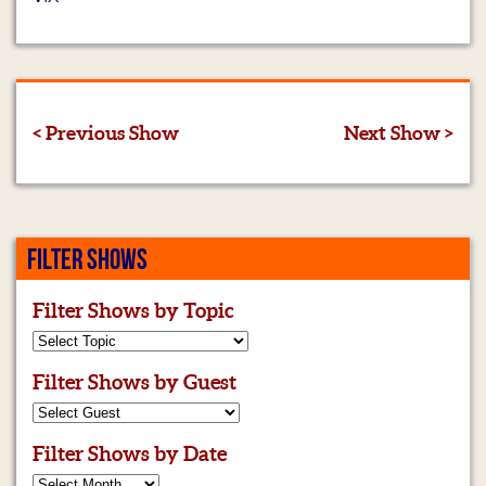
< Previous Show
Next Show >
FILTER SHOWS
Filter Shows by Topic
Filter Shows by Guest
Filter Shows by Date