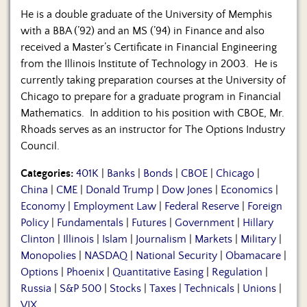
He is a double graduate of the University of Memphis
with a BBA (’92) and an MS (’94) in Finance and also
received a Master’s Certificate in Financial Engineering
from the Illinois Institute of Technology in 2003. He is
currently taking preparation courses at the University of
Chicago to prepare for a graduate program in Financial
Mathematics. In addition to his position with CBOE, Mr.
Rhoads serves as an instructor for The Options Industry
Council.
Categories:
401K
|
Banks
|
Bonds
|
CBOE
|
Chicago
|
China
|
CME
|
Donald Trump
|
Dow Jones
|
Economics
|
Economy
|
Employment Law
|
Federal Reserve
|
Foreign
Policy
|
Fundamentals
|
Futures
|
Government
|
Hillary
Clinton
|
Illinois
|
Islam
|
Journalism
|
Markets
|
Military
|
Monopolies
|
NASDAQ
|
National Security
|
Obamacare
|
Options
|
Phoenix
|
Quantitative Easing
|
Regulation
|
Russia
|
S&P 500
|
Stocks
|
Taxes
|
Technicals
|
Unions
|
VIX