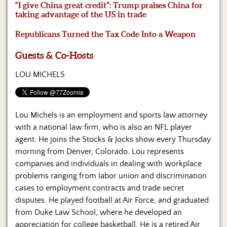
Us
“I give China great credit”: Trump praises China for
taking advantage of the US in trade
Republicans Turned the Tax Code Into a Weapon
Guests & Co-Hosts
LOU MICHELS
Lou Michels is an employment and sports law attorney
with a national law firm, who is also an NFL player
agent. He joins the Stocks & Jocks show every Thursday
morning from Denver, Colorado. Lou represents
companies and individuals in dealing with workplace
problems ranging from labor union and discrimination
cases to employment contracts and trade secret
disputes. He played football at Air Force, and graduated
from Duke Law School, where he developed an
appreciation for college basketball. He is a retired Air