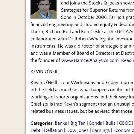
and joins the Stocks & Jocks show
Strategies for Superior Returns fr
Sons in October 2006. Fari is a gra
financial engineering and studied equity & debt de
Thorp, Richard Roll and Bob Geske at the UCLA A
collaborated with Dr Robert Whaley, the inventor o
instruments. He was a director of strategic plan
and was a Member of Board of Directors at Electro
the founder of
www.HamzeiAnalytics.com
.
Read 
KEVIN O’NEILL
Kevin O’Neill is our Wednesday and Friday morni
off the field as much as what happens on the field.
workings of sports organizations find their way in
Chief spills into Kevin’s segment (not an unusual 
related business issues; but be advised that those
Categories:
Banks
|
Big Ten
|
Bonds
|
Bulls
|
CBOE
Debt
|
Deflation
|
Dow Jones
|
Earnings
|
Economic