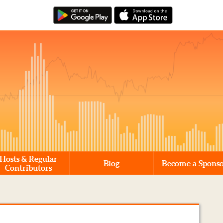
Hosts & Regular
Blog
Become a Spons
Contributors