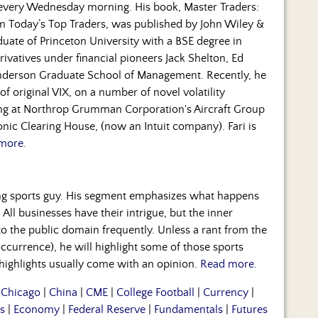
 every Wednesday morning. His book, Master Traders:
om Today’s Top Traders, was published by John Wiley &
duate of Princeton University with a BSE degree in
rivatives under financial pioneers Jack Shelton, Ed
nderson Graduate School of Management. Recently, he
f original VIX, on a number of novel volatility
ning at Northrop Grumman Corporation's Aircraft Group
nic Clearing House, (now an Intuit company). Fari is
more.
ng sports guy. His segment emphasizes what happens
 All businesses have their intrigue, but the inner
to the public domain frequently. Unless a rant from the
occurrence), he will highlight some of those sports
 highlights usually come with an opinion.
Read more.
|
Chicago
|
China
|
CME
|
College Football
|
Currency
|
s
|
Economy
|
Federal Reserve
|
Fundamentals
|
Futures