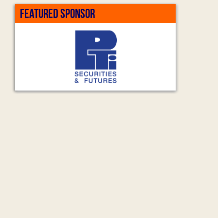
FEATURED SPONSOR