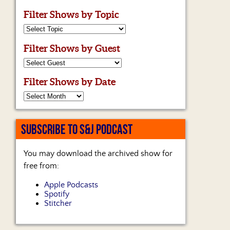
Filter Shows by Topic
Filter Shows by Guest
Filter Shows by Date
SUBSCRIBE TO S&J PODCAST
You may download the archived show for
free from:
Apple Podcasts
Spotify
Stitcher