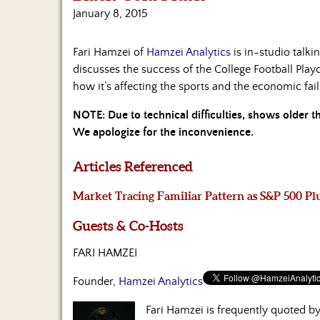
January 8, 2015
Fari Hamzei of
Hamzei Analytics
is in-studio talk
discusses the success of the College Football Playof
how it’s affecting the sports and the economic fa
NOTE: Due to technical difficulties, shows older 
We apologize for the inconvenience.
Articles Referenced
Market Tracing Familiar Pattern as S&P 500 Pl
Guests & Co-Hosts
FARI HAMZEI
Founder,
Hamzei Analytics
Fari Hamzei is frequently quoted 