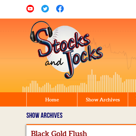
Home
Show Archives
SHOW ARCHIVES
Black Gold Flush