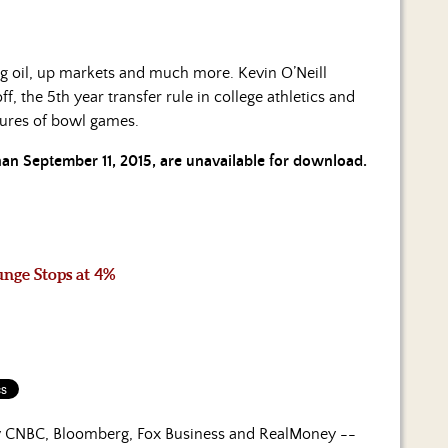
ing oil, up markets and much more. Kevin O’Neill
f, the 5th year transfer rule in college athletics and
ilures of bowl games.
than September 11, 2015, are unavailable for download.
unge Stops at 4%
by CNBC, Bloomberg, Fox Business and RealMoney --