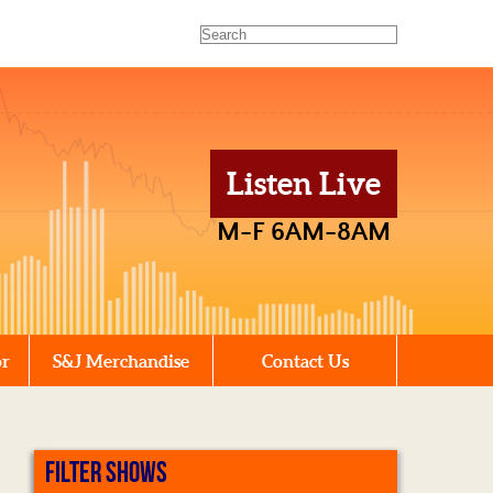
Listen Live
M-F 6AM-8AM
or
S&J Merchandise
Contact Us
FILTER SHOWS