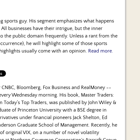
ng sports guy. His segment emphasizes what happens
 All businesses have their intrigue, but the inner
to the public domain frequently. Unless a rant from the
occurrence), he will highlight some of those sports
 highlights usually come with an opinion.
Read more.
by CNBC, Bloomberg, Fox Business and RealMoney --
 every Wednesday morning. His book, Master Traders:
om Today’s Top Traders, was published by John Wiley &
duate of Princeton University with a BSE degree in
rivatives under financial pioneers Jack Shelton, Ed
nderson Graduate School of Management. Recently, he
f original VIX, on a number of novel volatility
ning at Northrop Grumman Corporation's Aircraft Group