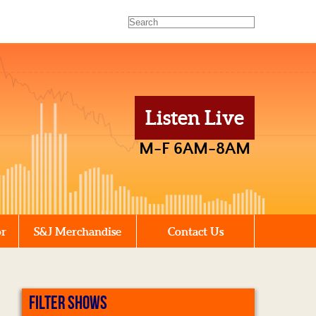
Listen Live
M-F 6AM-8AM
or
S&J Merchandise
Contact Us
FILTER SHOWS