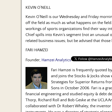
KEVIN O’NEILL
Kevin O’Neill is our Wednesday and Friday morni
off the field as much as what happens on the field.
workings of sports organizations find their way in
Chief spills into Kevin’s segment (not an unusual 
related business issues; but be advised that those
FARI HAMZEI
Founder,
Hamzei Analytics
Fari Hamzei is frequently quoted 
and joins the Stocks & Jocks show
Strategies for Superior Returns fr
Sons in October 2006. Fari is a gra
financial engineering and studied equity & debt de
Thorp, Richard Roll and Bob Geske at the UCLA A
collaborated with Dr Robert Whaley, the inventor o
instruments. He was a director of strategic plan