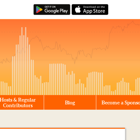
Hosts & Regular
Blog
Become a Spons
Contributors