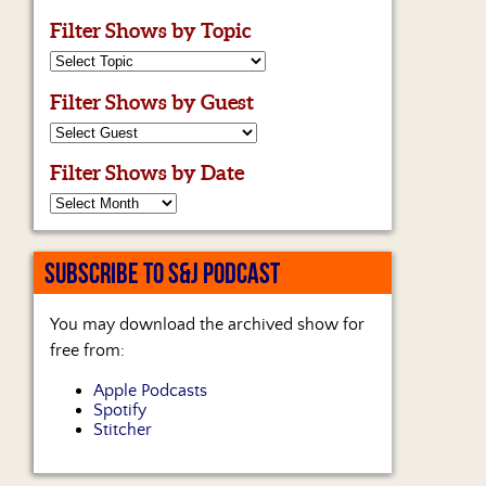
Filter Shows by Topic
Filter Shows by Guest
Filter Shows by Date
SUBSCRIBE TO S&J PODCAST
You may download the archived show for
free from:
Apple Podcasts
Spotify
Stitcher