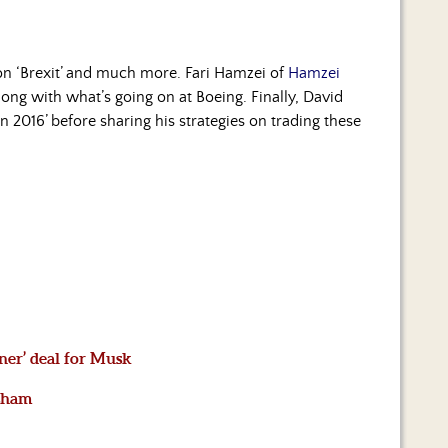
t on ‘Brexit’ and much more. Fari Hamzei of
Hamzei
long with what’s going on at Boeing. Finally, David
on 2016’ before sharing his strategies on trading these
ainer’ deal for Musk
 sham