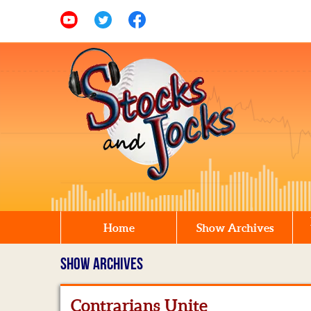
Home
Show Archives
SHOW ARCHIVES
Contrarians Unite