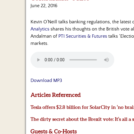
June 22, 2016
Kevin O’Neill talks banking regulations, the lates
Analytics
shares his thoughts on the British vote a
Andalman of
PTI Securities & Futures
talks ‘Electi
markets.
Download MP3
Articles Referenced
Tesla offers $2.8 billion for SolarCity in ‘no br
The dirty secret about the Brexit vote: It’s all a
Guests & Co-Hosts