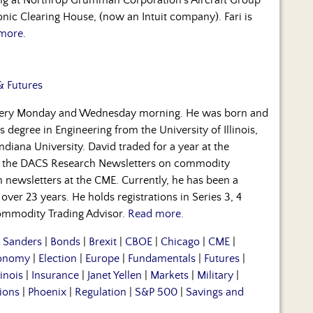
nic Clearing House, (now an Intuit company). Fari is
more.
& Futures
every Monday and Wednesday morning. He was born and
s degree in Engineering from the University of Illinois,
diana University. David traded for a year at the
 the DACS Research Newsletters on commodity
ch newsletters at the CME. Currently, he has been a
over 23 years. He holds registrations in Series 3, 4
 Commodity Trading Advisor.
Read more.
e Sanders
|
Bonds
|
Brexit
|
CBOE
|
Chicago
|
CME
|
onomy
|
Election
|
Europe
|
Fundamentals
|
Futures
|
linois
|
Insurance
|
Janet Yellen
|
Markets
|
Military
|
ions
|
Phoenix
|
Regulation
|
S&P 500
|
Savings and