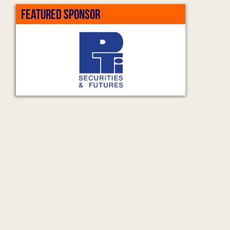
FEATURED SPONSOR