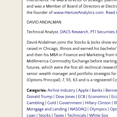
and was a Member of Board of Directors at Electro
the founder of
www.HamzeiAnalytics.com
.
Read 
DAVID ANDALMAN
Technical Analyst,
DACS Research, PTI Securities 
David Andalman joins the Stocks & Jocks show 
raised in Chicago, Illinois and earned his bachelor'
and then his MBA in Finance and Marketing from In
MidAmerica Commodity Exchange before starting
futures, which were the first all-technical resear
senior wealth manager and portfolio strategist for 
(Options Principal), 7, 55, 63 and is a registered
Categories:
Airline Industry
|
Apple
|
Banks
|
Berni
Donald Trump
|
Dow Jones
|
ECB
|
Economics
|
Ec
Gambling
|
Gold
|
Government
|
Hillary Clinton
|
Il
Mortgage and Lending
|
NASDAQ
|
Olympics
|
Opt
Loan
|
Stocks
|
Taxes
|
Technicals
|
White Sox