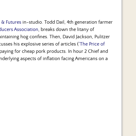
s & Futures
in-studio. Todd Dail, 4th generation farmer
oducers Association
, breaks down the litany of
intaining hog confines. Then, David Jackson, Pulitzer
cusses his explosive series of articles (
‘The Price of
 paying for cheap pork products. In hour 2 Chief and
derlying aspects of inflation facing Americans on a