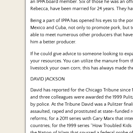
an IPPA board member. Six of those he was an offic
Rebecca, have been married for 24 years. They hav
Being a part of IPPA has opened his eyes to the po
Mexico and Cuba, not only to promote pork, but to
able to meet numerous other producers that have
him a better producer.
If he could give advice to someone looking to expan
your resources. You can utilize the manure from t
livestock your own corn; this has always made the 
DAVID JACKSON
David has reported for the Chicago Tribune since 
and three colleagues were awarded the 1999 Pulitzer
by police. At the Tribune David was a Pulitzer fina
assaulted, raped and prostituted at state-funded 
reforms; for a 2011 series with Gary Marx that int
countries; for the 1999 series “How Troubled Kids 
the Nation of Islam that spurred a federal probe