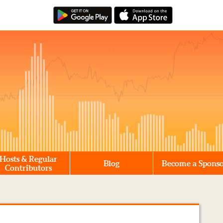
Hosts & Regular
Blog
Become a Spons
Contributors