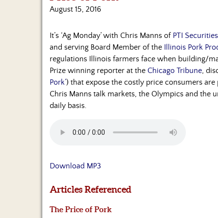
August 15, 2016
It’s ‘Ag Monday’ with Chris Manns of
PTI Securitie
and serving Board Member of the
Illinois Pork Pr
regulations Illinois farmers face when building/ma
Prize winning reporter at the
Chicago Tribune
, dis
Pork’
) that expose the costly price consumers are
Chris Manns talk markets, the Olympics and the un
daily basis.
Download MP3
Articles Referenced
The Price of Pork