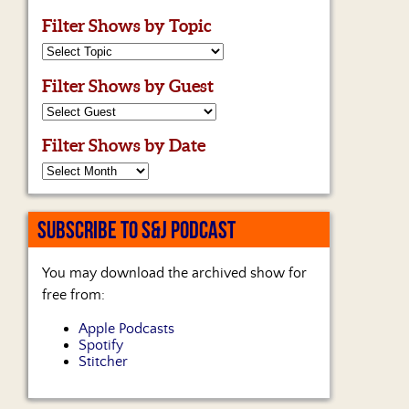
Filter Shows by Topic
Filter Shows by Guest
Filter Shows by Date
SUBSCRIBE TO S&J PODCAST
You may download the archived show for
free from:
Apple Podcasts
Spotify
Stitcher