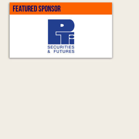
FEATURED SPONSOR