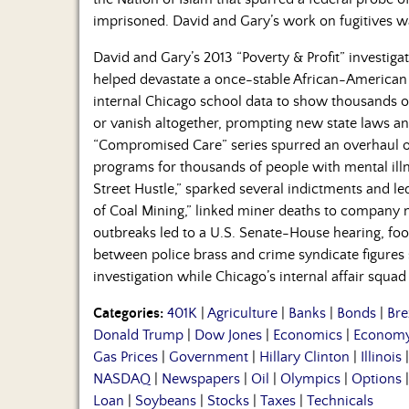
imprisoned. David and Gary’s work on fugitives w
David and Gary’s 2013 “Poverty & Profit” investig
helped devastate a once-stable African-American
internal Chicago school data to show thousands o
or vanish altogether, prompting new state laws and
“Compromised Care” series spurred an overhaul 
programs for thousands of people with mental ill
Street Hustle,” sparked several indictments and l
of Coal Mining,” linked miner deaths to company n
outbreaks led to a U.S. Senate-House hearing, foo
between police brass and crime syndicate figures s
investigation while Chicago’s internal affair squad
Categories:
401K
|
Agriculture
|
Banks
|
Bonds
|
Bre
Donald Trump
|
Dow Jones
|
Economics
|
Econom
Gas Prices
|
Government
|
Hillary Clinton
|
Illinois
NASDAQ
|
Newspapers
|
Oil
|
Olympics
|
Options
Loan
|
Soybeans
|
Stocks
|
Taxes
|
Technicals