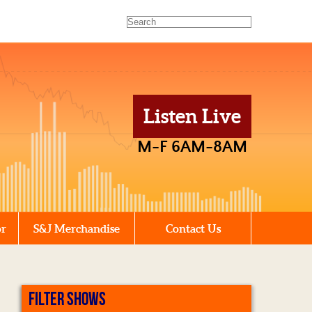
Listen Live
M-F 6AM-8AM
or
S&J Merchandise
Contact Us
FILTER SHOWS