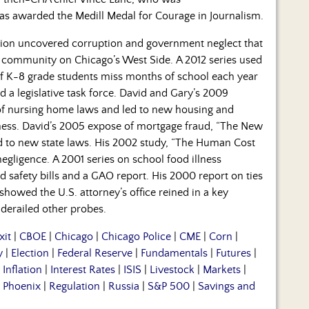
as awarded the Medill Medal for Courage in Journalism.
ation uncovered corruption and government neglect that
 community on Chicago’s West Side. A 2012 series used
f K-8 grade students miss months of school each year
 a legislative task force. David and Gary’s 2009
of nursing home laws and led to new housing and
ness. David’s 2005 expose of mortgage fraud, “The New
ed to new state laws. His 2002 study, “The Human Cost
egligence. A 2001 series on school food illness
d safety bills and a GAO report. His 2000 report on ties
howed the U.S. attorney’s office reined in a key
 derailed other probes.
xit
|
CBOE
|
Chicago
|
Chicago Police
|
CME
|
Corn
|
y
|
Election
|
Federal Reserve
|
Fundamentals
|
Futures
|
|
Inflation
|
Interest Rates
|
ISIS
|
Livestock
|
Markets
|
|
Phoenix
|
Regulation
|
Russia
|
S&P 500
|
Savings and