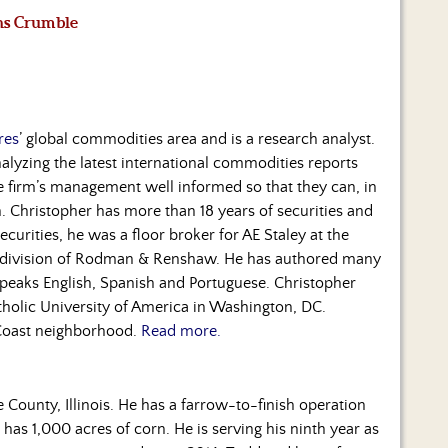
ns Crumble
res
’ global commodities area and is a research analyst.
lyzing the latest international commodities reports
he firm’s management well informed so that they can, in
n. Christopher has more than 18 years of securities and
Securities, he was a floor broker for AE Staley at the
n division of Rodman & Renshaw. He has authored many
speaks English, Spanish and Portuguese. Christopher
holic University of America in Washington, DC.
 Coast neighborhood.
Read more.
County, Illinois. He has a farrow-to-finish operation
 has 1,000 acres of corn. He is serving his ninth year as