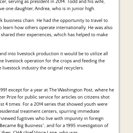
er, serving as president in 2014. Todd and his wife,
e one daughter, Andrea, who is in junior high.
rk business chain. He had the opportunity to travel to
 learn how others operate internationally. He was also
 shared their experiences, which has helped to make
d into livestock production it would be to utilize all
he livestock operation for the crops and feeding the
livestock industry the original recyclers.
1991 except for a year at The Washington Post, where he
 Prize for public service for articles on citizens shot
list 4 times: For a 2014 series that showed youth were
residential treatment centers, spurring immediate
erviewed fugitives who live with impunity in foreign
Became Big Business”; and for a 1995 investigation of
 of then-CHA chief Vince Lane, who was