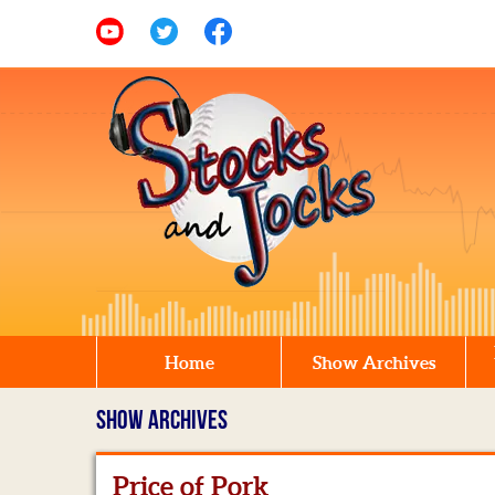
Home
Show Archives
SHOW ARCHIVES
Price of Pork