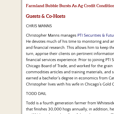
Farmland Bubble Bursts As Ag Credit Conditio
Guests & Co-Hosts
CHRIS MANNS
Christopher Manns manages
PTI Securities & Futu
He devotes much of his time to monitoring and ana
and financial research. This allows him to keep t
turn, apprise their clients on pertinent informatio
financial services experience. Prior to joining PTI 
Chicago Board of Trade, and worked for the grai
commodities articles and training materials, and 
earned a bachelor’s degree in economics from Cat
Christopher lives with his wife in Chicago’s Gold
TODD DAIL
Todd is a fourth generation farmer from Whiteside 
that finishes 30,000 hogs annually, in addition, he