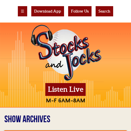
☰
Download App
Follow Us
Search
Listen Live
M-F 6AM-8AM
SHOW ARCHIVES