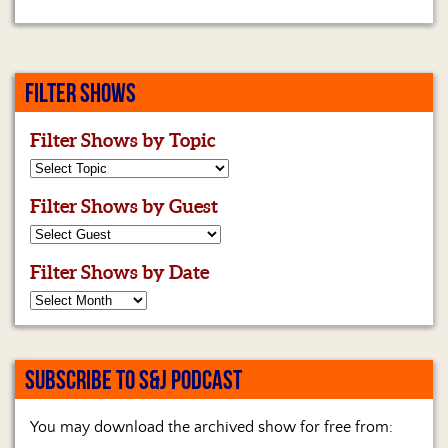
FILTER SHOWS
Filter Shows by Topic
Filter Shows by Guest
Filter Shows by Date
SUBSCRIBE TO S&J PODCAST
You may download the archived show for free from: